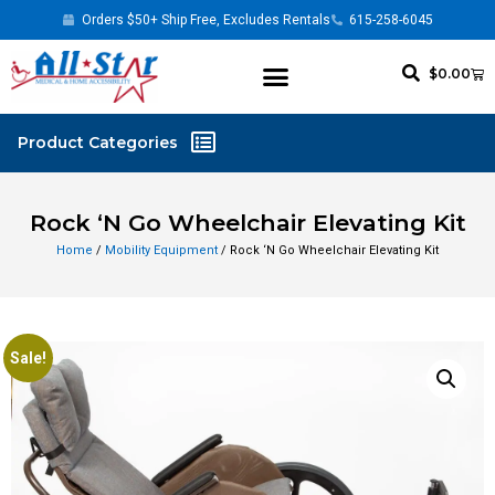
Orders $50+ Ship Free, Excludes Rentals
615-258-6045
$
0.00
Rock ‘N Go Wheelchair Elevating Kit
Home
/
Mobility Equipment
/ Rock ‘N Go Wheelchair Elevating Kit
Sale!