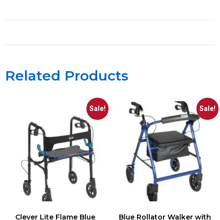
Related Products
Sale!
Sale!
Clever Lite Flame Blue
Blue Rollator Walker with