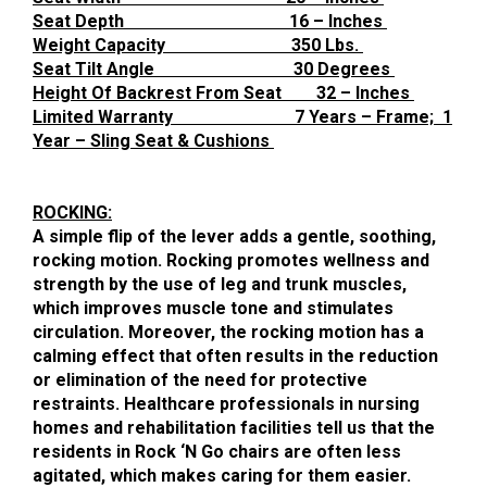
Seat Depth 16 – Inches
Weight Capacity 350 Lbs.
Seat Tilt Angle 30 Degrees
Height Of Backrest From Seat 32 – Inches
Limited Warranty 7 Years – Frame; 1
Year – Sling Seat & Cushions
ROCKING:
A simple flip of the lever adds a gentle, soothing,
rocking motion. Rocking promotes wellness and
strength by the use of leg and trunk muscles,
which improves muscle tone and stimulates
circulation. Moreover, the rocking motion has a
calming effect that often results in the reduction
or elimination of the need for protective
restraints. Healthcare professionals in nursing
homes and rehabilitation facilities tell us that the
residents in Rock ‘N Go chairs are often less
agitated, which makes caring for them easier.