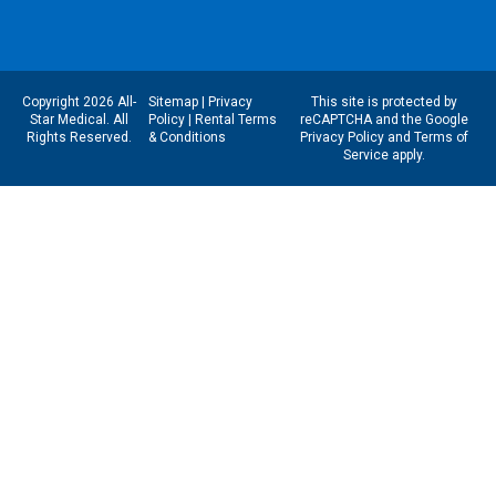
Copyright 2026 All-
Sitemap
|
Privacy
This site is protected by
Star Medical. All
Policy
|
Rental Terms
reCAPTCHA and the Google
Rights Reserved.
& Conditions
Privacy Policy
and
Terms of
Service
apply.