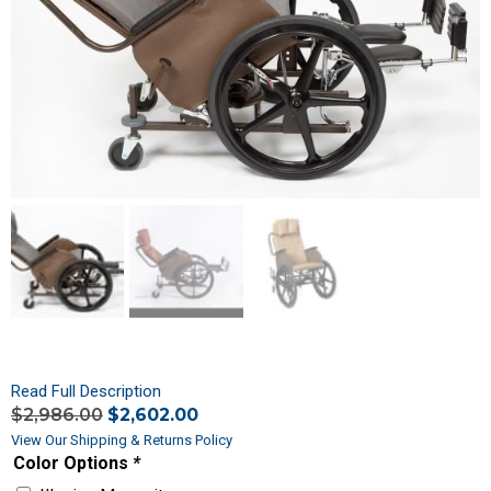
Read Full Description
$
2,986.00
$
2,602.00
View Our Shipping & Returns Policy
Color Options
*