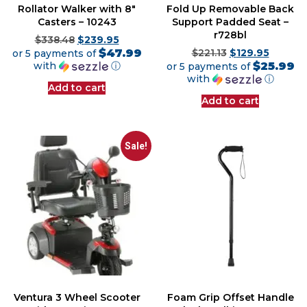
Rollator Walker with 8″
Fold Up Removable Back
Casters – 10243
Support Padded Seat –
r728bl
$
338.48
$
239.95
$47.99
or 5 payments of
$
221.13
$
129.95
$25.99
with
ⓘ
or 5 payments of
with
ⓘ
Add to cart
Add to cart
Sale!
Ventura 3 Wheel Scooter
Foam Grip Offset Handle