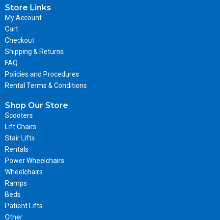
Store Links
My Account
Cart
Checkout
Shipping & Returns
FAQ
Policies and Procedures
Rental Terms & Conditions
Shop Our Store
Scooters
Lift Chairs
Stair Lifts
Rentals
Power Wheelchairs
Wheelchairs
Ramps
Beds
Patient Lifts
Other