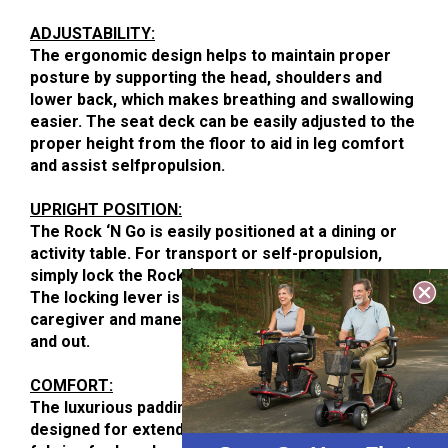
ADJUSTABILITY:
The ergonomic design helps to maintain proper
posture by supporting the head, shoulders and
lower back, which makes breathing and swallowing
easier. The seat deck can be easily adjusted to the
proper height from the floor to aid in leg comfort
and assist selfpropulsion.
UPRIGHT POSITION:
The Rock ‘N Go is easily positioned at a dining or
activity table. For transport or self-propulsion,
simply lock the Rock ‘N Go in the upright position.
The locking lever is accessible to both user and
caregiver and maneuvering is a cinch both indoors
and out.
COMFORT:
The luxurious padding in our Rock ‘N Go chairs is
designed for extended seating. The Crypton