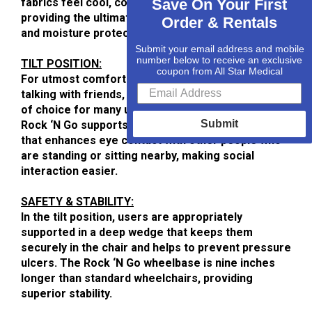
fabrics feel cool, comfortable and luxurious, while
Save On Your First
providing the ultimate in stain resistance, cleaning
Order & Rentals
and moisture protection.
Submit your email address and mobile
number below to receive an exclusive
TILT POSITION:
coupon from All Star Medical
For utmost comfort while napping, reading or
talking with friends, semi-reclined is the position
of choice for many users. In the tilt position, the
Submit
Rock ‘N Go supports the head of the user in a way
that enhances eye contact with other people who
are standing or sitting nearby, making social
interaction easier.
SAFETY & STABILITY:
In the tilt position, users are appropriately
supported in a deep wedge that keeps them
securely in the chair and helps to prevent pressure
ulcers. The Rock ‘N Go wheelbase is nine inches
longer than standard wheelchairs, providing
superior stability.