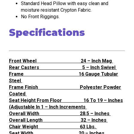
Standard Head Pillow with easy clean and
moisture resistant Crypton Fabric.
No Front Riggings.
Specifications
Front Wheel 24 – Inch Mag
Rear Casters 5 – Inch Swivel
Frame 16 Gauge Tubular
Steel
Frame Finish Polyester Powder
Coated
Seat Height From Floor 16 To 19 – Inches
(Adjustable In 1 – Inch Increments
Overall Width 28.5 – Inches
Overall Length 32 – Inches
Chair Weight 63 Lbs.
Seat Width 20 – Inches