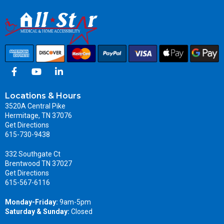
Locations & Hours
3520A Central Pike
Hermitage, TN 37076
Get Directions
615-730-9438
332 Southgate Ct
Brentwood TN 37027
Get Directions
615-567-6116
Monday-Friday:
9am-5pm
Saturday & Sunday:
Closed