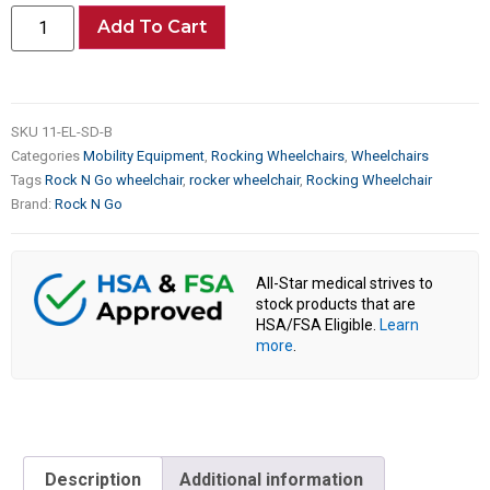
Add To Cart
SKU
11-EL-SD-B
Categories
Mobility Equipment
,
Rocking Wheelchairs
,
Wheelchairs
Tags
Rock N Go wheelchair
,
rocker wheelchair
,
Rocking Wheelchair
Brand:
Rock N Go
All-Star medical strives to
stock products that are
HSA/FSA Eligible.
Learn
more
.
Description
Additional information