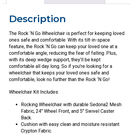
Description
The Rock ‘N Go Wheelchair is perfect for keeping loved
ones safe and comfortable. With its tilt-in-space
feature, the Rock ‘N Go can keep your loved one at a
comfortable angle, reducing the fear of falling. Plus,
with its deep wedge support, they’ll be kept
comfortable all day long. So if you’re looking for a
wheelchair that keeps your loved ones safe and
comfortable, look no further than the Rock ‘N Go!
Wheelchair Kit Includes:
Rocking Wheelchair with durable Sedona2 Mesh
Fabric, 24″ Wheel Front, and 5″ Swivel Caster
Back.
Cushion with easy clean and moisture resistant
Crypton Fabric.