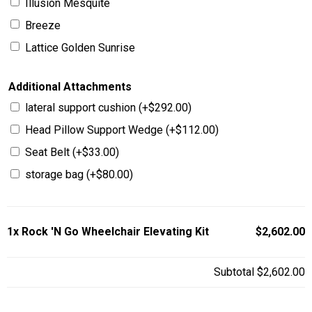
Illusion Mesquite
Breeze
Lattice Golden Sunrise
Additional Attachments
lateral support cushion
(+
$
292.00
)
Head Pillow Support Wedge
(+
$
112.00
)
Seat Belt
(+
$
33.00
)
storage bag
(+
$
80.00
)
1x
Rock 'N Go Wheelchair Elevating Kit
$2,602.00
Subtotal
$2,602.00