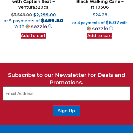
with Captain Seat –
Black Walking Cane –
ventura320cs
rtl10306
$
3,549.00
$
2,299.00
$
24.28
$459.80
or 5 payments of
$6.07
or 4 payments of
with
with
ⓘ
ⓘ
Add to cart
Add to cart
Subscribe to our Newsletter for Deals and
Promotions.
Sign Up