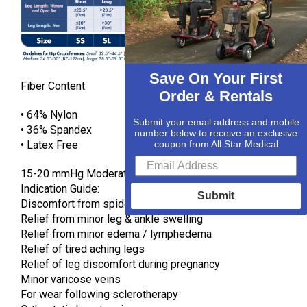
Save On Your First
Fiber Content
Order & Rentals
• 64% Nylon
Submit your email address and mobile
• 36% Spandex
number below to receive an exclusive
• Latex Free
coupon from All Star Medical
15-20 mmHg Moderate Gradient Compression
Indication Guide:
Submit
Discomfort from spider veins
Relief from minor leg & ankle swelling
Relief from minor edema / lymphedema
Relief of tired aching legs
Relief of leg discomfort during pregnancy
Minor varicose veins
For wear following sclerotherapy