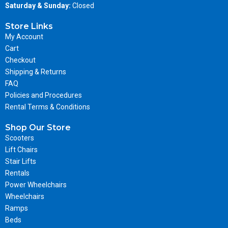
Saturday & Sunday:
Closed
Store Links
My Account
Cart
Checkout
Shipping & Returns
FAQ
Policies and Procedures
Rental Terms & Conditions
Shop Our Store
Scooters
Lift Chairs
Stair Lifts
Rentals
Power Wheelchairs
Wheelchairs
Ramps
Beds