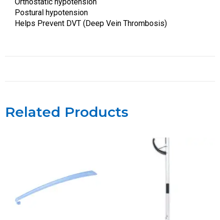
Orthostatic hypotension
Postural hypotension
Helps Prevent DVT (Deep Vein Thrombosis)
Related Products