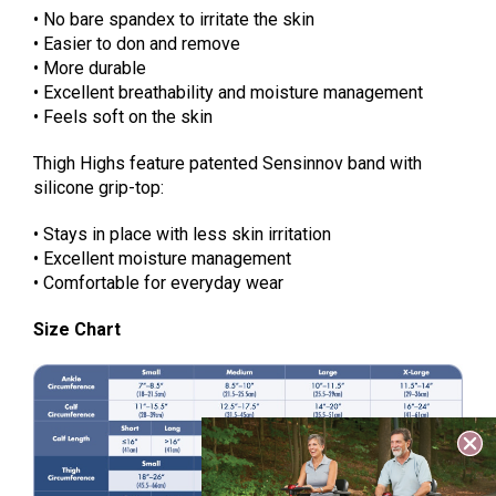
• No bare spandex to irritate the skin
• Easier to don and remove
• More durable
• Excellent breathability and moisture management
• Feels soft on the skin
Thigh Highs feature patented Sensinnov band with
silicone grip-top:
• Stays in place with less skin irritation
• Excellent moisture management
• Comfortable for everyday wear
Size Chart