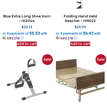
Blue Extra Long Shoe Horn
Folding Hand Held
– rtl2044
Reacher – rtl5022
$
22.13
$
25.70
$5.53
$6.42
or 4 payments of
with
or 4 payments of
with
ⓘ
ⓘ
Add to cart
Add to cart
Sale!
Sale!