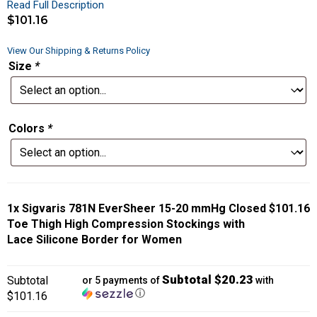
Read Full Description
$
101.16
View Our Shipping & Returns Policy
Size
*
Colors
*
1x
Sigvaris 781N EverSheer 15-20 mmHg Closed
$101.16
Toe Thigh High Compression Stockings with
Lace Silicone Border for Women
Subtotal $20.23
Subtotal
or 5 payments of
with
ⓘ
$101.16