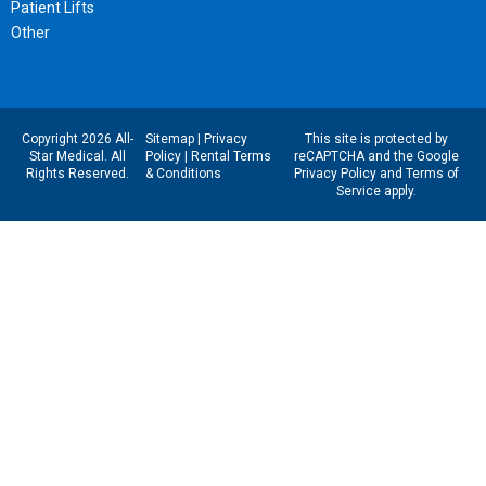
Patient Lifts
Other
Copyright 2026 All-
Sitemap
|
Privacy
This site is protected by
Star Medical. All
Policy
|
Rental Terms
reCAPTCHA and the Google
Rights Reserved.
& Conditions
Privacy Policy
and
Terms of
Service
apply.