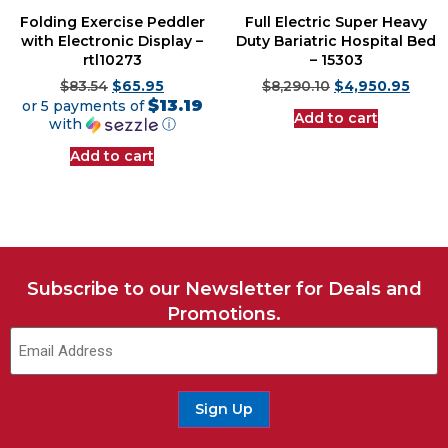
Folding Exercise Peddler
Full Electric Super Heavy
with Electronic Display –
Duty Bariatric Hospital Bed
rtl10273
– 15303
$
83.54
$
65.95
$
8,290.10
$
4,950.95
$13.19
or 5 payments of
Add to cart
with
ⓘ
Add to cart
Subscribe to our Newsletter for Deals and
Promotions.
Email
(Required)
Sign Up