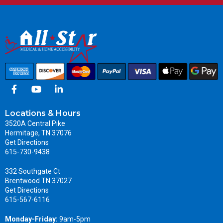
Locations & Hours
3520A Central Pike
Hermitage, TN 37076
Get Directions
615-730-9438
332 Southgate Ct
Brentwood TN 37027
Get Directions
615-567-6116
Monday-Friday:
9am-5pm