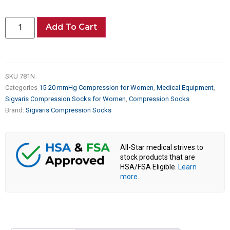
Add To Cart
SKU
781N
Categories
15-20 mmHg Compression for Women
,
Medical Equipment
,
Sigvaris Compression Socks for Women
,
Compression Socks
Brand:
Sigvaris Compression Socks
All-Star medical strives to
stock products that are
HSA/FSA Eligible.
Learn
more
.