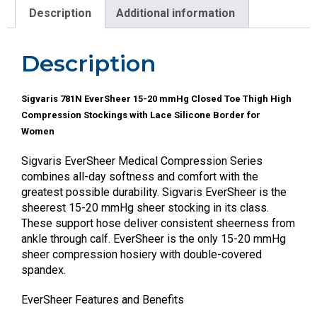
Description
Additional information
Description
Sigvaris 781N EverSheer 15-20 mmHg Closed Toe Thigh High
Compression Stockings with Lace Silicone Border for
Women
Sigvaris EverSheer Medical Compression Series
combines all-day softness and comfort with the
greatest possible durability. Sigvaris EverSheer is the
sheerest 15-20 mmHg sheer stocking in its class.
These support hose deliver consistent sheerness from
ankle through calf. EverSheer is the only 15-20 mmHg
sheer compression hosiery with double-covered
spandex.
EverSheer Features and Benefits