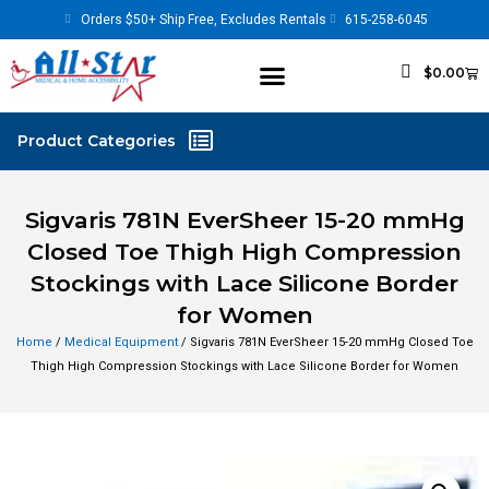
Orders $50+ Ship Free, Excludes Rentals
615-258-6045
$
0.00
Sigvaris 781N EverSheer 15-20 mmHg
Closed Toe Thigh High Compression
Stockings with Lace Silicone Border
for Women
Home
/
Medical Equipment
/ Sigvaris 781N EverSheer 15-20 mmHg Closed Toe
Thigh High Compression Stockings with Lace Silicone Border for Women