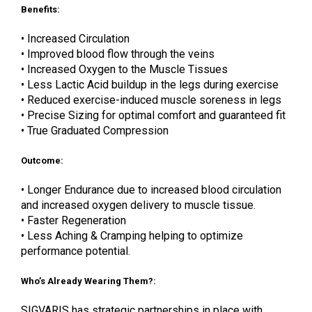
Benefits:
• Increased Circulation
• Improved blood flow through the veins
• Increased Oxygen to the Muscle Tissues
• Less Lactic Acid buildup in the legs during exercise
• Reduced exercise-induced muscle soreness in legs
• Precise Sizing for optimal comfort and guaranteed fit
• True Graduated Compression
Outcome:
• Longer Endurance due to increased blood circulation
and increased oxygen delivery to muscle tissue.
• Faster Regeneration
• Less Aching & Cramping helping to optimize
performance potential.
Who’s Already Wearing Them?:
SIGVARIS has strategic partnerships in place with