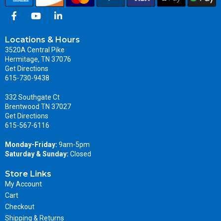
Locations & Hours
3520A Central Pike
Hermitage, TN 37076
Get Directions
615-730-9438
332 Southgate Ct
Brentwood TN 37027
Get Directions
615-567-6116
Monday-Friday:
9am-5pm
Saturday & Sunday:
Closed
Store Links
My Account
Cart
Checkout
Shipping & Returns