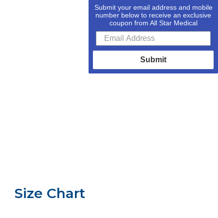
Submit your email address and mobile
number below to receive an exclusive
coupon from All Star Medical
Submit
Size Chart