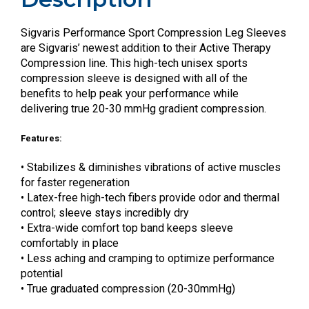
Sigvaris Performance Sport Compression Leg Sleeves
are Sigvaris’ newest addition to their Active Therapy
Compression line. This high-tech unisex sports
compression sleeve is designed with all of the
benefits to help peak your performance while
delivering true 20-30 mmHg gradient compression.
Features:
• Stabilizes & diminishes vibrations of active muscles
for faster regeneration
• Latex-free high-tech fibers provide odor and thermal
control; sleeve stays incredibly dry
• Extra-wide comfort top band keeps sleeve
comfortably in place
• Less aching and cramping to optimize performance
potential
• True graduated compression (20-30mmHg)