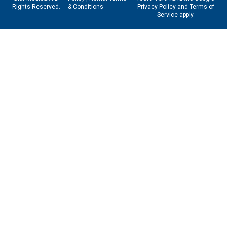
Rights Reserved.
& Conditions
Privacy Policy
and
Terms of
Service
apply.