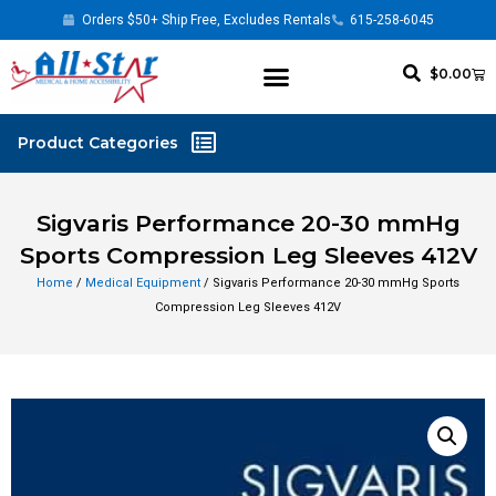
Orders $50+ Ship Free, Excludes Rentals
615-258-6045
$
0.00
Sigvaris Performance 20-30 mmHg
Sports Compression Leg Sleeves 412V
Home
/
Medical Equipment
/ Sigvaris Performance 20-30 mmHg Sports
Compression Leg Sleeves 412V