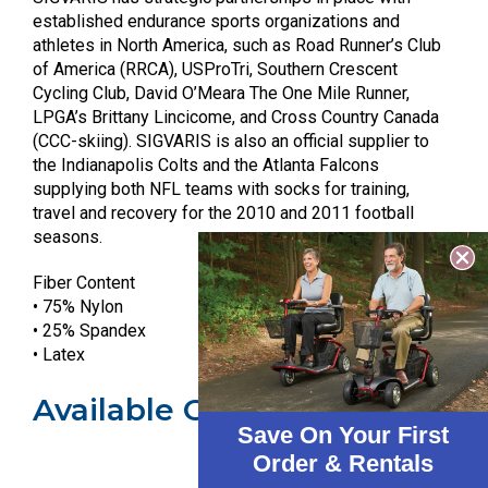
established endurance sports organizations and
athletes in North America, such as Road Runner’s Club
of America (RRCA), USProTri, Southern Crescent
Cycling Club, David O’Meara The One Mile Runner,
LPGA’s Brittany Lincicome, and Cross Country Canada
(CCC-skiing). SIGVARIS is also an official supplier to
the Indianapolis Colts and the Atlanta Falcons
supplying both NFL teams with socks for training,
travel and recovery for the 2010 and 2011 football
seasons.
Fiber Content
• 75% Nylon
• 25% Spandex
• Latex
Available Colors
Save On Your First
Order & Rentals