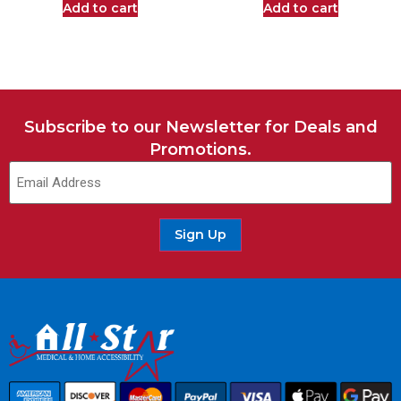
Add to cart
Add to cart
Subscribe to our Newsletter for Deals and
Promotions.
Sign Up