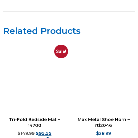
Related Products
Sale!
Tri-Fold Bedside Mat –
Max Metal Shoe Horn –
14700
rtl2046
$
149.99
$
95.55
$
28.99