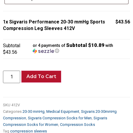
1x
Sigvaris Performance 20-30 mmHg Sports
$43.56
Compression Leg Sleeves 412V
Subtotal $10.89
Subtotal
or 4 payments of
with
ⓘ
$43.56
Add To Cart
SKU
412V
Categories
20-30 mmHg
,
Medical Equipment
,
Sigvaris 20-30mmHg
Compression
,
Sigvaris Compression Socks for Men
,
Sigvaris
Compression Socks for Women
,
Compression Socks
Tag
compression sleeves