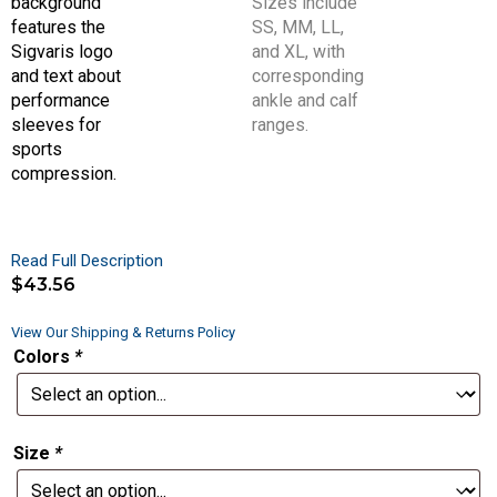
Read Full Description
$
43.56
View Our Shipping & Returns Policy
Colors
*
Size
*