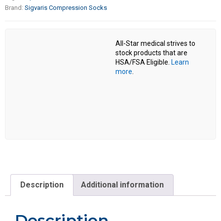
Brand:
Sigvaris Compression Socks
All-Star medical strives to
stock products that are
HSA/FSA Eligible.
Learn
more
.
Description
Additional information
Description