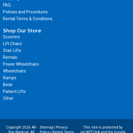
FAQ
Policies and Procedures
Rental Terms & Conditions
Shop Our Store
Scooters
Lift Chairs
Stair Lifts
Rentals
Power Wheelchairs
Wheelchairs
Ramps
Beds
Patient Lifts
Other
Copyright 2026 All-
Sitemap
|
Privacy
This site is protected by
Star Medical. All
Policy
|
Rental Terms
reCAPTCHA and the Google