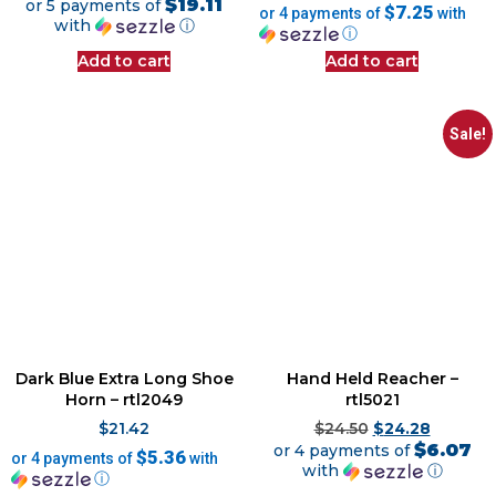
$19.11
or 5 payments of
$7.25
or 4 payments of
with
with
ⓘ
ⓘ
Add to cart
Add to cart
Sale!
Dark Blue Extra Long Shoe
Hand Held Reacher –
Horn – rtl2049
rtl5021
$
21.42
$
24.50
$
24.28
$6.07
or 4 payments of
$5.36
or 4 payments of
with
with
ⓘ
ⓘ