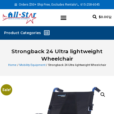
Orders $50+ Ship Free, Excludes Rentals
615-258-6045
$
0.00
Strongback 24 Ultra lightweight
Wheelchair
Home
/
Mobility Equipment
/ Strongback 24 Ultra lightweight Wheelchair
Sale!