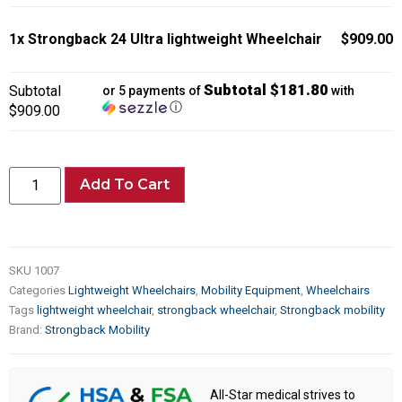
1x
Strongback 24 Ultra lightweight Wheelchair
$909.00
Subtotal $181.80
Subtotal
or 5 payments of
with
ⓘ
$909.00
Add To Cart
SKU
1007
Categories
Lightweight Wheelchairs
,
Mobility Equipment
,
Wheelchairs
Tags
lightweight wheelchair
,
strongback wheelchair
,
Strongback mobility
Brand:
Strongback Mobility
All-Star medical strives to