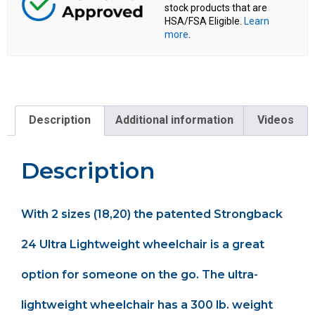
stock products that are
HSA/FSA Eligible.
Learn
more
.
Description
Additional information
Videos
Description
With 2 sizes (18,20) the patented Strongback
24 Ultra Lightweight wheelchair is a great
option for someone on the go. The ultra-
lightweight wheelchair has a 300 lb. weight