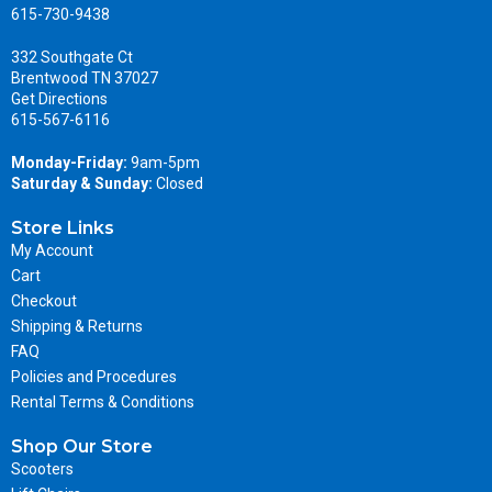
615-730-9438
332 Southgate Ct
Brentwood TN 37027
Get Directions
615-567-6116
Monday-Friday:
9am-5pm
Saturday & Sunday:
Closed
Store Links
My Account
Cart
Checkout
Shipping & Returns
FAQ
Policies and Procedures
Rental Terms & Conditions
Shop Our Store
Scooters