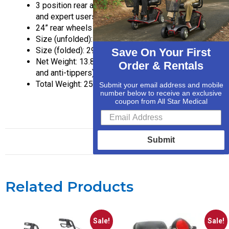
3 position rear axle for beginner, intermediate,
and expert users
24” rear wheels
Size (unfolded): 40X29X37 inches
Size (folded): 29X14X32 inches
Save On Your First
Net Weight: 13.8 lbs. (without footrests, wheels,
Order & Rentals
and anti-tippers)
Total Weight: 25.8 lbs.
Submit your email address and mobile
number below to receive an exclusive
coupon from All Star Medical
Submit
Related Products
Sale!
Sale!