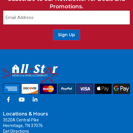
Promotions.
Sign Up
Locations & Hours
3520A Central Pike
Hermitage, TN 37076
Get Directions