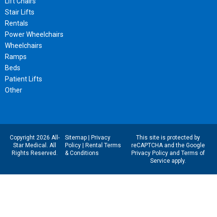
Lift Chairs
Stair Lifts
Rentals
Power Wheelchairs
Wheelchairs
Ramps
Beds
Patient Lifts
Other
Copyright 2026 All-
Sitemap
|
Privacy
This site is protected by
Star Medical. All
Policy
|
Rental Terms
reCAPTCHA and the Google
Rights Reserved.
& Conditions
Privacy Policy
and
Terms of
Service
apply.