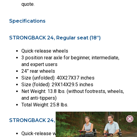
quote.
Specifications
STRONGBACK 24, Regular seat (18”)
Quick-release wheels
3 position rear axle for beginner, intermediate,
and expert users
24” rear wheels
Size (unfolded): 40X27X37 inches
Size (folded): 29X14X29.5 inches
Net Weight: 13.8 lbs. (without footrests, wheels,
and anti-tippers)
Total Weight: 25.8 lbs.
STRONGBACK 24, Large seat (20”)
Quick-release wheels