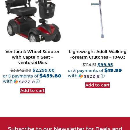
Ventura 4 Wheel Scooter
Lightweight Adult Walking
with Captain Seat –
Forearm Crutches – 10403
ventura418cs
$
114.51
$
99.95
$19.99
$
3,642.00
$
2,299.00
or 5 payments of
$459.80
with
ⓘ
or 5 payments of
with
ⓘ
Add to cart
Add to cart
Subscribe to our Newsletter for Deals and