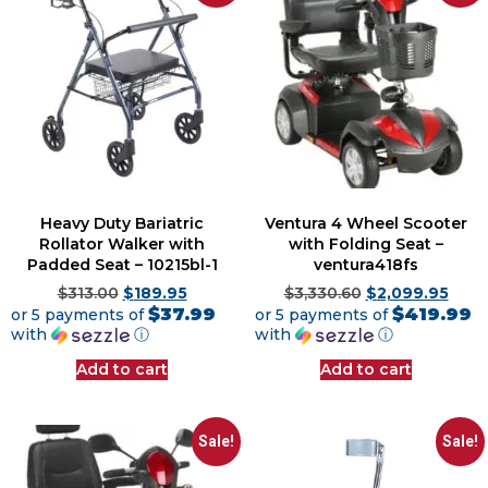
Heavy Duty Bariatric
Ventura 4 Wheel Scooter
Rollator Walker with
with Folding Seat –
Padded Seat – 10215bl-1
ventura418fs
$
313.00
$
189.95
$
3,330.60
$
2,099.95
$37.99
$419.99
or 5 payments of
or 5 payments of
with
ⓘ
with
ⓘ
Add to cart
Add to cart
Sale!
Sale!