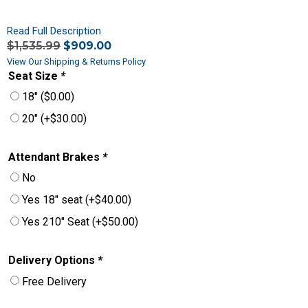
Read Full Description
$
1,535.99
$
909.00
View Our Shipping & Returns Policy
Seat Size
*
18″
(
$
0.00
)
20″
(+
$
30.00
)
Attendant Brakes
*
No
Yes 18″ seat
(+
$
40.00
)
Yes 210″ Seat
(+
$
50.00
)
Delivery Options
*
Free Delivery