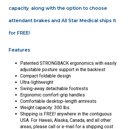
capacity along with the option to choose
attendant brakes and All Star Medical ships it
for FREE!
Features
Patented STRONGBACK ergonomics with easily
adjustable posture support in the backrest
Compact foldable design
Ultra-lightweight
Swing-away detachable footrests
Ergonomic comfort-grip handles
Comfortable desktop-length armrests
Weight capacity: 300 lbs.
Shipping is FREE! anywhere in the contiguous
USA. For Hawaii, Alaska, Canada, and all other
areas, please call or e-mail for a shipping cost