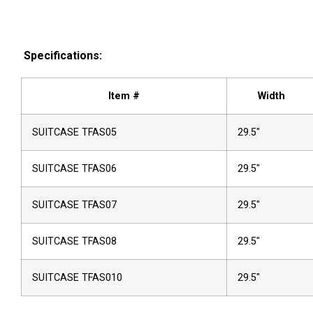
Specifications:
Item #
Width
SUITCASE TFAS05
29.5″
SUITCASE TFAS06
29.5″
SUITCASE TFAS07
29.5″
SUITCASE TFAS08
29.5″
SUITCASE TFAS010
29.5″