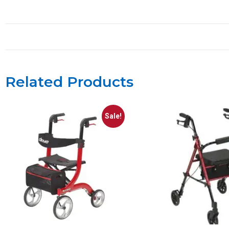
Related Products
Sale!