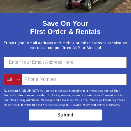
Save On Your
First Order & Rentals
Weight Cap
Submit your email address and mobile number below to receive an
exclusive coupon from All Star Medical
800 lbs
800 lbs
800 lbs
By clicking SIGN UP NOW, you agree to receive marketing text messages from All Star
Medical at the number provided, including messages sent by autodialer. Consent is not a
condition of any purchase. Message and data rates may apply. Message frequency varies.
800 lbs
Reply HELP for help or STOP to cancel. View our
Privacy Policy
and
Terms of Service.
Submit
800 lbs