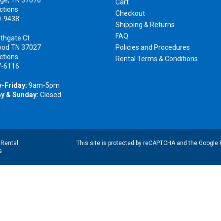
Cart
ctions
Checkout
0-9438
Shipping & Returns
FAQ
thgate Ct
ood TN 37027
Policies and Procedures
ctions
Rental Terms & Conditions
7-6116
-Friday:
9am-5pm
y & Sunday:
Closed
|
Rental
This site is protected by reCAPTCHA and the Google
s