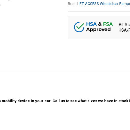
Brand:
EZ-ACCESS Wheelchair Ramp
All-St
HSA/F
 mobility device in your car. Call us to see what sizes we have in sto