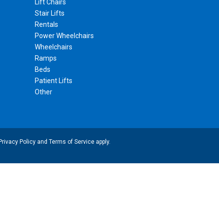
Lift Chairs
Stair Lifts
Rentals
Power Wheelchairs
Wheelchairs
Ramps
Beds
Patient Lifts
Other
Privacy Policy
and
Terms of Service
apply.