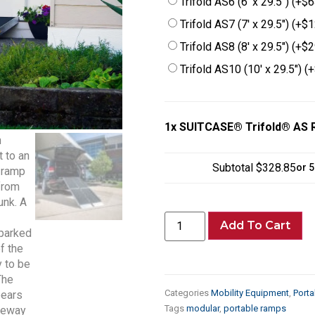
Trifold AS6 (6′ x 29.5″)
(+
$
6
Trifold AS7 (7′ x 29.5″)
(+
$
1
Trifold AS8 (8′ x 29.5″)
(+
$
2
Trifold AS10 (10′ x 29.5″)
(+
1x
SUITCASE® Trifold® AS
Subtotal
$328.85
or 
Add To Cart
Categories
Mobility Equipment
,
Port
Tags
modular
,
portable ramps