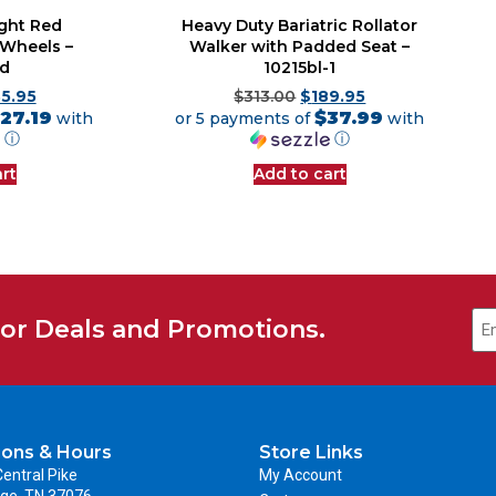
ight Red
Heavy Duty Bariatric Rollator
 Wheels –
Walker with Padded Seat –
rd
10215bl-1
35.95
$
313.00
$
189.95
27.19
$37.99
with
or 5 payments of
with
ⓘ
ⓘ
rt
Add to cart
for Deals and Promotions.
ions & Hours
Store Links
entral Pike
My Account
ge, TN 37076