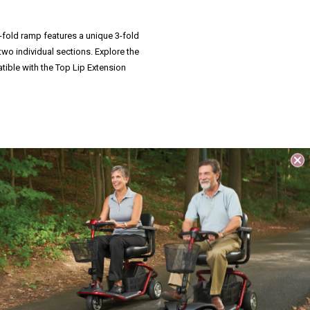
ri-fold ramp features a unique 3-fold
two individual sections. Explore the
tible with the Top Lip Extension
s tri-fold portable ramp can separate
.
 making the Suitcase Trifold AS Ramp