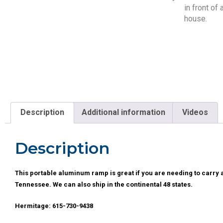
Description
Additional information
Videos
Description
This portable aluminum ramp is great if you are needing to carry a
Tennessee. We can also ship in the continental 48 states.
Hermitage: 615-730-9438