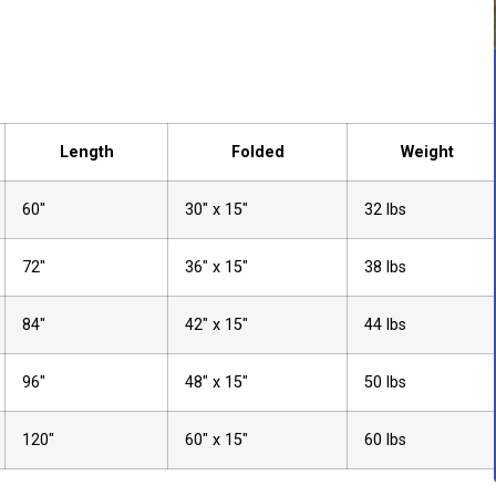
Length
Folded
Weight
60″
30″ x 15″
32 lbs
72″
36″ x 15″
38 lbs
84″
42″ x 15″
44 lbs
96″
48″ x 15″
50 lbs
120″
60″ x 15″
60 lbs