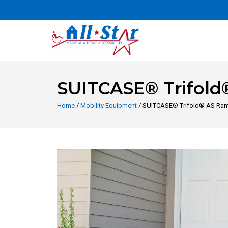
SUITCASE® Trifol
Home
/
Mobility Equipment
/ SUITCASE® Trifold® AS Ra