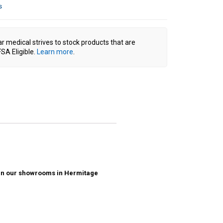
s
ar medical strives to stock products that are
SA Eligible.
Learn more
.
ck in our showrooms in Hermitage