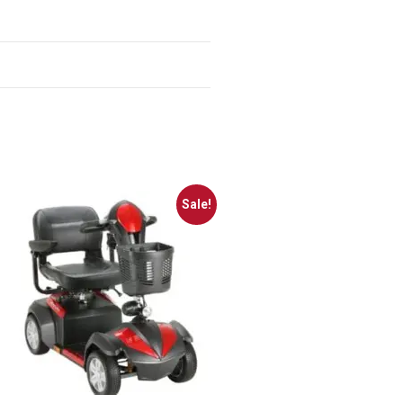
Sale!