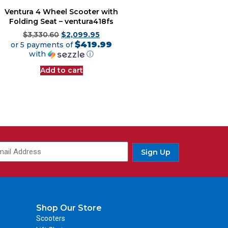
Ventura 4 Wheel Scooter with
Folding Seat – ventura418fs
$
3,330.60
$
2,099.95
$419.99
or 5 payments of
with
ⓘ
Add to cart
Sign Up
Shop Our Store
Scooters