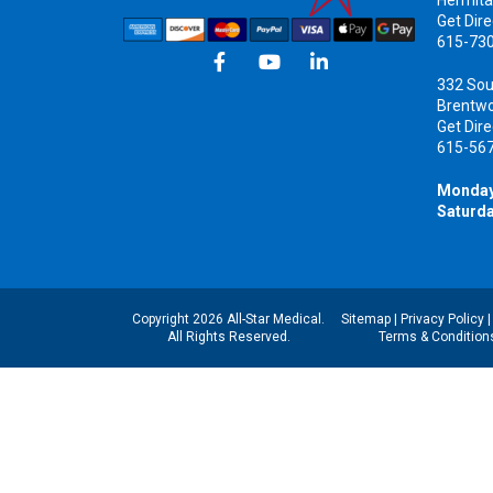
Get Dire
615-73
332 Sou
Brentw
Get Dire
615-56
Monday
Saturda
Copyright 2026 All-Star Medical.
Sitemap
|
Privacy Policy
All Rights Reserved.
Terms & Condition