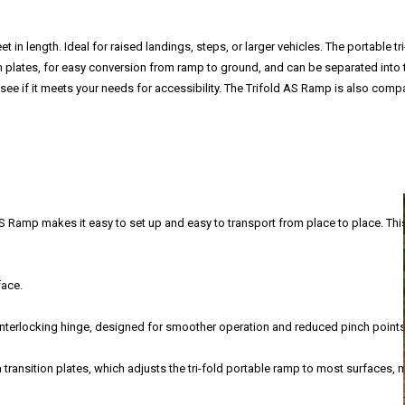
 in length. Ideal for raised landings, steps, or larger vehicles. The portable t
on plates, for easy conversion from ramp to ground, and can be separated into 
see if it meets your needs for accessibility. The Trifold AS Ramp is also compa
AS Ramp makes it easy to set up and easy to transport from place to place. Thi
face.
interlocking hinge, designed for smoother operation and reduced pinch points
transition plates, which adjusts the tri-fold portable ramp to most surfaces,