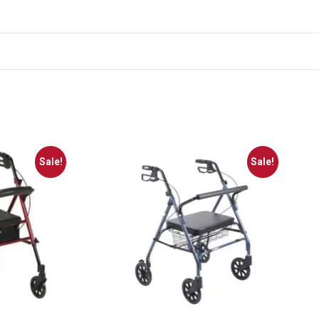
Sale!
Sale!