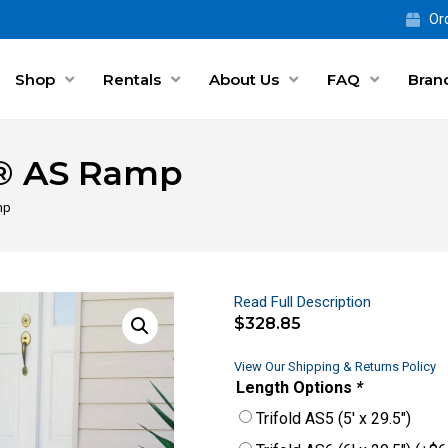
Ord
Shop
Rentals
About Us
FAQ
Bran
d® AS Ramp
mp
Read Full Description
$
328.85
View Our Shipping & Returns Policy
Length Options
*
Trifold AS5 (5′ x 29.5″)