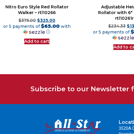
Nitro Euro Style Red Rollator
Adjustable He
Walker – rtl10266
Rollator with 6″
rtl10261
$
375.00
$
325.00
$65.00
or 5 payments of
with
$
234.33
$
1
$
ⓘ
or 5 payments of
Add to cart
Add to ca
Subscribe to our Newsletter 
Locat
3520A C
Hermita