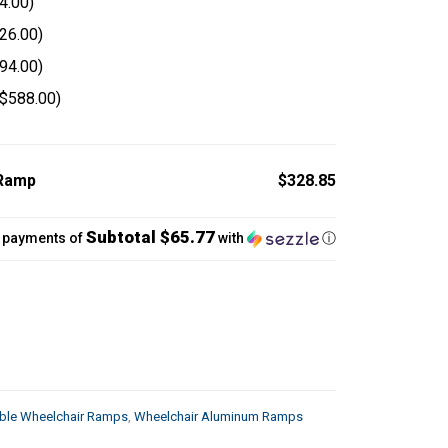
4.00
)
26.00
)
94.00
)
$
588.00
)
 Ramp
$328.85
Subtotal $65.77
5 payments of
with
ⓘ
able Wheelchair Ramps
,
Wheelchair Aluminum Ramps