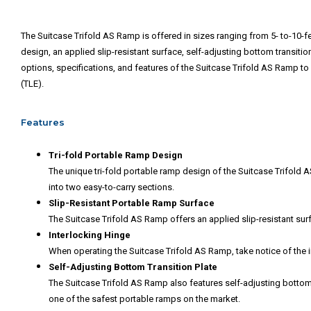
The Suitcase Trifold AS Ramp is offered in sizes ranging from 5- to-10-feet
design, an applied slip-resistant surface, self-adjusting bottom transiti
options, specifications, and features of the Suitcase Trifold AS Ramp to 
(TLE).
Features
Tri-fold Portable Ramp Design
The unique tri-fold portable ramp design of the Suitcase Trifold 
into two easy-to-carry sections.
Slip-Resistant Portable Ramp Surface
The Suitcase Trifold AS Ramp offers an applied slip-resistant sur
Interlocking Hinge
When operating the Suitcase Trifold AS Ramp, take notice of the 
Self-Adjusting Bottom Transition Plate
The Suitcase Trifold AS Ramp also features self-adjusting bottom 
one of the safest portable ramps on the market.