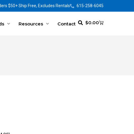
ers $50+ Ship Free, Excludes Rentals
615-258-6045
$
0.00
ds
Resources
Contact