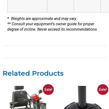
*
Weights are approximate and may vary.
** Consult your equipment’s owner guide for proper
degree of incline. Never exceed its recommendations.
Related Products
Sale!
Sale!