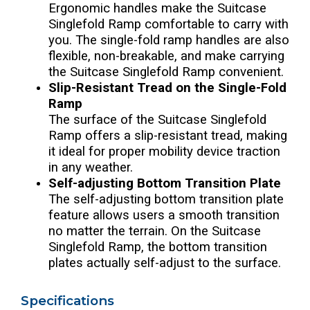
Ergonomic handles make the Suitcase
Singlefold Ramp comfortable to carry with
you. The single-fold ramp handles are also
flexible, non-breakable, and make carrying
the Suitcase Singlefold Ramp convenient.
Slip-Resistant Tread on the Single-Fold
Ramp
The surface of the Suitcase Singlefold
Ramp offers a slip-resistant tread, making
it ideal for proper mobility device traction
in any weather.
Self-adjusting Bottom Transition Plate
The self-adjusting bottom transition plate
feature allows users a smooth transition
no matter the terrain. On the Suitcase
Singlefold Ramp, the bottom transition
plates actually self-adjust to the surface.
Specifications