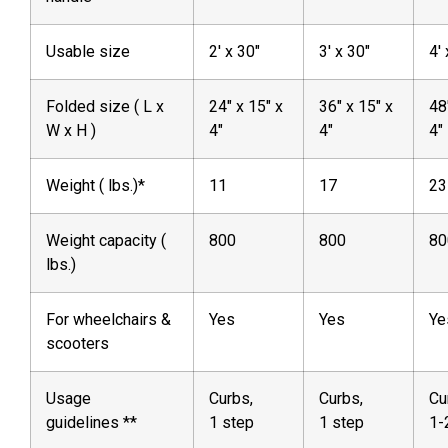
Usable size
2′ x 30″
3′ x 30″
4′
Folded size ( L x
24″ x 15″ x
36″ x 15″ x
48
W x H )
4″
4″
4″
Weight ( lbs.)*
11
17
23
Weight capacity (
800
800
80
lbs.)
For wheelchairs &
Yes
Yes
Ye
scooters
Usage
Curbs,
Curbs,
Cu
guidelines **
1 step
1 step
1-