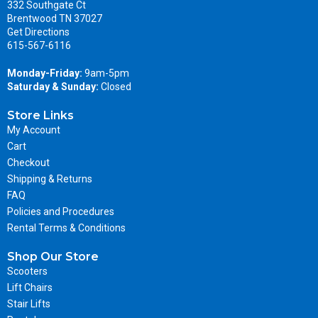
332 Southgate Ct
Brentwood TN 37027
Get Directions
615-567-6116
Monday-Friday:
9am-5pm
Saturday & Sunday:
Closed
Store Links
My Account
Cart
Checkout
Shipping & Returns
FAQ
Policies and Procedures
Rental Terms & Conditions
Shop Our Store
Scooters
Lift Chairs
Stair Lifts