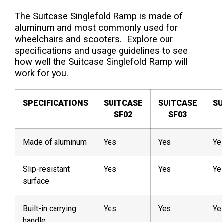
The Suitcase Singlefold Ramp is made of
aluminum and most commonly used for
wheelchairs and scooters. Explore our
specifications and usage guidelines to see
how well the Suitcase Singlefold Ramp will
work for you.
SPECIFICATIONS
SUITCASE
SUITCASE
S
SF02
SF03
Made of aluminum
Yes
Yes
Ye
Slip-resistant
Yes
Yes
Ye
surface
Built-in carrying
Yes
Yes
Ye
handle