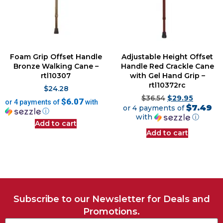
Foam Grip Offset Handle
Adjustable Height Offset
Bronze Walking Cane –
Handle Red Crackle Cane
rtl10307
with Gel Hand Grip –
rtl10372rc
$
24.28
$
36.54
$
29.95
$6.07
or 4 payments of
with
$7.49
or 4 payments of
ⓘ
with
ⓘ
Add to cart
Add to cart
Subscribe to our Newsletter for Deals and
Promotions.