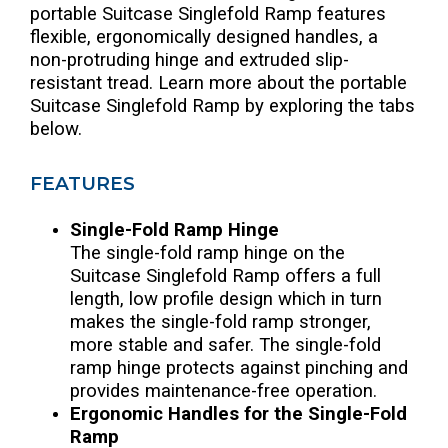
portable Suitcase Singlefold Ramp features
flexible, ergonomically designed handles, a
non-protruding hinge and extruded slip-
resistant tread. Learn more about the portable
Suitcase Singlefold Ramp by exploring the tabs
below.
FEATURES
Single-Fold Ramp Hinge
The single-fold ramp hinge on the
Suitcase Singlefold Ramp offers a full
length, low profile design which in turn
makes the single-fold ramp stronger,
more stable and safer. The single-fold
ramp hinge protects against pinching and
provides maintenance-free operation.
Ergonomic Handles for the Single-Fold
Ramp