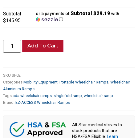
Subtotal $29.19
Subtotal
or 5 payments of
with
ⓘ
$145.95
Add To Cart
SKU
SF02
Categories
Mobility Equipment
,
Portable Wheelchair Ramps
,
Wheelchair
Aluminum Ramps
Tags
ada wheelchair ramps
,
singlefold ramp
,
wheelchair ramp
Brand:
EZ-ACCESS Wheelchair Ramps
All-Star medical strives to
stock products that are
HSA/FSA Eligible.
Learn