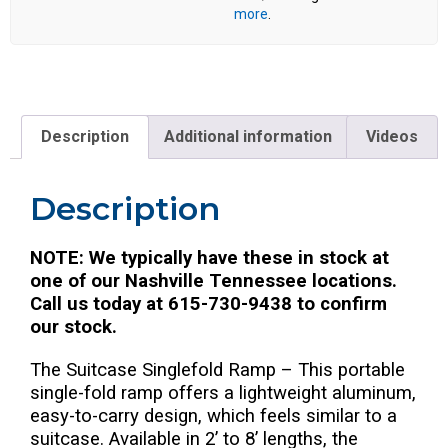
more
.
Description
Additional information
Videos
Description
NOTE: We typically have these in stock at
one of our Nashville Tennessee locations.
Call us today at 615-730-9438 to confirm
our stock.
The Suitcase Singlefold Ramp – This portable
single-fold ramp offers a lightweight aluminum,
easy-to-carry design, which feels similar to a
suitcase. Available in 2’ to 8’ lengths, the