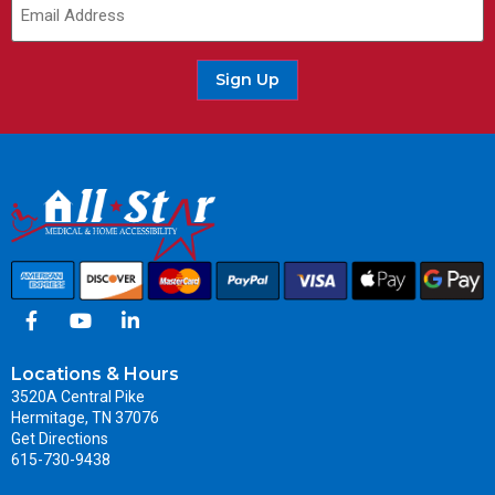
Sign Up
Locations & Hours
3520A Central Pike
Hermitage, TN 37076
Get Directions
615-730-9438