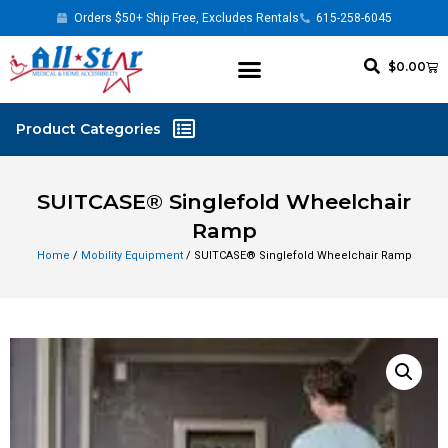
Orders $50+ Ship Free, Excludes Rentals
615-258-6045
$
0.00
SUITCASE® Singlefold Wheelchair
Ramp
Home
/
Mobility Equipment
/ SUITCASE® Singlefold Wheelchair Ramp