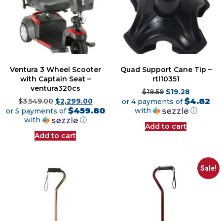
Ventura 3 Wheel Scooter
Quad Support Cane Tip –
with Captain Seat –
rtl10351
ventura320cs
$
19.59
$
19.28
$4.82
$
3,549.00
$
2,299.00
or 4 payments of
$459.80
with
ⓘ
or 5 payments of
with
ⓘ
Add to cart
Add to cart
Sale!