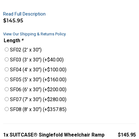
Read Full Description
$
145.95
View Our Shipping & Returns Policy
Length
*
SF02 (2′ x 30″)
SF03 (3′ x 30″)
(+
$
40.00
)
SF04 (4′ x 30″)
(+
$
100.00
)
SF05 (5′ x 30″)
(+
$
160.00
)
SF06 (6′ x 30″)
(+
$
200.00
)
SF07 (7′ x 30″)
(+
$
280.00
)
SF08 (8′ x 30″)
(+
$
357.85
)
1x
SUITCASE® Singlefold Wheelchair Ramp
$145.95