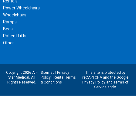
Rentals
Power Wheelchairs
Wheelchairs
Ramps
Beds
Patient Lifts
Other
Copyright 2026 All-
Sitemap
|
Privacy
This site is protected by
Star Medical. All
Policy
|
Rental Terms
reCAPTCHA and the Google
Rights Reserved.
& Conditions
Privacy Policy
and
Terms of
Service
apply.