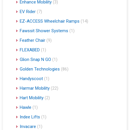
Enhance Mobility
(3)
EV Rider
(7)
EZ-ACCESS Wheelchair Ramps
(14)
Fawssit Shower Systems
(1)
Feather Chair
(9)
FLEXABED
(1)
Glion Snap N GO
(1)
Golden Technologies
(86)
Handyscoot
(1)
Harmar Mobility
(22)
Hart Mobility
(2)
Hawle
(1)
Indee Lifts
(1)
Invacare
(1)