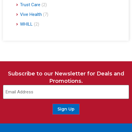
Trust Care
(2)
Vive Health
(7)
WHILL
(2)
Subscribe to our Newsletter for Deals and
Promotions.
Sign Up