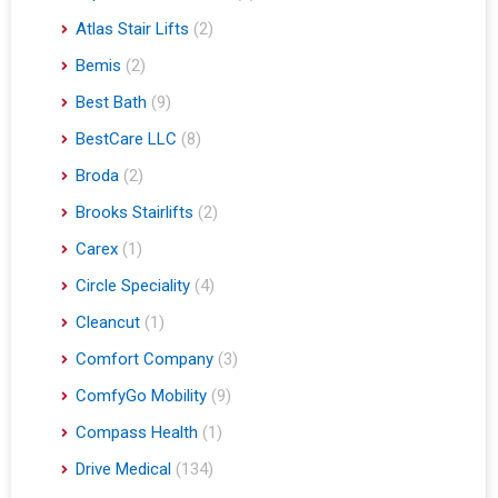
Atlas Stair Lifts
(2)
Bemis
(2)
Best Bath
(9)
BestCare LLC
(8)
Broda
(2)
Brooks Stairlifts
(2)
Carex
(1)
Circle Speciality
(4)
Cleancut
(1)
Comfort Company
(3)
ComfyGo Mobility
(9)
Compass Health
(1)
Drive Medical
(134)