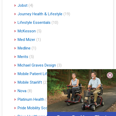
Jobst
(4)
Journey Health & Lifestyle
(19)
Lifestyle Essentials
(10)
McKesson
(5)
Med Mizer
(1)
Medline
(1)
Merits
(5)
Michael Graves Design
(3)
Mobile Patient Lift
(3)
Mobile Stairlift
(2)
Nova
(8)
Platinum Health
(1)
Pride Mobility Scooters & Lift Chairs
(84)