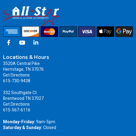
Locations & Hours
3520A Central Pike
Hermitage, TN 37076
Get Directions
615-730-9438
332 Southgate Ct
Brentwood TN 37027
Get Directions
615-567-6116
Monday-Friday:
9am-5pm
Saturday & Sunday:
Closed