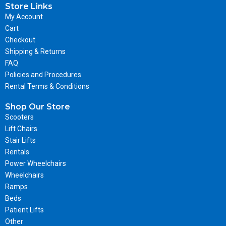
Store Links
My Account
Cart
Checkout
Shipping & Returns
FAQ
Policies and Procedures
Rental Terms & Conditions
Shop Our Store
Scooters
Lift Chairs
Stair Lifts
Rentals
Power Wheelchairs
Wheelchairs
Ramps
Beds
Patient Lifts
Other