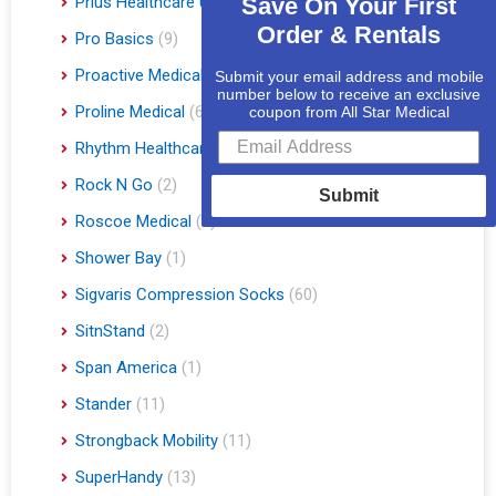
Prius Healthcare USA
(1)
Save On Your First
Order & Rentals
Pro Basics
(9)
Proactive Medical
(11)
Submit your email address and mobile
number below to receive an exclusive
Proline Medical
(6)
coupon from All Star Medical
Rhythm Healthcare
(10)
Rock N Go
(2)
Submit
Roscoe Medical
(3)
Shower Bay
(1)
Sigvaris Compression Socks
(60)
SitnStand
(2)
Span America
(1)
Stander
(11)
Strongback Mobility
(11)
SuperHandy
(13)