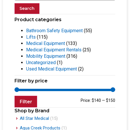
Search
Product categories
Bathroom Safety Equipment
(55)
Lifts
(115)
Medical Equipment
(133)
Medical Equipment Rentals
(25)
Mobility Equipment
(316)
Uncategorized
(1)
Used Medical Equipment
(2)
Filter by price
Price:
$140
—
$150
Filter
Shop by Brand
All Star Medical
(15)
Aqua Creek Products
(1)