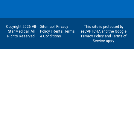
Copyright 2026 All-
Sitemap
|
Privacy
This site is protected by
Star Medical. All
Policy
|
Rental Terms
reCAPTCHA and the Google
Rights Reserved.
& Conditions
Privacy Policy
and
Terms of
Service
apply.