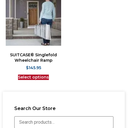
SUITCASE® Singlefold
Wheelchair Ramp
$
145.95
Select options
Search Our Store