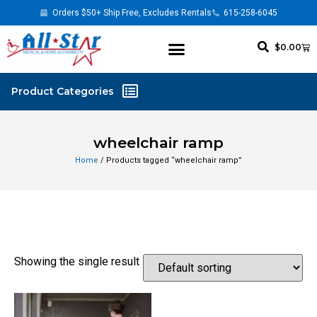
Orders $50+ Ship Free, Excludes Rentals
615-258-6045
$
0.00
wheelchair ramp
Home
/ Products tagged “wheelchair ramp”
Showing the single result