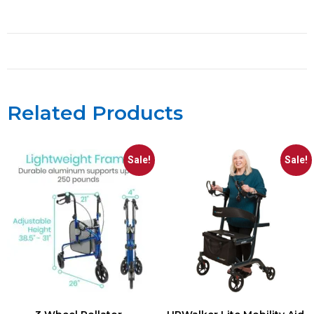
Related Products
Sale!
Sale!