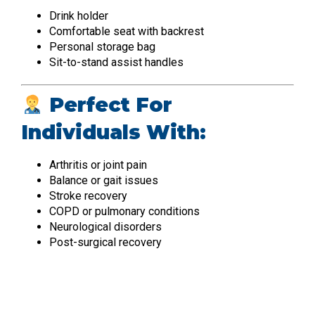
Drink holder
Comfortable seat with backrest
Personal storage bag
Sit-to-stand assist handles
Perfect For
Individuals With:
Arthritis or joint pain
Balance or gait issues
Stroke recovery
COPD or pulmonary conditions
Neurological disorders
Post-surgical recovery