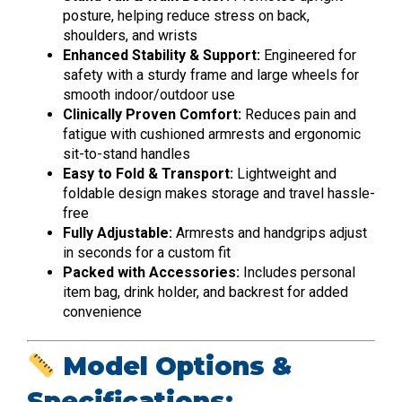
posture, helping reduce stress on back,
shoulders, and wrists
Enhanced Stability & Support:
Engineered for
safety with a sturdy frame and large wheels for
smooth indoor/outdoor use
Clinically Proven Comfort:
Reduces pain and
fatigue with cushioned armrests and ergonomic
sit-to-stand handles
Easy to Fold & Transport:
Lightweight and
foldable design makes storage and travel hassle-
free
Fully Adjustable:
Armrests and handgrips adjust
in seconds for a custom fit
Packed with Accessories:
Includes personal
item bag, drink holder, and backrest for added
convenience
Model Options &
Specifications: