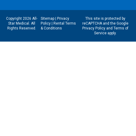
Copyright 2026 All-
Sitemap
|
Privacy
This site is protected by
Star Medical. All
Policy
|
Rental Terms
reCAPTCHA and the Google
Rights Reserved.
& Conditions
Privacy Policy
and
Terms of
Service
apply.