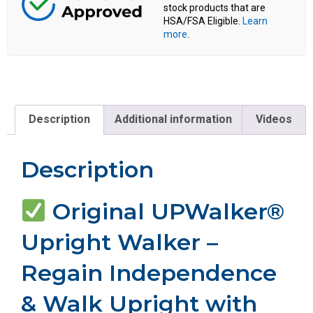
stock products that are
HSA/FSA Eligible.
Learn
more
.
Description
Additional information
Videos
Description
Original UPWalker®
Upright Walker –
Regain Independence
& Walk Upright with