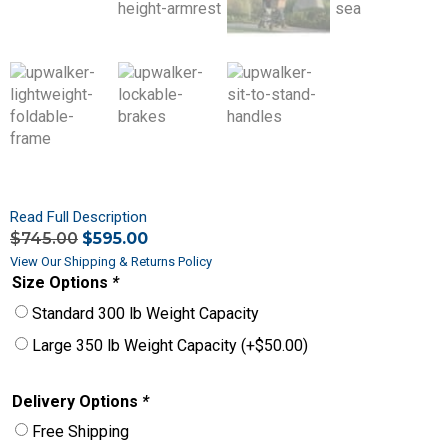
Read Full Description
$
745.00
$
595.00
View Our Shipping & Returns Policy
Size Options
*
Standard 300 lb Weight Capacity
Large 350 lb Weight Capacity
(+
$
50.00
)
Delivery Options
*
Free Shipping