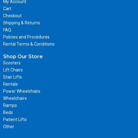
My Account
Cart
Checkout
Shipping & Returns
FAQ
Policies and Procedures
Rental Terms & Conditions
Shop Our Store
Scooters
Lift Chairs
Stair Lifts
Rentals
Power Wheelchairs
Wheelchairs
Ramps
Beds
Patient Lifts
Other