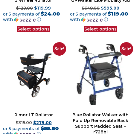
3 Wheel Rollator
UPWalker Lite Mobility Aid
$
129.00
$
119.99
$
649.00
$
595.00
$24.00
$119.00
or 5 payments of
or 5 payments of
with
ⓘ
with
ⓘ
Select options
Select options
Sale!
Sale!
Rimor LT Rollator
Blue Rollator Walker with
Fold Up Removable Back
$
315.00
$
279.00
Support Padded Seat –
$55.80
or 5 payments of
r728bl