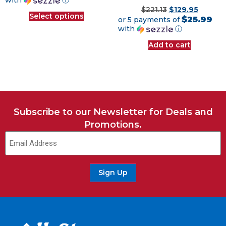
with
ⓘ
$
221.13
$
129.95
Select options
$25.99
or 5 payments of
with
ⓘ
Add to cart
Subscribe to our Newsletter for Deals and
Promotions.
Email
(Required)
Sign Up