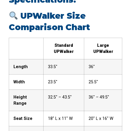
UPWalker Size
Comparison Chart
Standard
Large
UPWalker
UPWalker
Length
33.5″
36″
Width
23.5″
25.5″
Height
32.5″ – 43.5″
36″ – 49.5″
Range
Seat Size
18″ L x 11″ W
20″ L x 16″ W