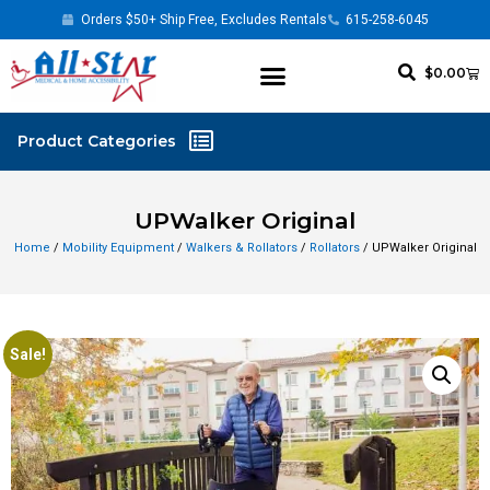
Orders $50+ Ship Free, Excludes Rentals
615-258-6045
$
0.00
UPWalker Original
Home
/
Mobility Equipment
/
Walkers & Rollators
/
Rollators
/ UPWalker Original
Sale!