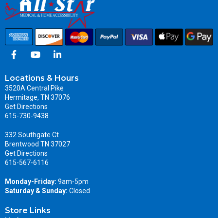
Locations & Hours
3520A Central Pike
Hermitage, TN 37076
Get Directions
615-730-9438
332 Southgate Ct
Brentwood TN 37027
Get Directions
615-567-6116
Monday-Friday:
9am-5pm
Saturday & Sunday:
Closed
Store Links