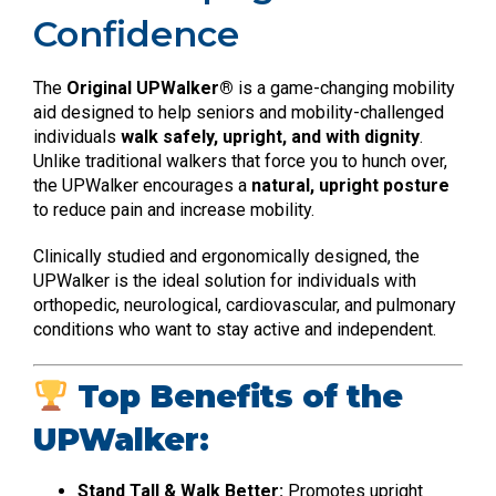
Confidence
The
Original UPWalker®
is a game-changing mobility
aid designed to help seniors and mobility-challenged
individuals
walk safely, upright, and with dignity
.
Unlike traditional walkers that force you to hunch over,
the UPWalker encourages a
natural, upright posture
to reduce pain and increase mobility.
Clinically studied and ergonomically designed, the
UPWalker is the ideal solution for individuals with
orthopedic, neurological, cardiovascular, and pulmonary
conditions who want to stay active and independent.
Top Benefits of the
UPWalker:
Stand Tall & Walk Better:
Promotes upright