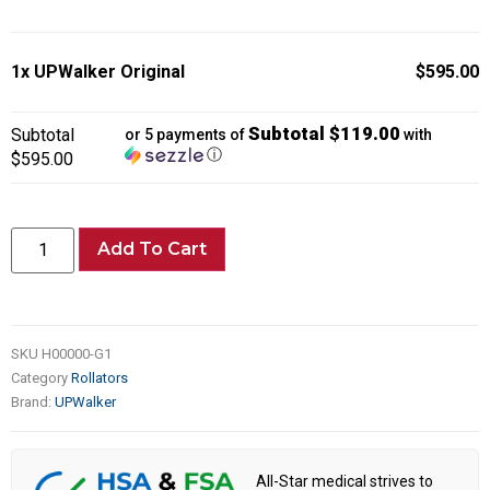
1x
UPWalker Original
$595.00
Subtotal $119.00
Subtotal
or 5 payments of
with
ⓘ
$595.00
Add To Cart
SKU
H00000-G1
Category
Rollators
Brand:
UPWalker
All-Star medical strives to