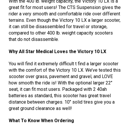
With the 400 lb. weight capacity, the Victory 10 LX is a
great fit for most users! The CTS Suspension gives the
rider a very smooth and comfortable ride over different
terrains. Even though the Victory 10 LX a larger scooter,
it can still be disassembled for travel or storage,
compared to other 400 lb. weight capacity scooters
that do not disassemble.
Why All Star Medical Loves the Victory 10 LX
You will find it extremely difficult t find a larger scooter
with the comfort of the Victory 10 LX. We’ve tested this
scooter over grass, pavement and gravel, and LOVE
how smooth the ride is! With the optional larger 22″
seat, it can fit most users. Packaged with 2 40ah
batteries as standard, this scooter has great travel
distance between charges. 10″ solid tires give you a
great ground clearance as well!
What To Know When Ordering