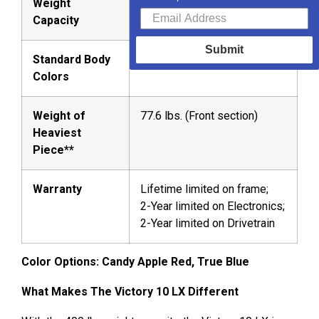
Weight
Capacity
Submit
Standard Body
Candy Apple Red, True Blue
Colors
Weight of
77.6 lbs. (Front section)
Heaviest
Piece**
Warranty
Lifetime limited on frame;
2-Year limited on Electronics;
2-Year limited on Drivetrain
Color Options: Candy Apple Red, True Blue
What Makes The Victory 10 LX Different