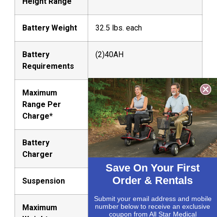
Height Range
Battery Weight
32.5 lbs. each
Battery
(2)40AH
Requirements
Maximum
Up to 16.16 miles
Range Per
Charge*
Battery
Off-board, 5A
Charger
Save On Your First
Order & Rentals
Suspension
Front and Rear
Submit your email address and mobile
number below to receive an exclusive
Maximum
400 lbs.
coupon from All Star Medical