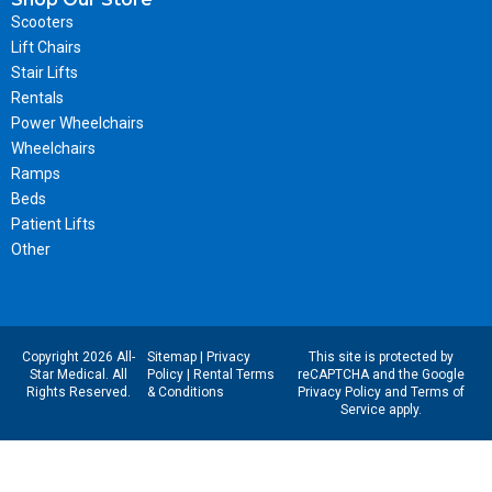
Scooters
Lift Chairs
Stair Lifts
Rentals
Power Wheelchairs
Wheelchairs
Ramps
Beds
Patient Lifts
Other
Copyright 2026 All-
Sitemap
|
Privacy
This site is protected by
Star Medical. All
Policy
|
Rental Terms
reCAPTCHA and the Google
Rights Reserved.
& Conditions
Privacy Policy
and
Terms of
Service
apply.