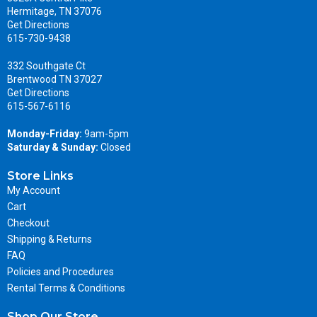
Hermitage, TN 37076
Get Directions
615-730-9438
332 Southgate Ct
Brentwood TN 37027
Get Directions
615-567-6116
Monday-Friday:
9am-5pm
Saturday & Sunday:
Closed
Store Links
My Account
Cart
Checkout
Shipping & Returns
FAQ
Policies and Procedures
Rental Terms & Conditions
Shop Our Store