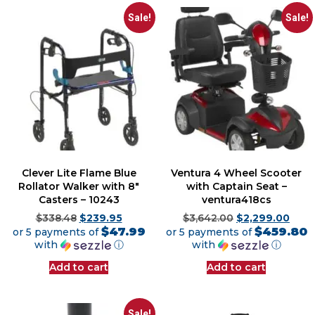
Sale!
Sale!
Clever Lite Flame Blue
Ventura 4 Wheel Scooter
Rollator Walker with 8″
with Captain Seat –
Casters – 10243
ventura418cs
$
338.48
$
239.95
$
3,642.00
$
2,299.00
$47.99
$459.80
or 5 payments of
or 5 payments of
with
ⓘ
with
ⓘ
Add to cart
Add to cart
Sale!