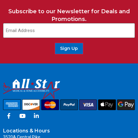
Subscribe to our Newsletter for Deals and
Promotions.
Sign Up
Locations & Hours
3520A Central Pike