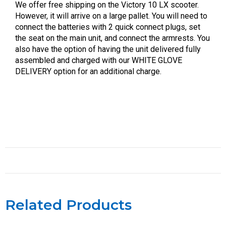
We offer free shipping on the Victory 10 LX scooter.
However, it will arrive on a large pallet. You will need to
connect the batteries with 2 quick connect plugs, set
the seat on the main unit, and connect the armrests. You
also have the option of having the unit delivered fully
assembled and charged with our WHITE GLOVE
DELIVERY option for an additional charge.
Related Products