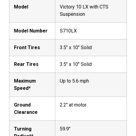
Model
Victory 10 LX with CTS
Suspension
Model Number
S710LX
Front Tires
3.5″ x 10″ Solid
Rear Tires
3.5″ x 10″ Solid
Maximum
Up to 5.6 mph
Speed*
Ground
2.2″ at motor
Clearance
Turning
59.9″