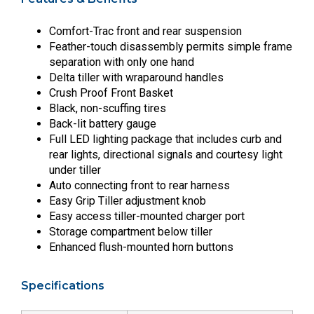
Comfort-Trac front and rear suspension
Feather-touch disassembly permits simple frame
separation with only one hand
Delta tiller with wraparound handles
Crush Proof Front Basket
Black, non-scuffing tires
Back-lit battery gauge
Full LED lighting package that includes curb and
rear lights, directional signals and courtesy light
under tiller
Auto connecting front to rear harness
Easy Grip Tiller adjustment knob
Easy access tiller-mounted charger port
Storage compartment below tiller
Enhanced flush-mounted horn buttons
Specifications