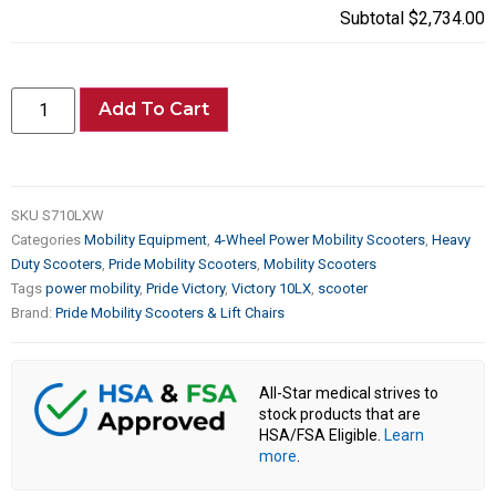
Subtotal
$2,734.00
Add To Cart
SKU
S710LXW
Categories
Mobility Equipment
,
4-Wheel Power Mobility Scooters
,
Heavy
Duty Scooters
,
Pride Mobility Scooters
,
Mobility Scooters
Tags
power mobility
,
Pride Victory
,
Victory 10LX
,
scooter
Brand:
Pride Mobility Scooters & Lift Chairs
All-Star medical strives to
stock products that are
HSA/FSA Eligible.
Learn
more
.