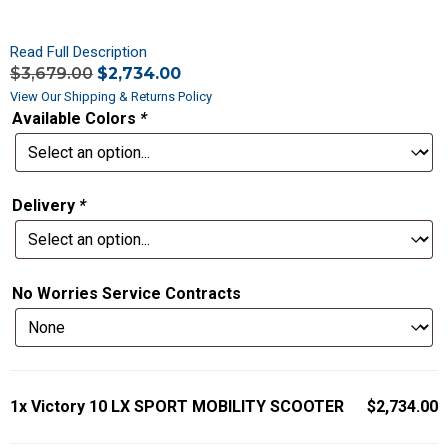
Read Full Description
$
3,679.00
$
2,734.00
View Our Shipping & Returns Policy
Available Colors
*
Delivery
*
No Worries Service Contracts
1x
Victory 10 LX SPORT MOBILITY SCOOTER
$2,734.00