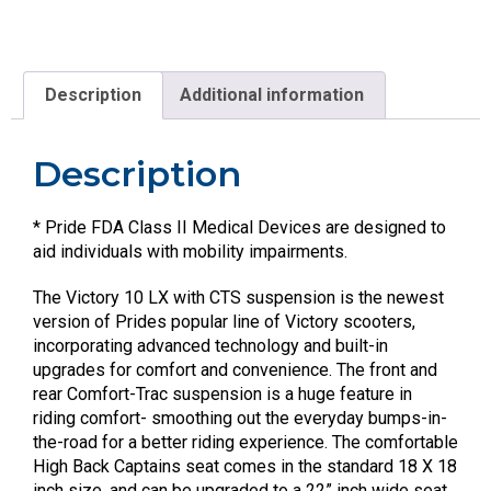
Description
Additional information
Description
* Pride FDA Class II Medical Devices are designed to
aid individuals with mobility impairments.
The Victory 10 LX with CTS suspension is the newest
version of Prides popular line of Victory scooters,
incorporating advanced technology and built-in
upgrades for comfort and convenience. The front and
rear Comfort-Trac suspension is a huge feature in
riding comfort- smoothing out the everyday bumps-in-
the-road for a better riding experience. The comfortable
High Back Captains seat comes in the standard 18 X 18
inch size, and can be upgraded to a 22” inch wide seat.