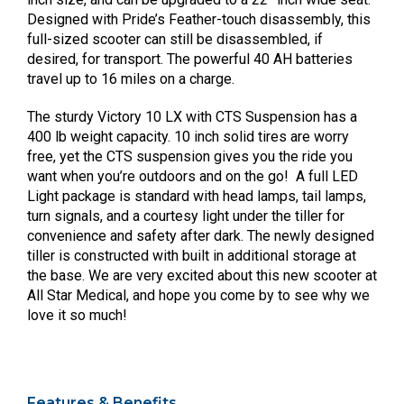
Designed with Pride’s Feather-touch disassembly, this
full-sized scooter can still be disassembled, if
desired, for transport. The powerful 40 AH batteries
travel up to 16 miles on a charge.
The sturdy Victory 10 LX with CTS Suspension has a
400 lb weight capacity. 10 inch solid tires are worry
free, yet the CTS suspension gives you the ride you
want when you’re outdoors and on the go! A full LED
Light package is standard with head lamps, tail lamps,
turn signals, and a courtesy light under the tiller for
convenience and safety after dark. The newly designed
tiller is constructed with built in additional storage at
the base. We are very excited about this new scooter at
All Star Medical, and hope you come by to see why we
love it so much!
Features & Benefits