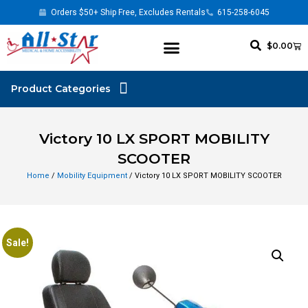
Orders $50+ Ship Free, Excludes Rentals
615-258-6045
$
0.00
Victory 10 LX SPORT MOBILITY
SCOOTER
Home
/
Mobility Equipment
/ Victory 10 LX SPORT MOBILITY SCOOTER
Sale!