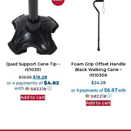
Quad Support Cane Tip –
Foam Grip Offset Handle
rtl10351
Black Walking Cane –
rtl10306
$
19.59
$
19.28
$4.82
or 4 payments of
$
24.28
with
ⓘ
$6.07
or 4 payments of
with
ⓘ
Add to cart
Add to cart