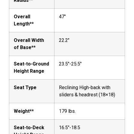
Radius**
Overall
47″
Length**
Overall Width
22.2″
of Base**
Seat-to-Ground
23.5″-25.5″
Height Range
Seat Type
Reclining High-back with
sliders & headrest (18×18)
Weight**
179 lbs.
Seat-to-Deck
16.5″-18.5