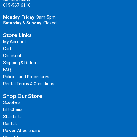
615-567-6116
Monday-Friday:
9am-5pm
Saturday & Sunday:
Closed
Store Links
My Account
Cart
Checkout
Shipping & Returns
FAQ
Policies and Procedures
Rental Terms & Conditions
Shop Our Store
Scooters
Lift Chairs
Stair Lifts
Rentals
Power Wheelchairs