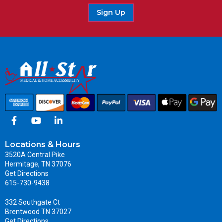
Sign Up
Locations & Hours
3520A Central Pike
Hermitage, TN 37076
Get Directions
615-730-9438
332 Southgate Ct
Brentwood TN 37027
Get Directions