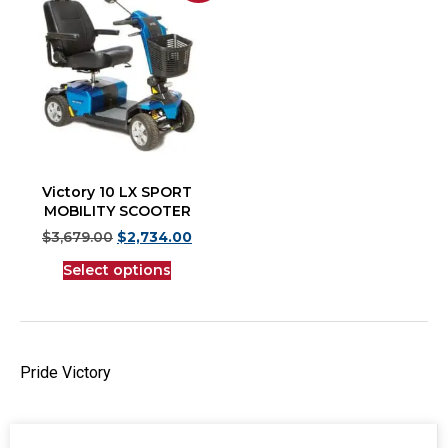
Victory 10 LX SPORT
MOBILITY SCOOTER
$
3,679.00
$
2,734.00
Select options
Pride Victory