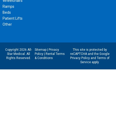
Wheelchairs
Ramps
Beds
Patient Lifts
Other
Copyright 2026 All-
Sitemap
|
Privacy
This site is protected by
Star Medical. All
Policy
|
Rental Terms
reCAPTCHA and the Google
Rights Reserved.
& Conditions
Privacy Policy
and
Terms of
Service
apply.