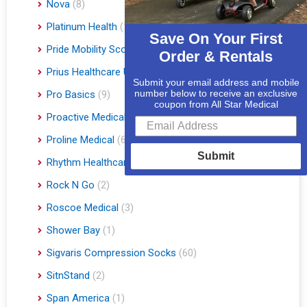
Nova
(8)
Platinum Health
(1)
Save On Your First
Pride Mobility Scooters & Lift Chairs
(84)
Order & Rentals
Prius Healthcare USA
(1)
Submit your email address and mobile
number below to receive an exclusive
Pro Basics
(9)
coupon from All Star Medical
Proactive Medical
(11)
Proline Medical
(6)
Submit
Rhythm Healthcare
(10)
Rock N Go
(2)
Roscoe Medical
(3)
Shower Bay
(1)
Sigvaris Compression Socks
(60)
SitnStand
(2)
Span America
(1)