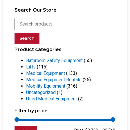
Search Our Store
Search
Product categories
Bathroom Safety Equipment
(55)
Lifts
(115)
Medical Equipment
(133)
Medical Equipment Rentals
(25)
Mobility Equipment
(316)
Uncategorized
(1)
Used Medical Equipment
(2)
Filter by price