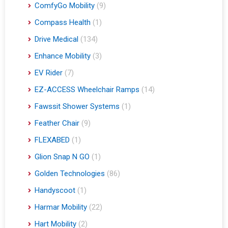
ComfyGo Mobility
(9)
Compass Health
(1)
Drive Medical
(134)
Enhance Mobility
(3)
EV Rider
(7)
EZ-ACCESS Wheelchair Ramps
(14)
Fawssit Shower Systems
(1)
Feather Chair
(9)
FLEXABED
(1)
Glion Snap N GO
(1)
Golden Technologies
(86)
Handyscoot
(1)
Harmar Mobility
(22)
Hart Mobility
(2)