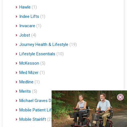
Hawle
(1)
Indee Lifts
(1)
Invacare
(1)
Jobst
(4)
Journey Health & Lifestyle
(19)
Lifestyle Essentials
(10)
McKesson
(5)
Med Mizer
(1)
Medline
(1)
Merits
(5)
Michael Graves Design
(3)
Mobile Patient Lift
(3)
Mobile Stairlift
(2)