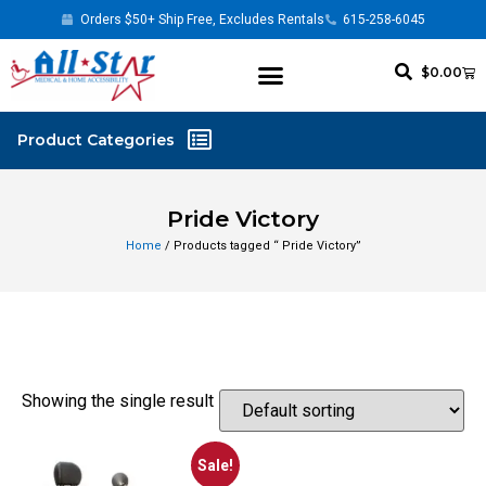
Orders $50+ Ship Free, Excludes Rentals
615-258-6045
$
0.00
Pride Victory
Home
/ Products tagged “ Pride Victory”
Showing the single result
Sale!