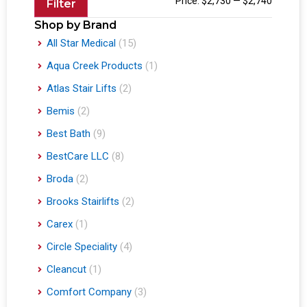
Price:
$2,730
—
$2,740
Filter
Shop by Brand
All Star Medical
(15)
Aqua Creek Products
(1)
Atlas Stair Lifts
(2)
Bemis
(2)
Best Bath
(9)
BestCare LLC
(8)
Broda
(2)
Brooks Stairlifts
(2)
Carex
(1)
Circle Speciality
(4)
Cleancut
(1)
Comfort Company
(3)