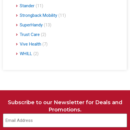
Stander
(11)
Strongback Mobility
(11)
SuperHandy
(13)
Trust Care
(2)
Vive Health
(7)
WHILL
(2)
Subscribe to our Newsletter for Deals and
Promotions.