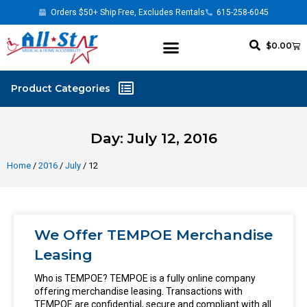
Orders $50+ Ship Free, Excludes Rentals
615-258-6045
$
0.00
Day: July 12, 2016
Home
/
2016
/
July
/ 12
We Offer TEMPOE Merchandise
Leasing
Who is TEMPOE? TEMPOE is a fully online company
offering merchandise leasing. Transactions with
TEMPOE are confidential, secure and compliant with all