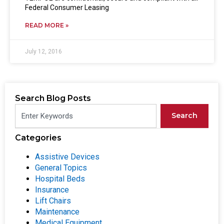
Federal Consumer Leasing
READ MORE »
July 12, 2016
Search Blog Posts
Search
Categories
Assistive Devices
General Topics
Hospital Beds
Insurance
Lift Chairs
Maintenance
Medical Equipment