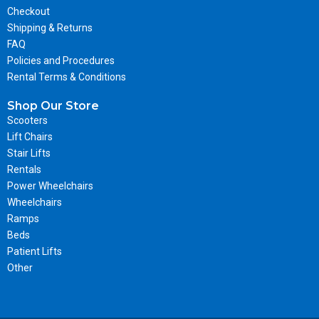
Checkout
Shipping & Returns
FAQ
Policies and Procedures
Rental Terms & Conditions
Shop Our Store
Scooters
Lift Chairs
Stair Lifts
Rentals
Power Wheelchairs
Wheelchairs
Ramps
Beds
Patient Lifts
Other