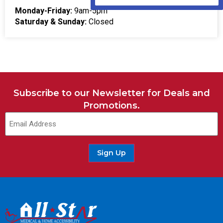
Monday-Friday:
9am-5pm
Saturday & Sunday:
Closed
Subscribe to our Newsletter for Deals and
Promotions.
Sign Up