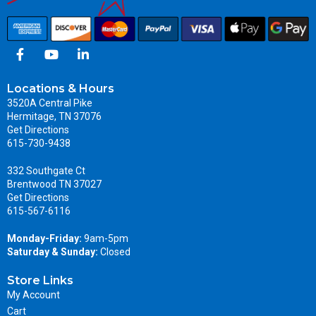
Locations & Hours
3520A Central Pike
Hermitage, TN 37076
Get Directions
615-730-9438
332 Southgate Ct
Brentwood TN 37027
Get Directions
615-567-6116
Monday-Friday:
9am-5pm
Saturday & Sunday:
Closed
Store Links
My Account
Cart