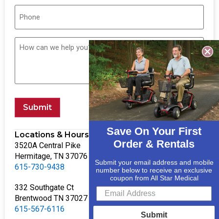
Submit
Save On Your First
Locations & Hours
Order & Rentals
3520A Central Pike
Hermitage, TN 37076
Submit your email address and mobile
615-730-9438
number below to receive an exclusive
coupon from All Star Medical
332 Southgate Ct
Brentwood TN 37027
615-567-6116
Submit