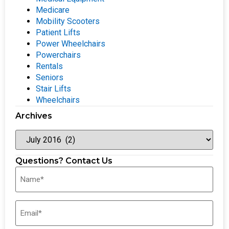
Medicare
Mobility Scooters
Patient Lifts
Power Wheelchairs
Powerchairs
Rentals
Seniors
Stair Lifts
Wheelchairs
Archives
Questions? Contact Us