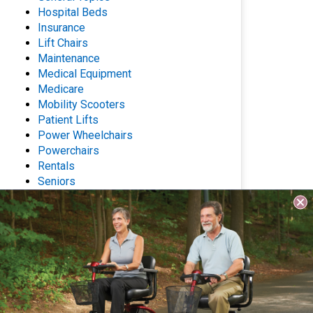
Hospital Beds
Insurance
Lift Chairs
Maintenance
Medical Equipment
Medicare
Mobility Scooters
Patient Lifts
Power Wheelchairs
Powerchairs
Rentals
Seniors
Stair Lifts
Wheelchairs
Archives
Questions? Contact Us