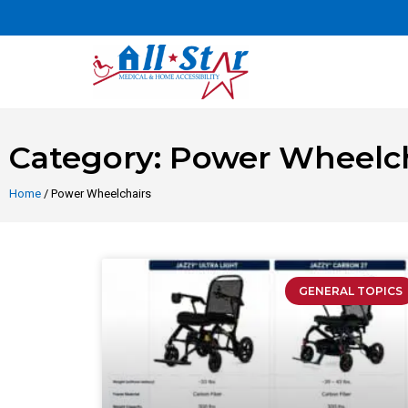
Category: Power Wheelch
Home
/ Power Wheelchairs
GENERAL TOPICS