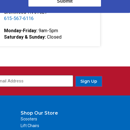
Submit
332 Southgate Ct
Brentwood TN 37027
615-567-6116
Monday-Friday:
9am-5pm
Saturday & Sunday:
Closed
Sign Up
Shop Our Store
Scooters
Lift Chairs