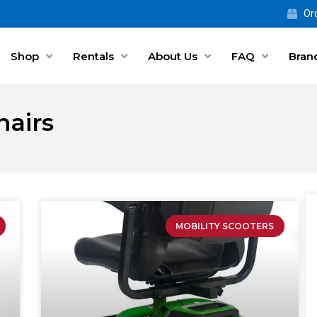
Ord
Shop
Rentals
About Us
FAQ
Bran
airs
MOBILITY SCOOTERS