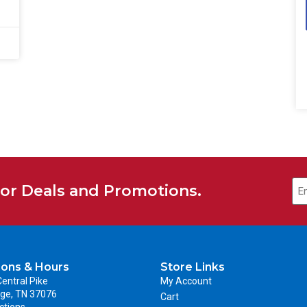
for Deals and Promotions.
ions & Hours
Store Links
entral Pike
My Account
ge, TN 37076
Cart