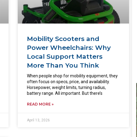
Mobility Scooters and
Power Wheelchairs: Why
Local Support Matters
More Than You Think
When people shop for mobility equipment, they
often focus on specs, price, and availability.
Horsepower, weight limits, turning radius,
battery range. All important. But there’s
READ MORE »
April 13, 2026