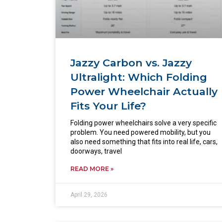
Jazzy Carbon vs. Jazzy
Ultralight: Which Folding
Power Wheelchair Actually
Fits Your Life?
Folding power wheelchairs solve a very specific
problem. You need powered mobility, but you
also need something that fits into real life, cars,
doorways, travel
READ MORE »
April 29, 2026