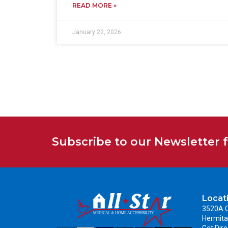
READ MORE »
January 22, 2026
Subscribe to our Newsletter 
Locat
3520A C
Hermita