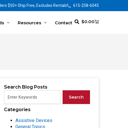
ers $50+ Ship Free, Excludes Rentals
615-258-6045
$
0.00
ds
Resources
Contact
Search Blog Posts
Search
Categories
Assistive Devices
General Topics