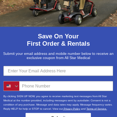
Save On Your
First Order & Rentals
Submit your email address and mobile number below to receive an
exclusive coupon from All Star Medical
Submit
Locations & Hours
By clicking SIGN UP NOW, you agree to receive marketing text messages from All Star
3520A Central Pike
Medical at the number provided, including messages sent by autodialer. Consent is not a
condition of any purchase. Message and data rates may apply. Message frequency varies.
Hermitage, TN 37076
Reply HELP for help or STOP to cancel. View our
Privacy Policy
and
Terms of Service.
615-730-9438