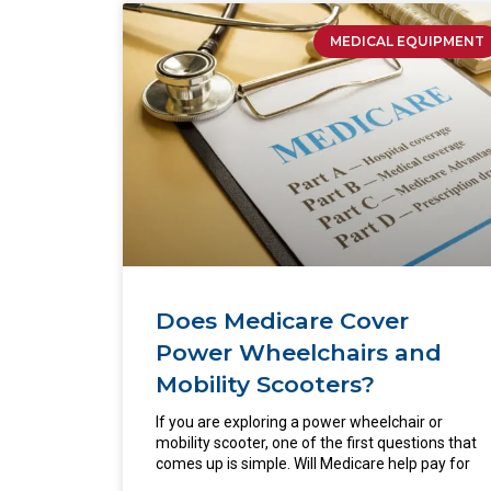
MEDICAL EQUIPMENT
Does Medicare Cover
Power Wheelchairs and
Mobility Scooters?
If you are exploring a power wheelchair or
mobility scooter, one of the first questions that
comes up is simple. Will Medicare help pay for