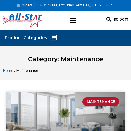
Orders $50+ Ship Free, Excludes Rentals
615-258-6045
$
0.00
Category: Maintenance
Home
/ Maintenance
MAINTENANCE