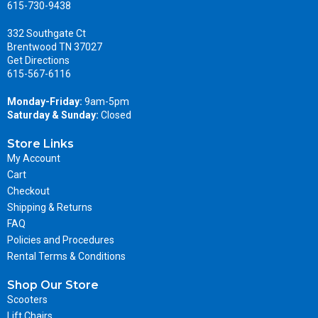
615-730-9438
332 Southgate Ct
Brentwood TN 37027
Get Directions
615-567-6116
Monday-Friday:
9am-5pm
Saturday & Sunday:
Closed
Store Links
My Account
Cart
Checkout
Shipping & Returns
FAQ
Policies and Procedures
Rental Terms & Conditions
Shop Our Store
Scooters
Lift Chairs