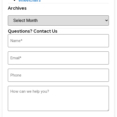
Wheelchairs
Archives
Questions? Contact Us