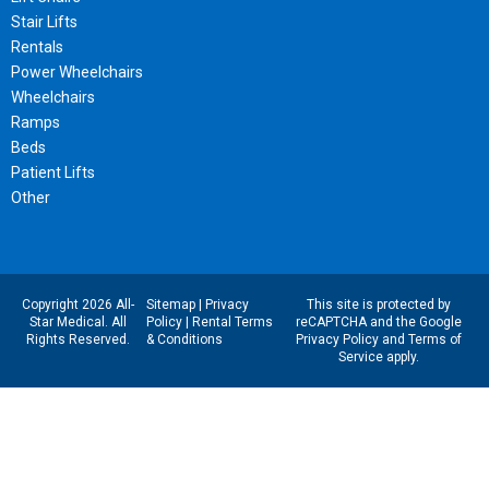
Stair Lifts
Rentals
Power Wheelchairs
Wheelchairs
Ramps
Beds
Patient Lifts
Other
Copyright 2026 All-
Sitemap
|
Privacy
This site is protected by
Star Medical. All
Policy
|
Rental Terms
reCAPTCHA and the Google
Rights Reserved.
& Conditions
Privacy Policy
and
Terms of
Service
apply.