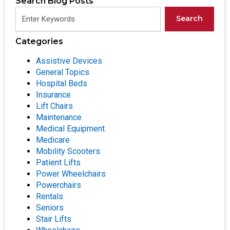
Search Blog Posts
Search
Categories
Assistive Devices
General Topics
Hospital Beds
Insurance
Lift Chairs
Maintenance
Medical Equipment
Medicare
Mobility Scooters
Patient Lifts
Power Wheelchairs
Powerchairs
Rentals
Seniors
Stair Lifts