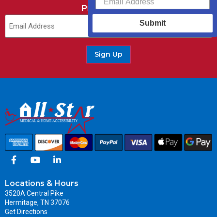
Promotions.
Submit
Sign Up
Locations & Hours
3520A Central Pike
Hermitage, TN 37076
Get Directions