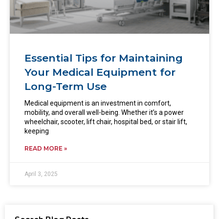
Essential Tips for Maintaining
Your Medical Equipment for
Long-Term Use
Medical equipment is an investment in comfort,
mobility, and overall well-being. Whether it’s a power
wheelchair, scooter, lift chair, hospital bed, or stair lift,
keeping
READ MORE »
April 3, 2025