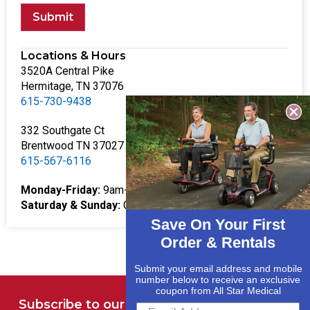
Submit
Locations & Hours
3520A Central Pike
Hermitage, TN 37076
615-730-9438
332 Southgate Ct
Brentwood TN 37027
615-567-6116
Monday-Friday:
9am-5pm
Saturday & Sunday:
Closed
Save On Your First
Order & Rentals
Submit your email address and mobile
number below to receive an exclusive
coupon from All Star Medical
Subscribe to our Newsletter for Deals and