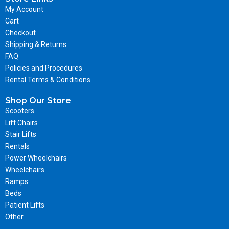
My Account
Cart
Checkout
Shipping & Returns
FAQ
Policies and Procedures
Rental Terms & Conditions
Shop Our Store
Scooters
Lift Chairs
Stair Lifts
Rentals
Power Wheelchairs
Wheelchairs
Ramps
Beds
Patient Lifts
Other