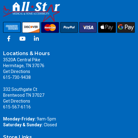
Locations & Hours
3520A Central Pike
Hermitage, TN 37076
Get Directions
615-730-9438
332 Southgate Ct
Brentwood TN 37027
Get Directions
615-567-6116
Monday-Friday:
9am-5pm
Saturday & Sunday:
Closed
Store Links