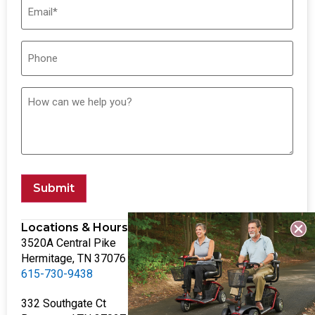
Submit
Locations & Hours
3520A Central Pike
Hermitage, TN 37076
615-730-9438
332 Southgate Ct