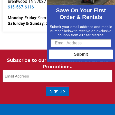
Brentwood TN 37027
615-567-6116
Save On Your First
Order & Rentals
Monday-Friday:
9am-5pm
Saturday & Sunday:
Closed
Submit your email address and mobile
number below to receive an exclusive
coupon from All Star Medical
Submit
Subscribe to our Newsletter for Deals and
Promotions.
Sign Up