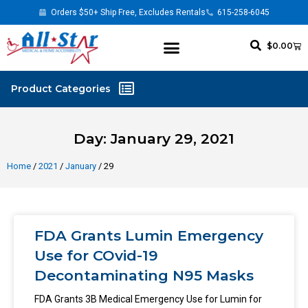
Orders $50+ Ship Free, Excludes Rentals
615-258-6045
$
0.00
Day: January 29, 2021
Home
/
2021
/
January
/ 29
FDA Grants Lumin Emergency
Use for COvid-19
Decontaminating N95 Masks
FDA Grants 3B Medical Emergency Use for Lumin for