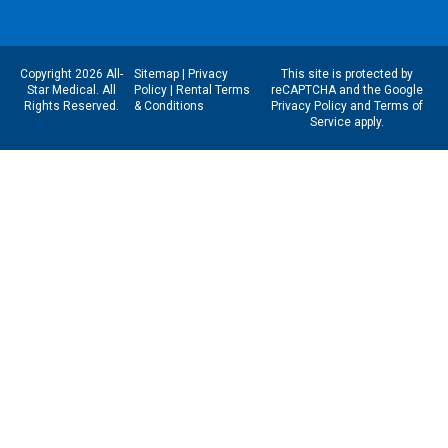
Copyright 2026 All-
Sitemap
|
Privacy
This site is protected by
Star Medical. All
Policy
|
Rental Terms
reCAPTCHA and the Google
Rights Reserved.
& Conditions
Privacy Policy
and
Terms of
Service
apply.