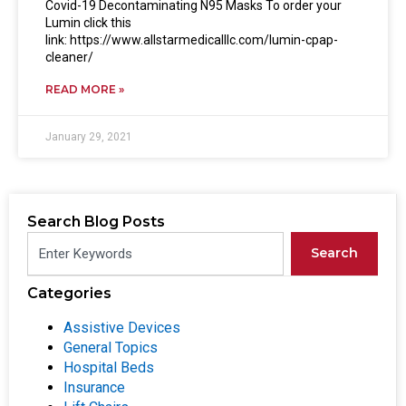
Covid-19 Decontaminating N95 Masks To order your
Lumin click this
link: https://www.allstarmedicalllc.com/lumin-cpap-
cleaner/
READ MORE »
January 29, 2021
Search Blog Posts
Search
Categories
Assistive Devices
General Topics
Hospital Beds
Insurance