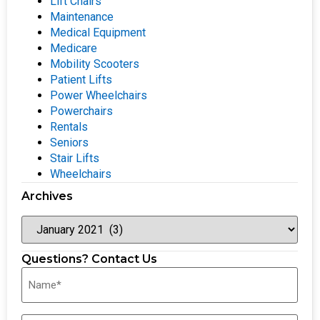
Lift Chairs
Maintenance
Medical Equipment
Medicare
Mobility Scooters
Patient Lifts
Power Wheelchairs
Powerchairs
Rentals
Seniors
Stair Lifts
Wheelchairs
Archives
Questions? Contact Us