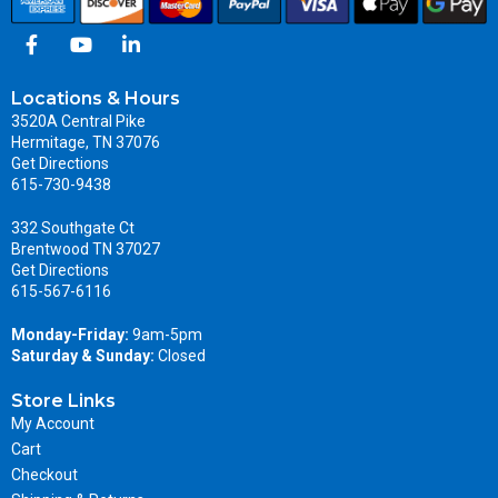
Locations & Hours
3520A Central Pike
Hermitage, TN 37076
Get Directions
615-730-9438
332 Southgate Ct
Brentwood TN 37027
Get Directions
615-567-6116
Monday-Friday:
9am-5pm
Saturday & Sunday:
Closed
Store Links
My Account
Cart
Checkout