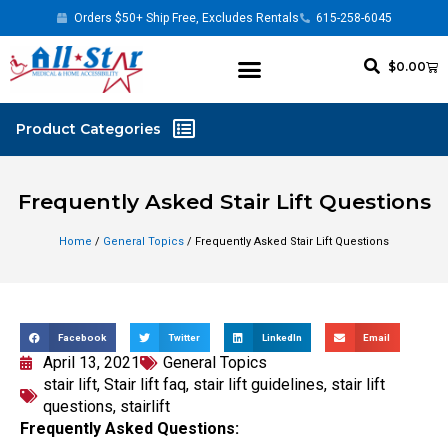
Orders $50+ Ship Free, Excludes Rentals
615-258-6045
$
0.00
Frequently Asked Stair Lift Questions
Home
/
General Topics
/ Frequently Asked Stair Lift Questions
Facebook
Twitter
LinkedIn
Email
April 13, 2021
General Topics
stair lift
,
Stair lift faq
,
stair lift guidelines
,
stair lift
questions
,
stairlift
Frequently Asked Questions: