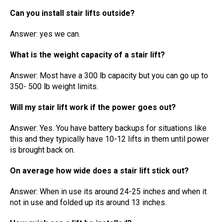
Can you install stair lifts outside?
Answer: yes we can.
What is the weight capacity of a stair lift?
Answer: Most have a 300 lb capacity but you can go up to
350- 500 lb weight limits.
Will my stair lift work if the power goes out?
Answer: Yes. You have battery backups for situations like
this and they typically have 10-12 lifts in them until power
is brought back on.
On average how wide does a stair lift stick out?
Answer: When in use its around 24-25 inches and when it
not in use and folded up its around 13 inches.