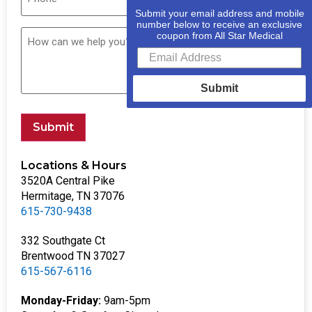
Submit your email address and mobile
number below to receive an exclusive
coupon from All Star Medical
Submit
Submit
Locations & Hours
3520A Central Pike
Hermitage, TN 37076
615-730-9438
332 Southgate Ct
Brentwood TN 37027
615-567-6116
Monday-Friday:
9am-5pm