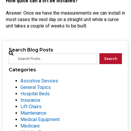
How quick can a lift be installed?
Answer: Once we have the measurements we can install in
most cases the next day on a straight unit while a curve
unit takes a couple of weeks to be built.
Search Blog Posts
Search
Categories
Assistive Devices
General Topics
Hospital Beds
Insurance
Lift Chairs
Maintenance
Medical Equipment
Medicare