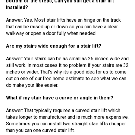
bottom of the steps, Can you still get a stair lift
installed?
Answer: Yes, Most stair lifts have an hinge on the track
that can be raised up or down so you can have a clear
walkway or open a door fully when needed.
Are my stairs wide enough for a stair lift?
Answer: Your stairs can be as small as 26 inches wide and
still work. In most cases it no problem if your stairs are 32
inches or wider. That’s why its a good idea for us to come
out on one of our free home estimate to see what we can
do make your like easier.
What if my stair have a curve or angle in them?
Answer: That typically requires a curved stair lift which
takes longer to manufacturer and is much more expensive.
Sometimes you can install two straight stair lifts cheaper
than you can one curved stair lift.