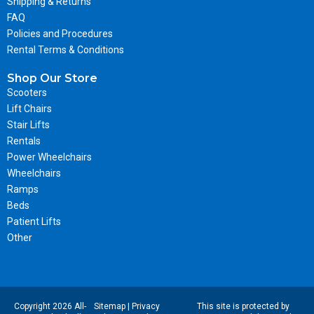
Shipping & Returns
FAQ
Policies and Procedures
Rental Terms & Conditions
Shop Our Store
Scooters
Lift Chairs
Stair Lifts
Rentals
Power Wheelchairs
Wheelchairs
Ramps
Beds
Patient Lifts
Other
Copyright 2026 All-
Sitemap
|
Privacy
This site is protected by