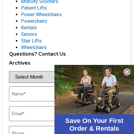
Mobility Scooters
Patient Lifts
Power Wheelchairs
Powerchairs
Rentals
Seniors
Stair Lifts
Wheelchairs
Questions? Contact Us
Archives
Save On Your First
Order & Rentals