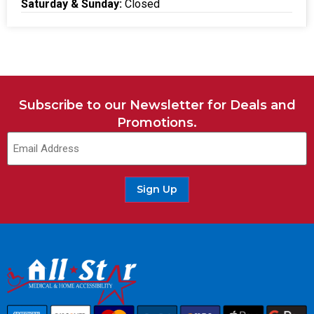
Saturday & Sunday:
Closed
Subscribe to our Newsletter for Deals and
Promotions.
Sign Up