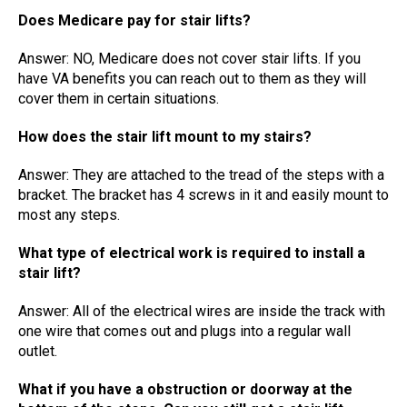
Does Medicare pay for stair lifts?
Answer: NO, Medicare does not cover stair lifts. If you
have VA benefits you can reach out to them as they will
cover them in certain situations.
How does the stair lift mount to my stairs?
Answer: They are attached to the tread of the steps with a
bracket. The bracket has 4 screws in it and easily mount to
most any steps.
What type of electrical work is required to install a
stair lift?
Answer: All of the electrical wires are inside the track with
one wire that comes out and plugs into a regular wall
outlet.
What if you have a obstruction or doorway at the