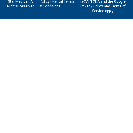
Star Medical. All
Policy
|
Rental Terms
reCAPTCHA and the Google
Rights Reserved.
& Conditions
Privacy Policy
and
Terms of
Service
apply.