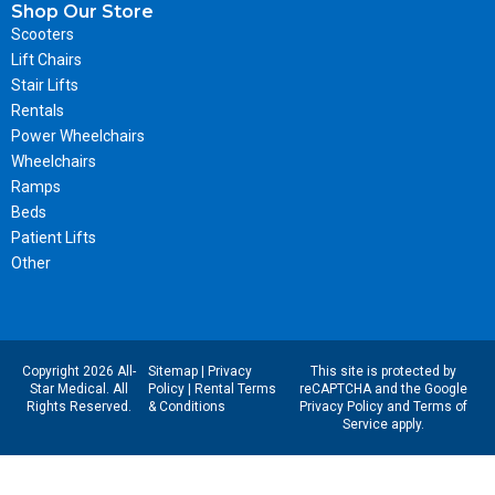
Shop Our Store
Scooters
Lift Chairs
Stair Lifts
Rentals
Power Wheelchairs
Wheelchairs
Ramps
Beds
Patient Lifts
Other
Copyright 2026 All-
Sitemap
|
Privacy
This site is protected by
Star Medical. All
Policy
|
Rental Terms
reCAPTCHA and the Google
Rights Reserved.
& Conditions
Privacy Policy
and
Terms of
Service
apply.