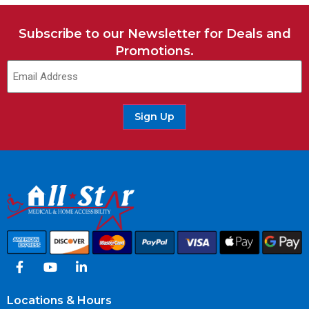
Subscribe to our Newsletter for Deals and
Promotions.
Sign Up
Locations & Hours