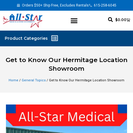
Orders $50+ Ship Free, Excludes Rentals
615-258-6045
$
0.00
Get to Know Our Hermitage Location
Showroom
Home
/
General Topics
/ Get to Know Our Hermitage Location Showroom