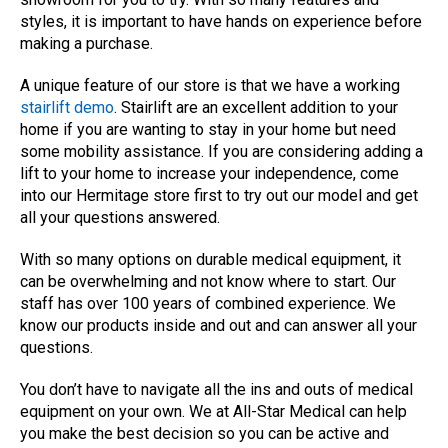
styles, it is important to have hands on experience before
making a purchase.
A unique feature of our store is that we have a working
stairlift demo
. Stairlift are an excellent addition to your
home if you are wanting to stay in your home but need
some mobility assistance. If you are considering adding a
lift to your home to increase your independence, come
into our Hermitage store first to try out our model and get
all your questions answered.
With so many options on durable medical equipment, it
can be overwhelming and not know where to start. Our
staff has over 100 years of combined experience. We
know our products inside and out and can answer all your
questions.
You don’t have to navigate all the ins and outs of medical
equipment on your own. We at All-Star Medical can help
you make the best decision so you can be active and