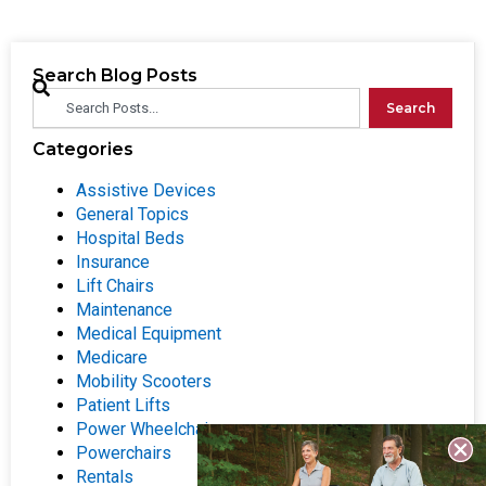
Search Blog Posts
Search
Categories
Assistive Devices
General Topics
Hospital Beds
Insurance
Lift Chairs
Maintenance
Medical Equipment
Medicare
Mobility Scooters
Patient Lifts
Power Wheelchairs
Powerchairs
Rentals