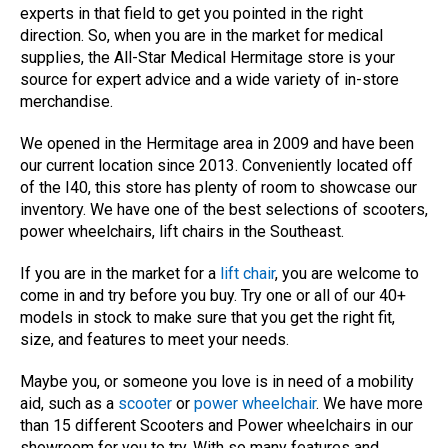
experts in that field to get you pointed in the right
direction. So, when you are in the market for medical
supplies, the All-Star Medical Hermitage store is your
source for expert advice and a wide variety of in-store
merchandise.
We opened in the Hermitage area in 2009 and have been
our current location since 2013. Conveniently located off
of the I40, this store has plenty of room to showcase our
inventory. We have one of the best selections of scooters,
power wheelchairs, lift chairs in the Southeast.
If you are in the market for a
lift chair
, you are welcome to
come in and try before you buy. Try one or all of our 40+
models in stock to make sure that you get the right fit,
size, and features to meet your needs.
Maybe you, or someone you love is in need of a mobility
aid, such as a
scooter
or
power wheelchair
. We have more
than 15 different Scooters and Power wheelchairs in our
showroom for you to try. With so many features and