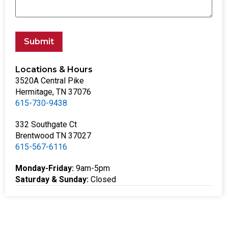
Submit
Locations & Hours
3520A Central Pike
Hermitage, TN 37076
615-730-9438
332 Southgate Ct
Brentwood TN 37027
615-567-6116
Monday-Friday:
9am-5pm
Saturday & Sunday:
Closed