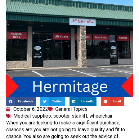
Facebook
Twitter
LinkedIn
Email
October 6, 2022
General Topics
Medical supplies
,
scooter
,
stairlift
,
wheelchair
When you are looking to make a significant purchase,
chances are you are not going to leave quality and fit to
chance. You also are going to seek out the advice of