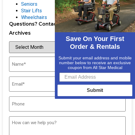
Seniors
Stair Lifts
Wheelchairs
Questions? Contact Us
Archives
Save On Your First
Order & Rentals
Submit your email address and mobile
number below to receive an exclusive
coupon from All Star Medical
Submit