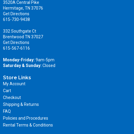
3520A Central Pike
Hermitage, TN 37076
Get Directions
615-730-9438
332 Southgate Ct
Brentwood TN 37027
Get Directions
615-567-6116
Monday-Friday:
9am-5pm
Saturday & Sunday:
Closed
Store Links
My Account
Cart
Checkout
Shipping & Returns
FAQ
Policies and Procedures
Rental Terms & Conditions