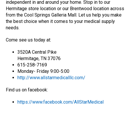
independent in and around your home. Stop in to our
Hermitage store location or our Brentwood location across
from the Cool Springs Galleria Mall. Let us help you make
the best choice when it comes to your medical supply
needs.
Come see us today at:
3520A Central Pike
Hermitage, TN 37076
615-258-7169
Monday- Friday 9:00-5:00
http://www.allstarmedicalllc.com/
Find us on facebook:
https://www.facebook.com/AllStarMedical