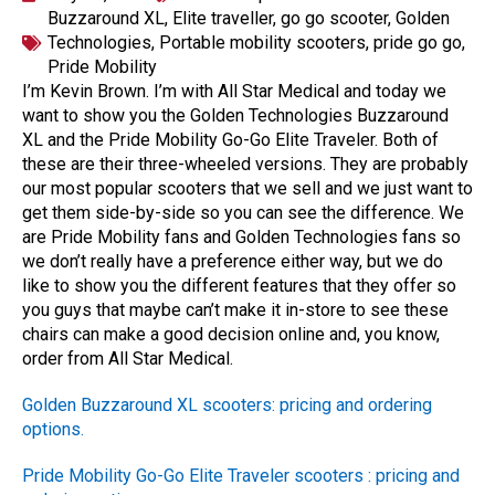
Buzzaround XL
,
Elite traveller
,
go go scooter
,
Golden
Technologies
,
Portable mobility scooters
,
pride go go
,
Pride Mobility
I’m Kevin Brown. I’m with All Star Medical and today we
want to show you the Golden Technologies Buzzaround
XL and the Pride Mobility Go-Go Elite Traveler. Both of
these are their three-wheeled versions. They are probably
our most popular scooters that we sell and we just want to
get them side-by-side so you can see the difference. We
are Pride Mobility fans and Golden Technologies fans so
we don’t really have a preference either way, but we do
like to show you the different features that they offer so
you guys that maybe can’t make it in-store to see these
chairs can make a good decision online and, you know,
order from All Star Medical.
Golden Buzzaround XL scooters: pricing and ordering
options.
Pride Mobility Go-Go Elite Traveler scooters : pricing and