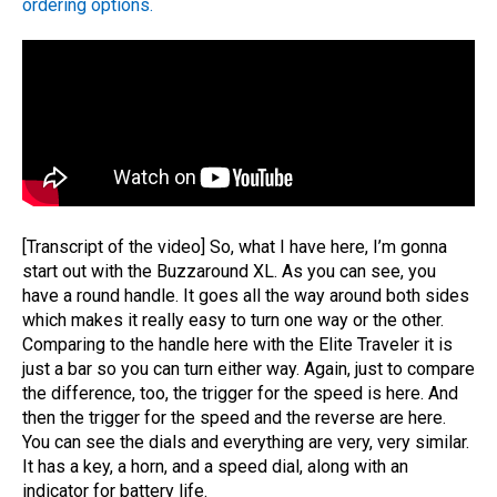
ordering options.
[Transcript of the video] So, what I have here, I’m gonna
start out with the Buzzaround XL. As you can see, you
have a round handle. It goes all the way around both sides
which makes it really easy to turn one way or the other.
Comparing to the handle here with the Elite Traveler it is
just a bar so you can turn either way. Again, just to compare
the difference, too, the trigger for the speed is here. And
then the trigger for the speed and the reverse are here.
You can see the dials and everything are very, very similar.
It has a key, a horn, and a speed dial, along with an
indicator for battery life.