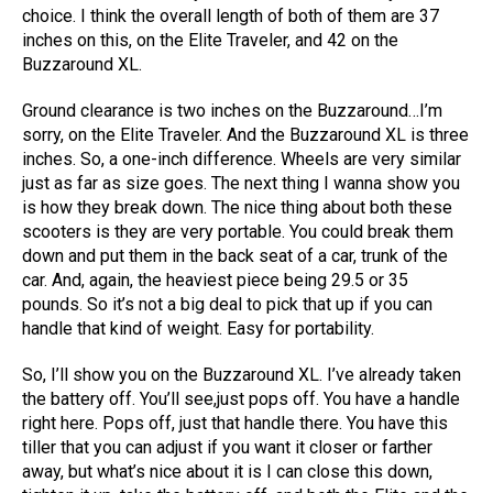
choice. I think the overall length of both of them are 37
inches on this, on the Elite Traveler, and 42 on the
Buzzaround XL.
Ground clearance is two inches on the Buzzaround…I’m
sorry, on the Elite Traveler. And the Buzzaround XL is three
inches. So, a one-inch difference. Wheels are very similar
just as far as size goes. The next thing I wanna show you
is how they break down. The nice thing about both these
scooters is they are very portable. You could break them
down and put them in the back seat of a car, trunk of the
car. And, again, the heaviest piece being 29.5 or 35
pounds. So it’s not a big deal to pick that up if you can
handle that kind of weight. Easy for portability.
So, I’ll show you on the Buzzaround XL. I’ve already taken
the battery off. You’ll see,just pops off. You have a handle
right here. Pops off, just that handle there. You have this
tiller that you can adjust if you want it closer or farther
away, but what’s nice about it is I can close this down,