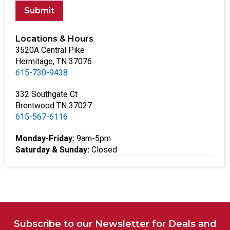
Submit
Locations & Hours
3520A Central Pike
Hermitage, TN 37076
615-730-9438
332 Southgate Ct
Brentwood TN 37027
615-567-6116
Monday-Friday:
9am-5pm
Saturday & Sunday:
Closed
Subscribe to our Newsletter for Deals and