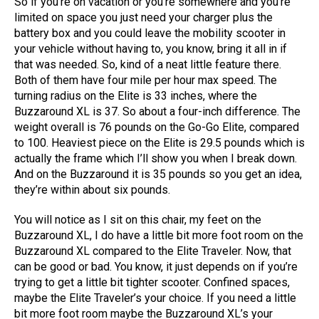
So if you’re on vacation or you’re somewhere and you’re
limited on space you just need your charger plus the
battery box and you could leave the mobility scooter in
your vehicle without having to, you know, bring it all in if
that was needed. So, kind of a neat little feature there.
Both of them have four mile per hour max speed. The
turning radius on the Elite is 33 inches, where the
Buzzaround XL is 37. So about a four-inch difference. The
weight overall is 76 pounds on the Go-Go Elite, compared
to 100. Heaviest piece on the Elite is 29.5 pounds which is
actually the frame which I’ll show you when I break down.
And on the Buzzaround it is 35 pounds so you get an idea,
they’re within about six pounds.
You will notice as I sit on this chair, my feet on the
Buzzaround XL, I do have a little bit more foot room on the
Buzzaround XL compared to the Elite Traveler. Now, that
can be good or bad. You know, it just depends on if you’re
trying to get a little bit tighter scooter. Confined spaces,
maybe the Elite Traveler’s your choice. If you need a little
bit more foot room maybe the Buzzaround XL’s your