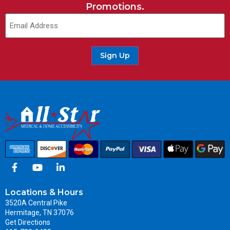
Promotions.
Sign Up
Locations & Hours
3520A Central Pike
Hermitage, TN 37076
Get Directions