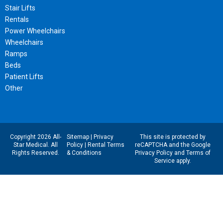
Stair Lifts
Rentals
Power Wheelchairs
Wheelchairs
Ramps
Beds
Patient Lifts
Other
Copyright 2026 All-
Sitemap
|
Privacy
This site is protected by
Star Medical. All
Policy
|
Rental Terms
reCAPTCHA and the Google
Rights Reserved.
& Conditions
Privacy Policy
and
Terms of
Service
apply.