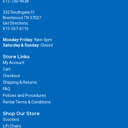
615-730-9438
332 Southgate Ct
Brentwood TN 37027
Get Directions
615-567-6116
Monday-Friday:
9am-5pm
Saturday & Sunday:
Closed
Store Links
My Account
Cart
Checkout
Shipping & Returns
FAQ
Policies and Procedures
Rental Terms & Conditions
Shop Our Store
Scooters
Lift Chairs