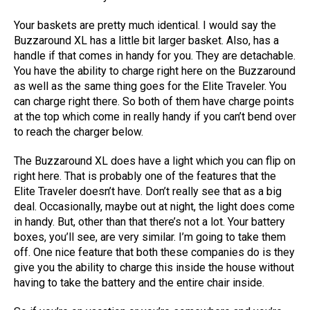
Your baskets are pretty much identical. I would say the
Buzzaround XL has a little bit larger basket. Also, has a
handle if that comes in handy for you. They are detachable.
You have the ability to charge right here on the Buzzaround
as well as the same thing goes for the Elite Traveler. You
can charge right there. So both of them have charge points
at the top which come in really handy if you can’t bend over
to reach the charger below.
The Buzzaround XL does have a light which you can flip on
right here. That is probably one of the features that the
Elite Traveler doesn’t have. Don’t really see that as a big
deal. Occasionally, maybe out at night, the light does come
in handy. But, other than that there’s not a lot. Your battery
boxes, you’ll see, are very similar. I’m going to take them
off. One nice feature that both these companies do is they
give you the ability to charge this inside the house without
having to take the battery and the entire chair inside.