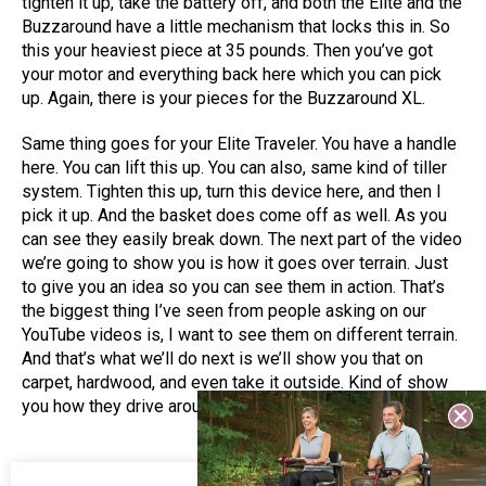
tighten it up, take the battery off, and both the Elite and the
Buzzaround have a little mechanism that locks this in. So
this your heaviest piece at 35 pounds. Then you’ve got
your motor and everything back here which you can pick
up. Again, there is your pieces for the Buzzaround XL.
Same thing goes for your Elite Traveler. You have a handle
here. You can lift this up. You can also, same kind of tiller
system. Tighten this up, turn this device here, and then I
pick it up. And the basket does come off as well. As you
can see they easily break down. The next part of the video
we’re going to show you is how it goes over terrain. Just
to give you an idea so you can see them in action. That’s
the biggest thing I’ve seen from people asking on our
YouTube videos is, I want to see them on different terrain.
And that’s what we’ll do next is we’ll show you that on
carpet, hardwood, and even take it outside. Kind of show
you how they drive around.