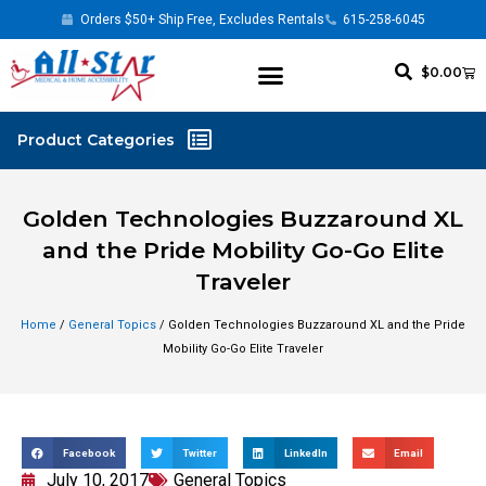
Orders $50+ Ship Free, Excludes Rentals
615-258-6045
$
0.00
Golden Technologies Buzzaround XL
and the Pride Mobility Go-Go Elite
Traveler
Home
/
General Topics
/ Golden Technologies Buzzaround XL and the Pride
Mobility Go-Go Elite Traveler
Facebook
Twitter
LinkedIn
Email
July 10, 2017
General Topics