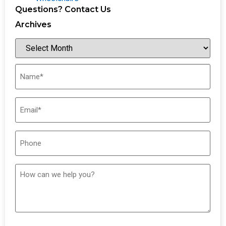
Questions? Contact Us
Archives