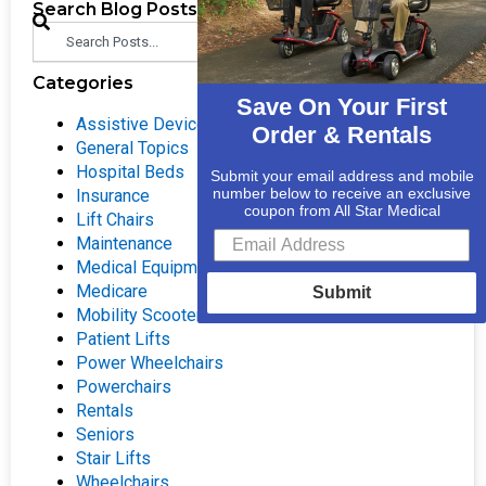
Search Blog Posts
Search
Categories
Save On Your First
Assistive Devices
Order & Rentals
General Topics
Hospital Beds
Submit your email address and mobile
number below to receive an exclusive
Insurance
coupon from All Star Medical
Lift Chairs
Maintenance
Medical Equipment
Medicare
Submit
Mobility Scooters
Patient Lifts
Power Wheelchairs
Powerchairs
Rentals
Seniors
Stair Lifts
Wheelchairs