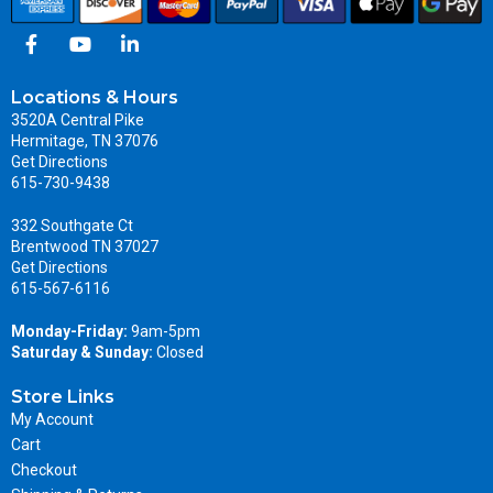
Locations & Hours
3520A Central Pike
Hermitage, TN 37076
Get Directions
615-730-9438
332 Southgate Ct
Brentwood TN 37027
Get Directions
615-567-6116
Monday-Friday:
9am-5pm
Saturday & Sunday:
Closed
Store Links
My Account
Cart
Checkout