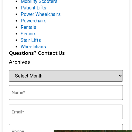
Mobility Scooters
Patient Lifts
Power Wheelchairs
Powerchairs
Rentals
Seniors
Stair Lifts
Wheelchairs
Questions? Contact Us
Archives