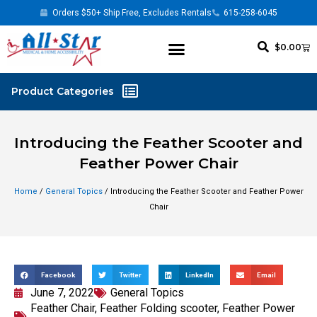
Orders $50+ Ship Free, Excludes Rentals
615-258-6045
$
0.00
Introducing the Feather Scooter and
Feather Power Chair
Home
/
General Topics
/ Introducing the Feather Scooter and Feather Power
Chair
Facebook
Twitter
LinkedIn
Email
June 7, 2022
General Topics
Feather Chair
,
Feather Folding scooter
,
Feather Power