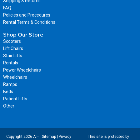
Shipping & Returns
FAQ
Policies and Procedures
Rental Terms & Conditions
Shop Our Store
Scooters
Lift Chairs
Stair Lifts
Rentals
Power Wheelchairs
Wheelchairs
Ramps
Beds
Patient Lifts
Other
Copyright 2026 All-
Sitemap
|
Privacy
This site is protected by