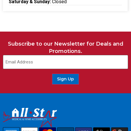
Saturday & Sunday:
Closed
Subscribe to our Newsletter for Deals and
Promotions.
Sign Up