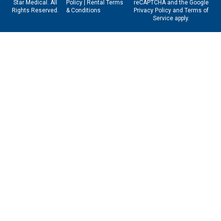
Star Medical. All
Policy
|
Rental Terms
reCAPTCHA and the Google
Rights Reserved.
& Conditions
Privacy Policy
and
Terms of
Service
apply.