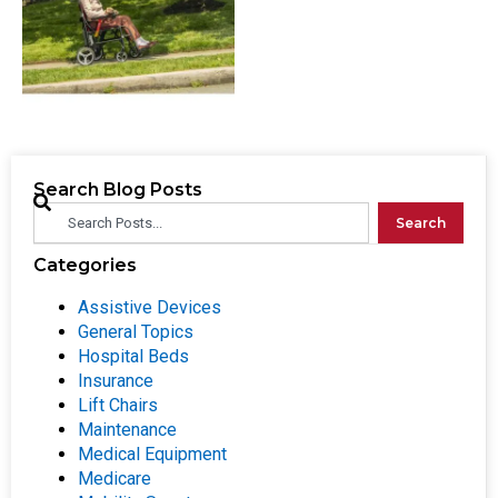
Search Blog Posts
Search
Categories
Assistive Devices
General Topics
Hospital Beds
Insurance
Lift Chairs
Maintenance
Medical Equipment
Medicare