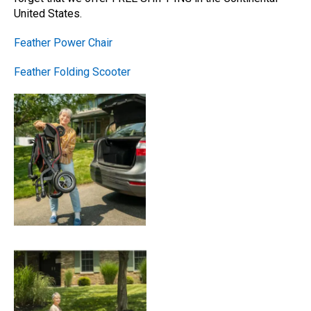
United States.
Feather Power Chair
Feather Folding Scooter