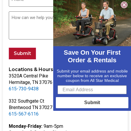
Save On Your First
Submit
Order & Rentals
Locations & Hours
Submit your email address and mobile
3520A Central Pike
number below to receive an exclusive
coupon from All Star Medical
Hermitage, TN 37076
615-730-9438
332 Southgate Ct
Submit
Brentwood TN 37027
615-567-6116
Monday-Friday:
9am-5pm