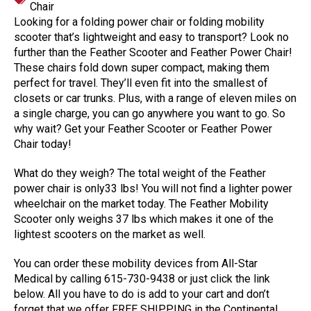
Chair
Looking for a folding power chair or folding mobility
scooter that’s lightweight and easy to transport? Look no
further than the Feather Scooter and Feather Power Chair!
These chairs fold down super compact, making them
perfect for travel. They’ll even fit into the smallest of
closets or car trunks. Plus, with a range of eleven miles on
a single charge, you can go anywhere you want to go. So
why wait? Get your Feather Scooter or Feather Power
Chair today!
What do they weigh? The total weight of the Feather
power chair is only33 lbs! You will not find a lighter power
wheelchair on the market today. The Feather Mobility
Scooter only weighs 37 lbs which makes it one of the
lightest scooters on the market as well.
You can order these mobility devices from All-Star
Medical by calling 615-730-9438 or just click the link
below. All you have to do is add to your cart and don’t
forget that we offer FREE SHIPPING in the Continental