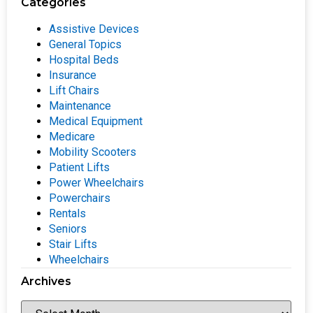
Categories
Assistive Devices
General Topics
Hospital Beds
Insurance
Lift Chairs
Maintenance
Medical Equipment
Medicare
Mobility Scooters
Patient Lifts
Power Wheelchairs
Powerchairs
Rentals
Seniors
Stair Lifts
Wheelchairs
Archives