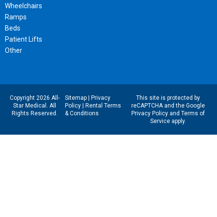
Wheelchairs
Ramps
Beds
Patient Lifts
Other
Copyright 2026 All-
Sitemap
|
Privacy
This site is protected by
Star Medical. All
Policy
|
Rental Terms
reCAPTCHA and the Google
Rights Reserved.
& Conditions
Privacy Policy
and
Terms of
Service
apply.