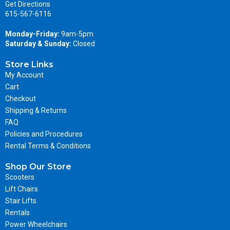
Get Directions
615-567-6116
Monday-Friday:
9am-5pm
Saturday & Sunday:
Closed
Store Links
My Account
Cart
Checkout
Shipping & Returns
FAQ
Policies and Procedures
Rental Terms & Conditions
Shop Our Store
Scooters
Lift Chairs
Stair Lifts
Rentals
Power Wheelchairs