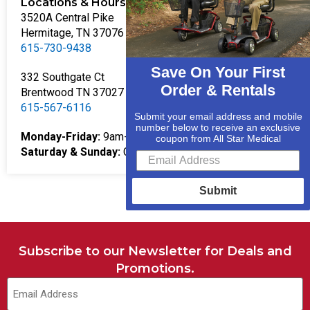
Locations & Hours
3520A Central Pike
Hermitage, TN 37076
615-730-9438
Save On Your First
332 Southgate Ct
Order & Rentals
Brentwood TN 37027
615-567-6116
Submit your email address and mobile
number below to receive an exclusive
Monday-Friday:
9am-5pm
coupon from All Star Medical
Saturday & Sunday:
Closed
Submit
Subscribe to our Newsletter for Deals and
Promotions.