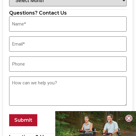
Questions? Contact Us
Submit