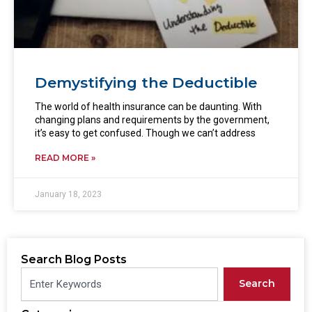
Demystifying the Deductible
The world of health insurance can be daunting. With
changing plans and requirements by the government,
it’s easy to get confused. Though we can’t address
READ MORE »
January 18, 2023
Search Blog Posts
Search