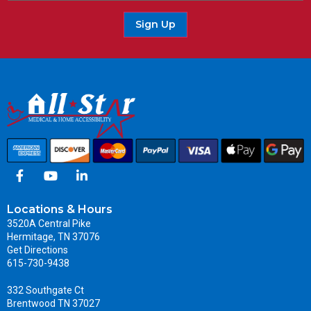
Sign Up
Locations & Hours
3520A Central Pike
Hermitage, TN 37076
Get Directions
615-730-9438
332 Southgate Ct
Brentwood TN 37027