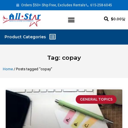
Orders $50+ Ship Free, Excludes Rentals
615-258-6045
$
0.00
Tag: copay
Home
/ Posts tagged “copay”
GENERAL TOPICS