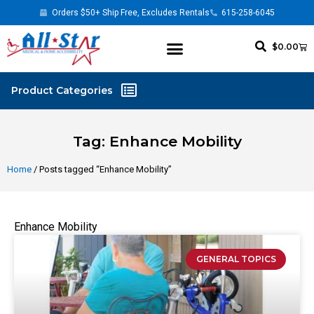
Orders $50+ Ship Free, Excludes Rentals
615-258-6045
$
0.00
Tag: Enhance Mobility
Home
/ Posts tagged “Enhance Mobility”
Enhance Mobility
GENERAL TOPICS