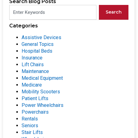
Search Blog Posts
Search
Categories
Assistive Devices
General Topics
Hospital Beds
Insurance
Lift Chairs
Maintenance
Medical Equipment
Medicare
Mobility Scooters
Patient Lifts
Power Wheelchairs
Powerchairs
Rentals
Seniors
Stair Lifts