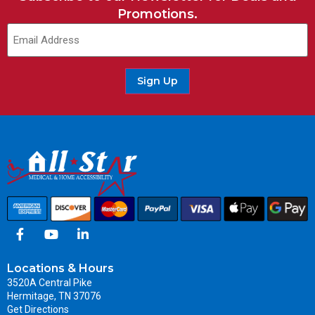
Promotions.
Sign Up
Locations & Hours
3520A Central Pike
Hermitage, TN 37076
Get Directions