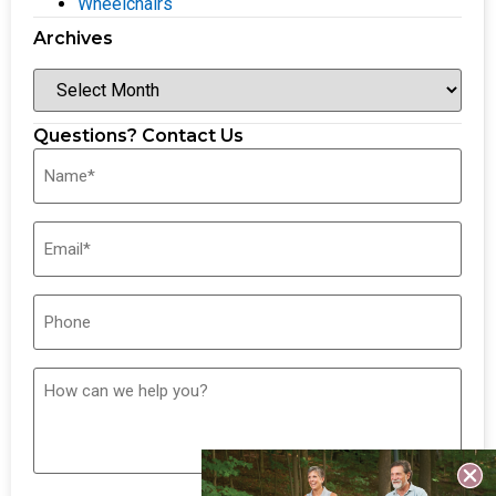
Wheelchairs
Archives
Questions? Contact Us