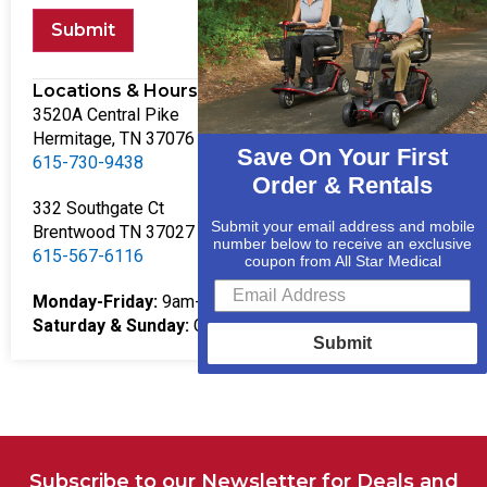
Submit
Locations & Hours
3520A Central Pike
Hermitage, TN 37076
Save On Your First
615-730-9438
Order & Rentals
332 Southgate Ct
Submit your email address and mobile
Brentwood TN 37027
number below to receive an exclusive
615-567-6116
coupon from All Star Medical
Monday-Friday:
9am-5pm
Saturday & Sunday:
Closed
Submit
Subscribe to our Newsletter for Deals and