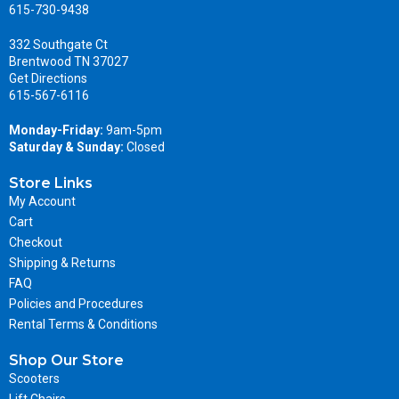
615-730-9438
332 Southgate Ct
Brentwood TN 37027
Get Directions
615-567-6116
Monday-Friday:
9am-5pm
Saturday & Sunday:
Closed
Store Links
My Account
Cart
Checkout
Shipping & Returns
FAQ
Policies and Procedures
Rental Terms & Conditions
Shop Our Store
Scooters