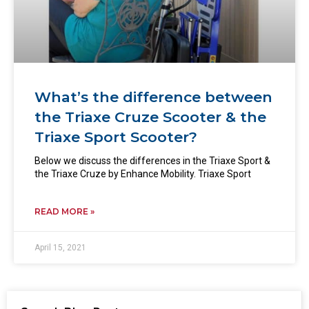
What’s the difference between
the Triaxe Cruze Scooter & the
Triaxe Sport Scooter?
Below we discuss the differences in the Triaxe Sport &
the Triaxe Cruze by Enhance Mobility. Triaxe Sport
READ MORE »
April 15, 2021