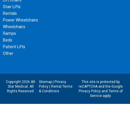
Lift Chairs
Stair Lifts
Rentals
Power Wheelchairs
Wheelchairs
Ramps
Beds
Patient Lifts
Other
Copyright 2026 All-
Sitemap
|
Privacy
This site is protected by
Star Medical. All
Policy
|
Rental Terms
reCAPTCHA and the Google
Rights Reserved.
& Conditions
Privacy Policy
and
Terms of
Service
apply.