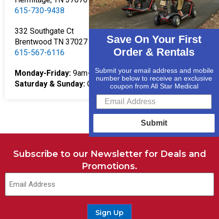
615-730-9438
332 Southgate Ct
Save On Your First
Brentwood TN 37027
Order & Rentals
615-567-6116
Submit your email address and mobile
Monday-Friday:
9am-5pm
number below to receive an exclusive
Saturday & Sunday:
Closed
coupon from All Star Medical
Submit
Subscribe to our Newsletter for Deals and
Promotions.
Email
(Required)
Sign Up