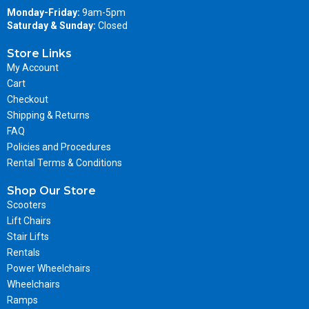
Monday-Friday:
9am-5pm
Saturday & Sunday:
Closed
Store Links
My Account
Cart
Checkout
Shipping & Returns
FAQ
Policies and Procedures
Rental Terms & Conditions
Shop Our Store
Scooters
Lift Chairs
Stair Lifts
Rentals
Power Wheelchairs
Wheelchairs
Ramps