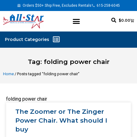
Orders $50+ Ship Free, Excludes Rentals
615-258-6045
$
0.00
Tag: folding power chair
Home
/ Posts tagged “folding power chair”
folding power chair
The Zoomer or The Zinger
Power Chair. What should I
buy