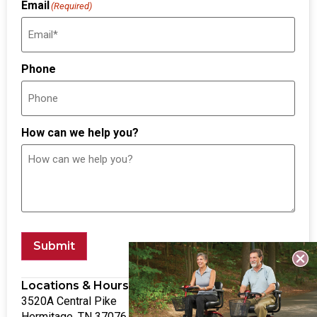
Email
(Required)
Phone
How can we help you?
Submit
Locations & Hours
3520A Central Pike
Hermitage, TN 37076