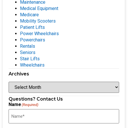
Maintenance
Medical Equipment
Medicare
Mobility Scooters
Patient Lifts
Power Wheelchairs
Powerchairs
Rentals
Seniors
Stair Lifts
Wheelchairs
Archives
Questions? Contact Us
Name
(Required)