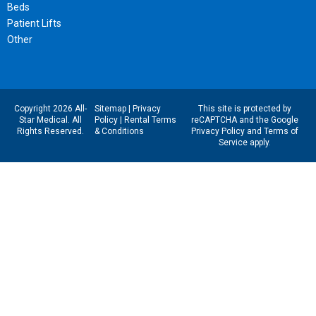
Beds
Patient Lifts
Other
Copyright 2026 All-
Sitemap
|
Privacy
This site is protected by
Star Medical. All
Policy
|
Rental Terms
reCAPTCHA and the Google
Rights Reserved.
& Conditions
Privacy Policy
and
Terms of
Service
apply.