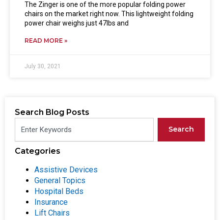
The Zinger is one of the more popular folding power
chairs on the market right now. This lightweight folding
power chair weighs just 47lbs and
READ MORE »
July 30, 2021
Search Blog Posts
Search
Categories
Assistive Devices
General Topics
Hospital Beds
Insurance
Lift Chairs