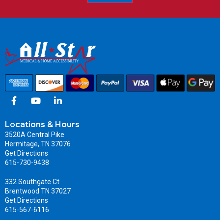
Locations & Hours
3520A Central Pike
Hermitage, TN 37076
Get Directions
615-730-9438
332 Southgate Ct
Brentwood TN 37027
Get Directions
615-567-6116