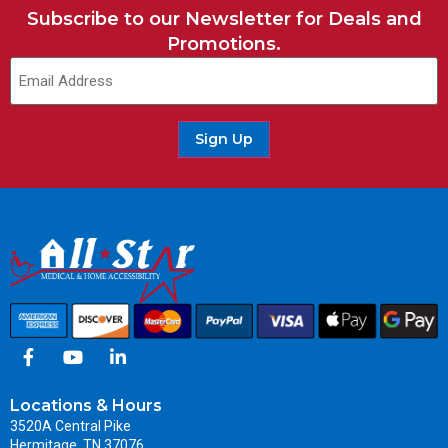
Subscribe to our Newsletter for Deals and
Promotions.
Sign Up
Locations & Hours
3520A Central Pike
Hermitage, TN 37076