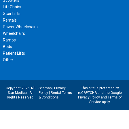
Scooters
Lift Chairs
Stair Lifts
Rentals
Power Wheelchairs
Wheelchairs
Ramps
Beds
Patient Lifts
Other
Copyright 2026 All-
Sitemap
|
Privacy
This site is protected by
Star Medical. All
Policy
|
Rental Terms
reCAPTCHA and the Google
Rights Reserved.
& Conditions
Privacy Policy
and
Terms of
Service
apply.