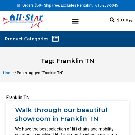
Orders $50+ Ship Free, Excludes Rentals
615-258-6045
$
0.00
Tag: Franklin TN
Home
/ Posts tagged “Franklin TN”
Franklin TN
Walk through our beautiful
showroom in Franklin TN
We have the best selection of lift chairs and mobility
scooters in Franklin TN. If you need a wheelchair ramp