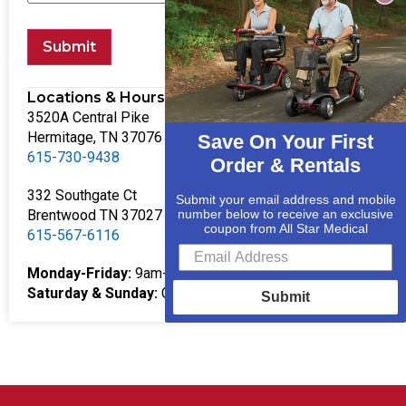
Submit
Locations & Hours
3520A Central Pike
Hermitage, TN 37076
Save On Your First
615-730-9438
Order & Rentals
332 Southgate Ct
Submit your email address and mobile
Brentwood TN 37027
number below to receive an exclusive
coupon from All Star Medical
615-567-6116
Monday-Friday:
9am-5pm
Saturday & Sunday:
Closed
Submit