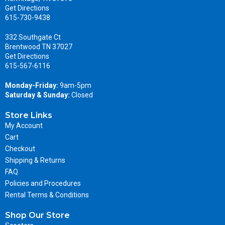
Get Directions
615-730-9438
332 Southgate Ct
Brentwood TN 37027
Get Directions
615-567-6116
Monday-Friday:
9am-5pm
Saturday & Sunday:
Closed
Store Links
My Account
Cart
Checkout
Shipping & Returns
FAQ
Policies and Procedures
Rental Terms & Conditions
Shop Our Store