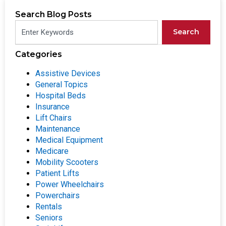
Search Blog Posts
Search
Categories
Assistive Devices
General Topics
Hospital Beds
Insurance
Lift Chairs
Maintenance
Medical Equipment
Medicare
Mobility Scooters
Patient Lifts
Power Wheelchairs
Powerchairs
Rentals
Seniors