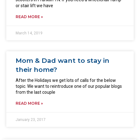
or stair lift we have
READ MORE »
March 14, 2019
Mom & Dad want to stay in
their home?
After the Holidays we get lots of calls for the below
topic. We want to reintroduce one of our popular blogs
from the last couple
READ MORE »
January 23, 2017