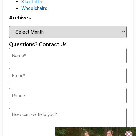
Stair Lifts
Wheelchairs
Archives
Questions? Contact Us