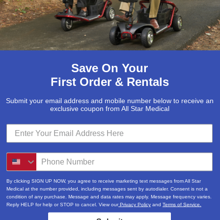
Save On Your
First Order & Rentals
Submit your email address and mobile number below to receive an
exclusive coupon from All Star Medical
Submit
Locations & Hours
By clicking SIGN UP NOW, you agree to receive marketing text messages from All Star
3520A Central Pike
Medical at the number provided, including messages sent by autodialer. Consent is not a
condition of any purchase. Message and data rates may apply. Message frequency varies.
Hermitage, TN 37076
Reply HELP for help or STOP to cancel. View our
Privacy Policy
and
Terms of Service.
615-730-9438