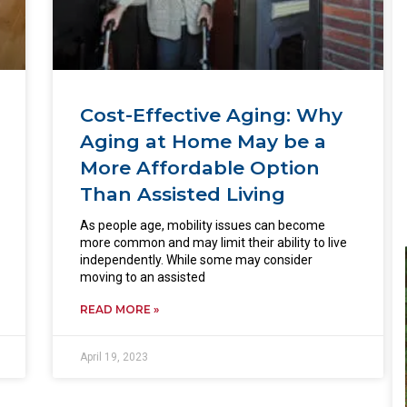
Cost-Effective Aging: Why
Aging at Home May be a
More Affordable Option
Than Assisted Living
As people age, mobility issues can become
more common and may limit their ability to live
independently. While some may consider
moving to an assisted
READ MORE »
April 19, 2023