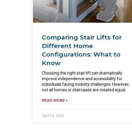
Comparing Stair Lifts for
Different Home
Configurations: What to
Know
Choosing the right stair lift can dramatically
improve independence and accessibility for
individuals facing mobility challenges. However,
not all homes or staircases are created equal.
READ MORE »
April 24, 2025