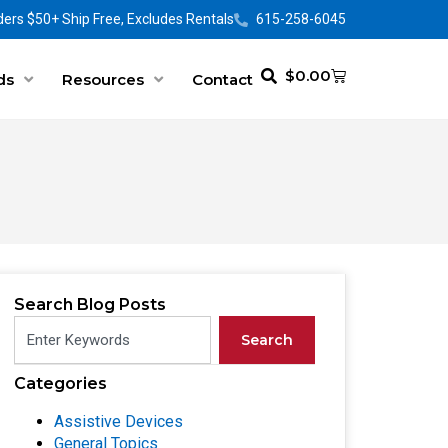
ers $50+ Ship Free, Excludes Rentals
615-258-6045
$
0.00
ds
Resources
Contact
Search Blog Posts
Search
Categories
Assistive Devices
General Topics