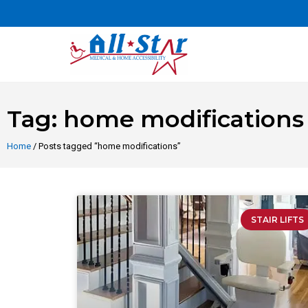
Tag: home modifications
Home
/ Posts tagged “home modifications”
STAIR LIFTS