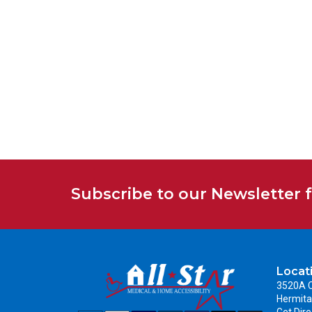
Subscribe to our Newsletter 
Locat
3520A C
Hermita