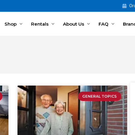
Ord
Shop
Rentals
About Us
FAQ
Bran
GENERAL TOPICS