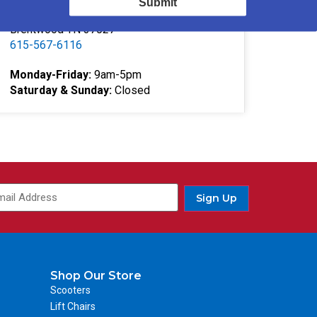
Submit
332 Southgate Ct
Brentwood TN 37027
615-567-6116
Monday-Friday:
9am-5pm
Saturday & Sunday:
Closed
Sign Up
Shop Our Store
Scooters
Lift Chairs