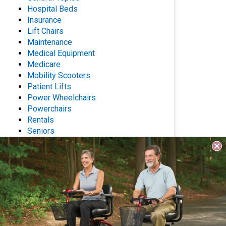
Hospital Beds
Insurance
Lift Chairs
Maintenance
Medical Equipment
Medicare
Mobility Scooters
Patient Lifts
Power Wheelchairs
Powerchairs
Rentals
Seniors
Stair Lifts
Wheelchairs
Archives
Questions? Contact Us