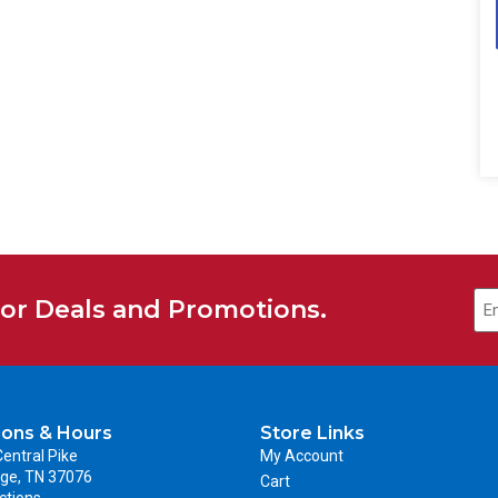
for Deals and Promotions.
ions & Hours
Store Links
entral Pike
My Account
ge, TN 37076
Cart