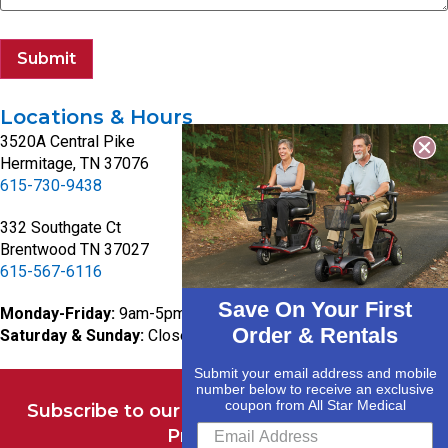
Submit
Locations & Hours
3520A Central Pike
Hermitage, TN 37076
615-730-9438
332 Southgate Ct
Brentwood TN 37027
615-567-6116
Save On Your First
Monday-Friday:
9am-5pm
Order & Rentals
Saturday & Sunday:
Closed
Submit your email address and mobile
number below to receive an exclusive
coupon from All Star Medical
Subscribe to our Newsletter for Deals and
Promotions.