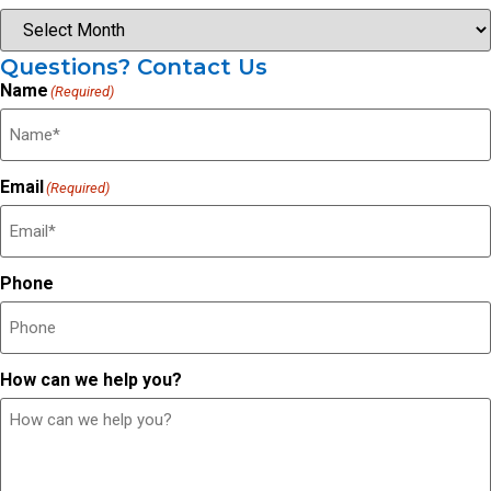
Questions? Contact Us
Name
(Required)
Email
(Required)
Phone
How can we help you?