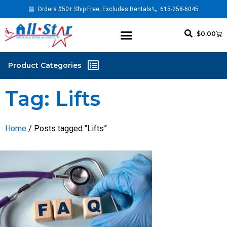
Orders $50+ Ship Free, Excludes Rentals
615-258-6045
$
0.00
Tag: Lifts
Home
/ Posts tagged “Lifts”