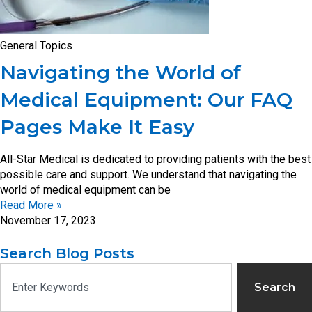
General Topics
Navigating the World of
Medical Equipment: Our FAQ
Pages Make It Easy
All-Star Medical is dedicated to providing patients with the best
possible care and support. We understand that navigating the
world of medical equipment can be
Read More »
November 17, 2023
Search Blog Posts
Search