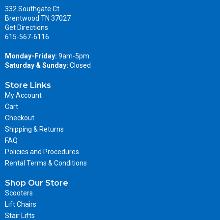
332 Southgate Ct
Brentwood TN 37027
Get Directions
615-567-6116
Monday-Friday:
9am-5pm
Saturday & Sunday:
Closed
Store Links
My Account
Cart
Checkout
Shipping & Returns
FAQ
Policies and Procedures
Rental Terms & Conditions
Shop Our Store
Scooters
Lift Chairs
Stair Lifts