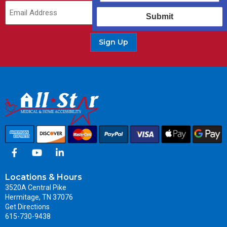
Email
(Required)
Submit
Sign Up
Locations & Hours
3520A Central Pike
Hermitage, TN 37076
Get Directions
615-730-9438