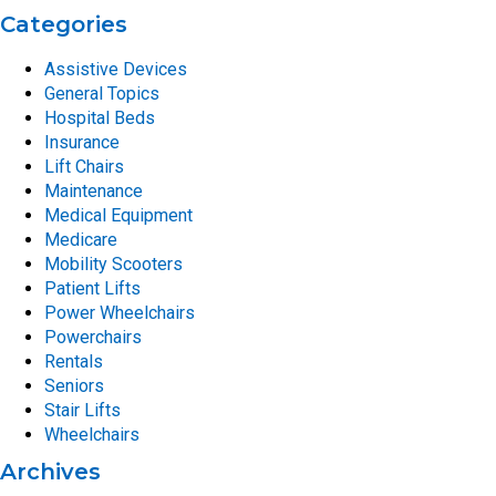
Categories
Assistive Devices
General Topics
Hospital Beds
Insurance
Lift Chairs
Maintenance
Medical Equipment
Medicare
Mobility Scooters
Patient Lifts
Power Wheelchairs
Powerchairs
Rentals
Seniors
Stair Lifts
Wheelchairs
Archives