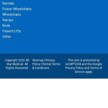
Rentals
Power Wheelchairs
Wheelchairs
Ramps
Beds
Patient Lifts
Other
Copyright 2026 All-
Sitemap
|
Privacy
This site is protected by
Star Medical. All
Policy
|
Rental Terms
reCAPTCHA and the Google
Rights Reserved.
& Conditions
Privacy Policy
and
Terms of
Service
apply.