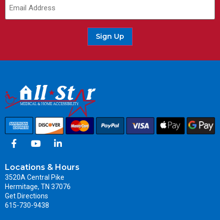
Sign Up
Locations & Hours
3520A Central Pike
Hermitage, TN 37076
Get Directions
615-730-9438