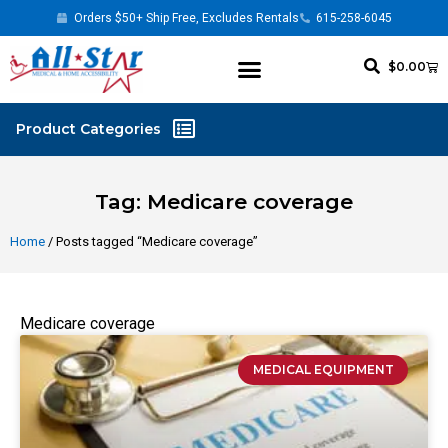
Orders $50+ Ship Free, Excludes Rentals
615-258-6045
$
0.00
Tag: Medicare coverage
Home
/ Posts tagged “Medicare coverage”
Medicare coverage
MEDICAL EQUIPMENT