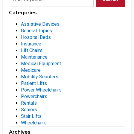
Categories
Assistive Devices
General Topics
Hospital Beds
Insurance
Lift Chairs
Maintenance
Medical Equipment
Medicare
Mobility Scooters
Patient Lifts
Power Wheelchairs
Powerchairs
Rentals
Seniors
Stair Lifts
Wheelchairs
Archives