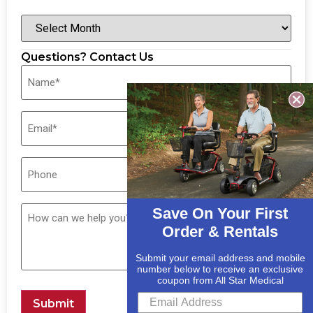
Questions? Contact Us
Save On Your First
Order & Rentals
Submit your email address and mobile
number below to receive an exclusive
coupon from All Star Medical
Submit