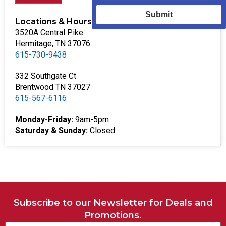
Submit
Locations & Hours
3520A Central Pike
Hermitage, TN 37076
615-730-9438
332 Southgate Ct
Brentwood TN 37027
615-567-6116
Monday-Friday:
9am-5pm
Saturday & Sunday:
Closed
Subscribe to our Newsletter for Deals and
Promotions.