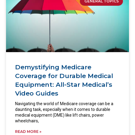
GENERAL TOPICS
Demystifying Medicare
Coverage for Durable Medical
Equipment: All-Star Medical’s
Video Guides
Navigating the world of Medicare coverage can be a
daunting task, especially when it comes to durable
medical equipment (DME) like lift chairs, power
wheelchairs,
READ MORE »