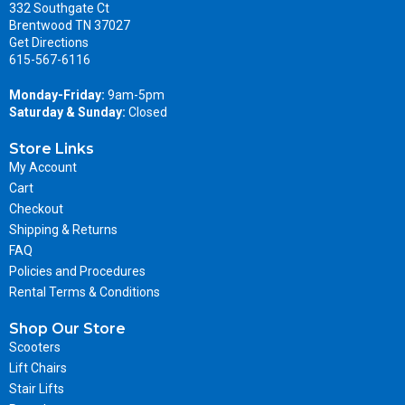
332 Southgate Ct
Brentwood TN 37027
Get Directions
615-567-6116
Monday-Friday:
9am-5pm
Saturday & Sunday:
Closed
Store Links
My Account
Cart
Checkout
Shipping & Returns
FAQ
Policies and Procedures
Rental Terms & Conditions
Shop Our Store
Scooters
Lift Chairs
Stair Lifts