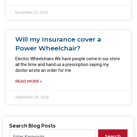
November 22, 2023
Will my Insurance cover a
Power Wheelchair?
Electric Wheelchairs We have people come in our store
all the time and hand us a prescription saying my
doctor wrote an order for me
READ MORE »
September 28, 2020
Search Blog Posts
Search