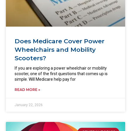
Does Medicare Cover Power
Wheelchairs and Mobility
Scooters?
If you are exploring a power wheelchair or mobility
scooter, one of the first questions that comes up is
simple. Will Medicare help pay for
READ MORE »
January 22, 2026