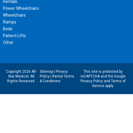
Rentals
Power Wheelchairs
Wheelchairs
Ramps
Beds
Patient Lifts
Other
Copyright 2026 All-
Sitemap
|
Privacy
This site is protected by
Star Medical. All
Policy
|
Rental Terms
reCAPTCHA and the Google
Rights Reserved.
& Conditions
Privacy Policy
and
Terms of
Service
apply.