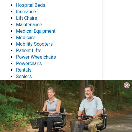
Hospital Beds
Insurance
Lift Chairs
Maintenance
Medical Equipment
Medicare
Mobility Scooters
Patient Lifts
Power Wheelchairs
Powerchairs
Rentals
Seniors
Stair Lifts
Wheelchairs
Archives
Questions? Contact Us