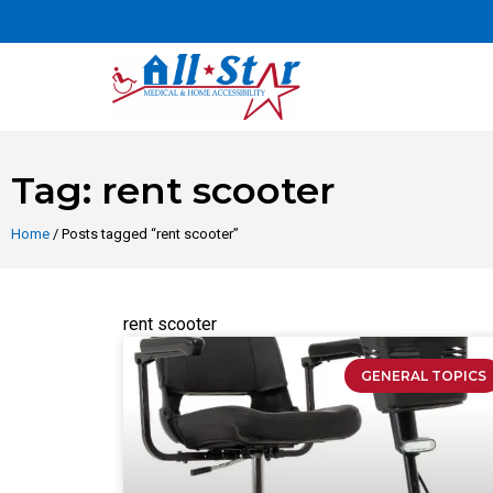
Tag: rent scooter
Home
/ Posts tagged “rent scooter”
rent scooter
GENERAL TOPICS