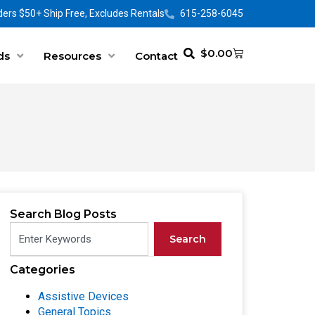
ers $50+ Ship Free, Excludes Rentals
615-258-6045
$
0.00
ds
Resources
Contact
Search Blog Posts
Search
Categories
Assistive Devices
General Topics