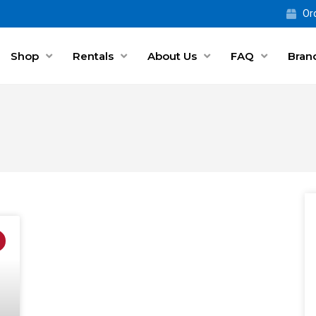
Ord
Shop
Rentals
About Us
FAQ
Bran