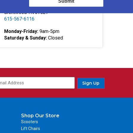
Submit
332 Southgate Ct
Brentwood TN 37027
615-567-6116
Monday-Friday:
9am-5pm
Saturday & Sunday:
Closed
Sign Up
Shop Our Store
Scooters
Lift Chairs