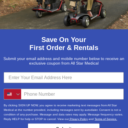
Save On Your
First Order & Rentals
Submit your email address and mobile number below to receive an
exclusive coupon from All Star Medical
Submit
Locations & Hours
By clicking SIGN UP NOW, you agree to receive marketing text messages from All Star
3520A Central Pike
Medical at the number provided, including messages sent by autodialer. Consent is not a
condition of any purchase. Message and data rates may apply. Message frequency varies.
Hermitage, TN 37076
Reply HELP for help or STOP to cancel. View our
Privacy Policy
and
Terms of Service.
615-730-9438