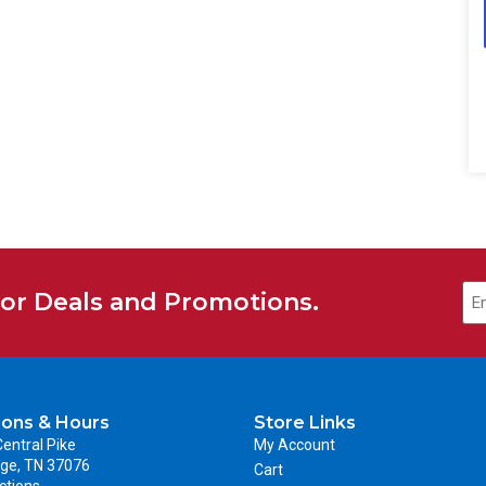
for Deals and Promotions.
ions & Hours
Store Links
entral Pike
My Account
ge, TN 37076
Cart