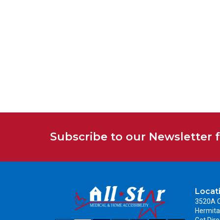
Subscribe to our Newsletter 
Locat
3520A C
Hermita