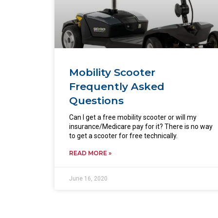
Mobility Scooter
Frequently Asked
Questions
Can I get a free mobility scooter or will my
insurance/Medicare pay for it? There is no way
to get a scooter for free technically.
READ MORE »
June 16, 2020