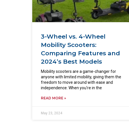
3-Wheel vs. 4-Wheel
Mobility Scooters:
Comparing Features and
2024’s Best Models
Mobility scooters are a game-changer for
anyone with limited mobility, giving them the
freedom to move around with ease and
independence. When you’re in the
READ MORE »
May 23, 2024