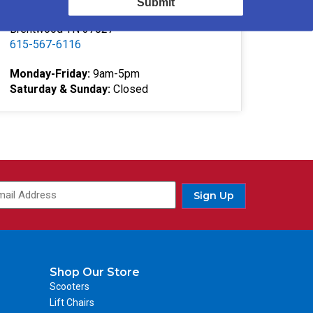
Submit
332 Southgate Ct
Brentwood TN 37027
615-567-6116
Monday-Friday:
9am-5pm
Saturday & Sunday:
Closed
Sign Up
Shop Our Store
Scooters
Lift Chairs