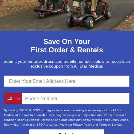
Save On Your
First Order & Rentals
Submit your email address and mobile number below to receive an
exclusive coupon from All Star Medical
Submit
Locations & Hours
By clicking SIGN UP NOW, you agree to receive marketing text messages from All Star
3520A Central Pike
Medical at the number provided, including messages sent by autodialer. Consent is not a
condition of any purchase. Message and data rates may apply. Message frequency varies.
Hermitage, TN 37076
Reply HELP for help or STOP to cancel. View our
Privacy Policy
and
Terms of Service.
615-730-9438