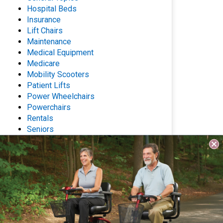
Hospital Beds
Insurance
Lift Chairs
Maintenance
Medical Equipment
Medicare
Mobility Scooters
Patient Lifts
Power Wheelchairs
Powerchairs
Rentals
Seniors
Stair Lifts
Wheelchairs
Archives
Questions? Contact Us