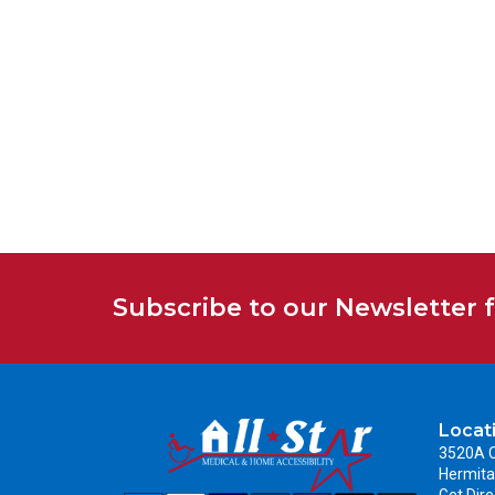
Subscribe to our Newsletter 
Locat
3520A C
Hermita