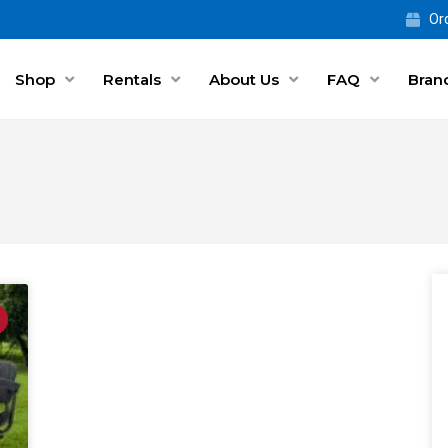
Ord
Shop
Rentals
About Us
FAQ
Bran