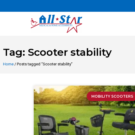
Tag: Scooter stability
Home
/ Posts tagged “Scooter stability”
MOBILITY SCOOTERS