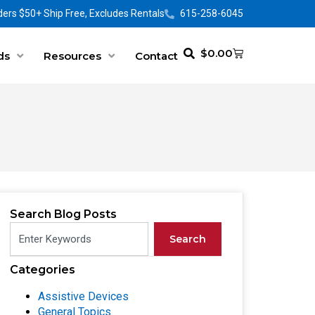
ers $50+ Ship Free, Excludes Rentals
615-258-6045
$
0.00
ds
Resources
Contact
Search Blog Posts
Search
Categories
Assistive Devices
General Topics