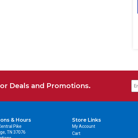
for Deals and Promotions.
ions & Hours
Store Links
entral Pike
My Account
ge, TN 37076
Cart