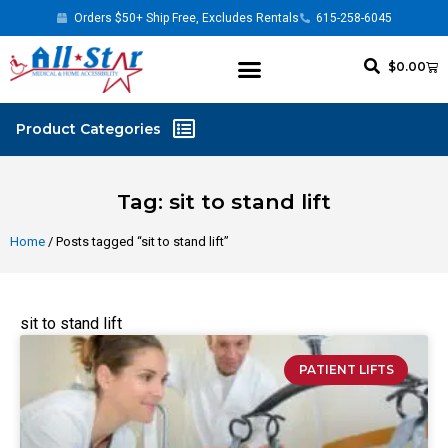
Orders $50+ Ship Free, Excludes Rentals
615-258-6045
$
0.00
Tag: sit to stand lift
Home
/ Posts tagged “sit to stand lift”
sit to stand lift
PATIENT LIFTS