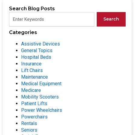
Search Blog Posts
Search
Categories
Assistive Devices
General Topics
Hospital Beds
Insurance
Lift Chairs
Maintenance
Medical Equipment
Medicare
Mobility Scooters
Patient Lifts
Power Wheelchairs
Powerchairs
Rentals
Seniors