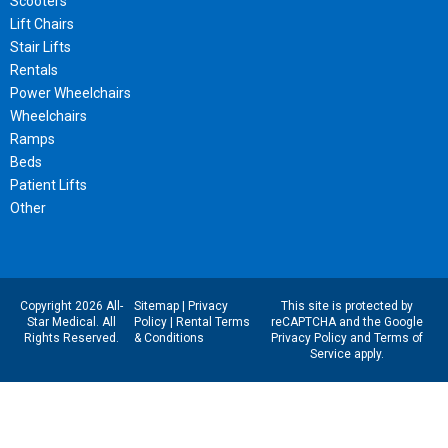
Scooters
Lift Chairs
Stair Lifts
Rentals
Power Wheelchairs
Wheelchairs
Ramps
Beds
Patient Lifts
Other
Copyright 2026 All-
Sitemap
|
Privacy
This site is protected by
Star Medical. All
Policy
|
Rental Terms
reCAPTCHA and the Google
Rights Reserved.
& Conditions
Privacy Policy
and
Terms of
Service
apply.