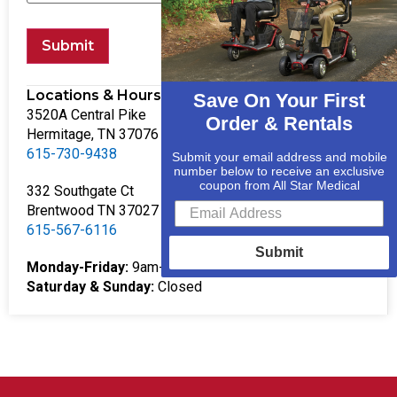
Submit
Locations & Hours
Save On Your First
3520A Central Pike
Order & Rentals
Hermitage, TN 37076
615-730-9438
Submit your email address and mobile
number below to receive an exclusive
coupon from All Star Medical
332 Southgate Ct
Brentwood TN 37027
615-567-6116
Submit
Monday-Friday:
9am-5pm
Saturday & Sunday:
Closed