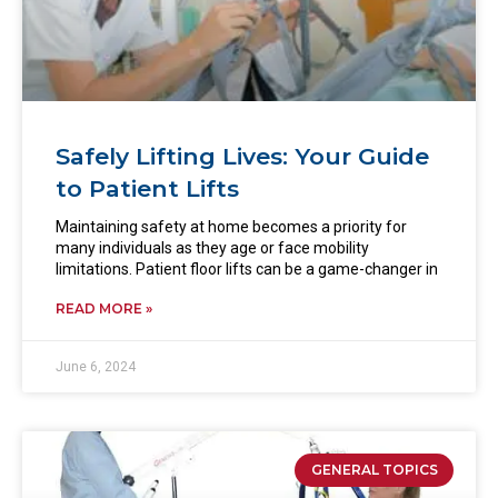
Safely Lifting Lives: Your Guide
to Patient Lifts
Maintaining safety at home becomes a priority for
many individuals as they age or face mobility
limitations. Patient floor lifts can be a game-changer in
READ MORE »
June 6, 2024
GENERAL TOPICS