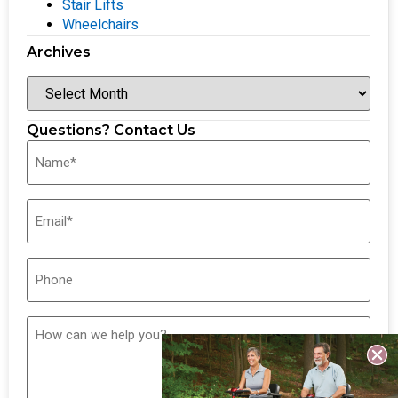
Stair Lifts
Wheelchairs
Archives
Questions? Contact Us