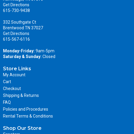
Get Directions
615-730-9438
332 Southgate Ct
Brentwood TN 37027
Get Directions
615-567-6116
Monday-Friday:
9am-5pm
Saturday & Sunday:
Closed
Store Links
My Account
Cart
Checkout
Shipping & Returns
FAQ
Policies and Procedures
Rental Terms & Conditions
Shop Our Store