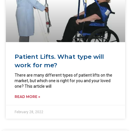
Patient Lifts. What type will
work for me?
There are many different types of patient lifts on the
market, but which one is right for you and your loved
one? This article will
READ MORE »
February 28, 2022