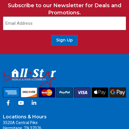
Subscribe to our Newsletter for Deals and
Promotions.
Sign Up
Locations & Hours
3520A Central Pike
Hermitage, TN 37076