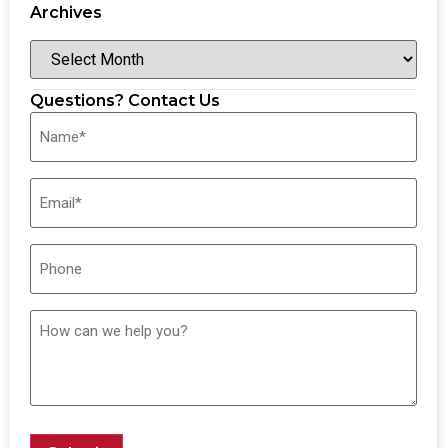
Archives
Questions? Contact Us