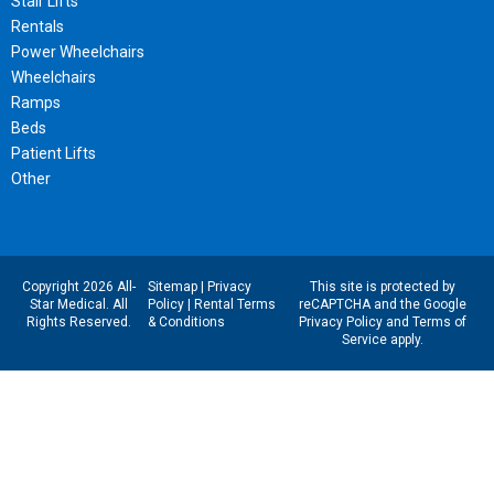
Stair Lifts
Rentals
Power Wheelchairs
Wheelchairs
Ramps
Beds
Patient Lifts
Other
Copyright 2026 All-
Sitemap
|
Privacy
This site is protected by
Star Medical. All
Policy
|
Rental Terms
reCAPTCHA and the Google
Rights Reserved.
& Conditions
Privacy Policy
and
Terms of
Service
apply.