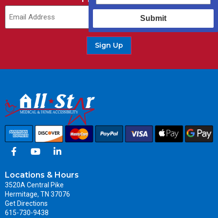
Submit
Sign Up
Locations & Hours
3520A Central Pike
Hermitage, TN 37076
Get Directions
615-730-9438