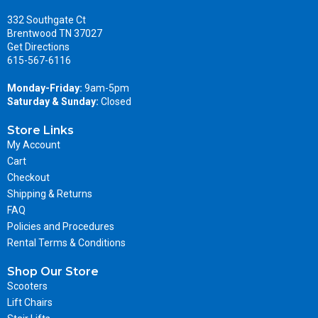
332 Southgate Ct
Brentwood TN 37027
Get Directions
615-567-6116
Monday-Friday:
9am-5pm
Saturday & Sunday:
Closed
Store Links
My Account
Cart
Checkout
Shipping & Returns
FAQ
Policies and Procedures
Rental Terms & Conditions
Shop Our Store
Scooters
Lift Chairs