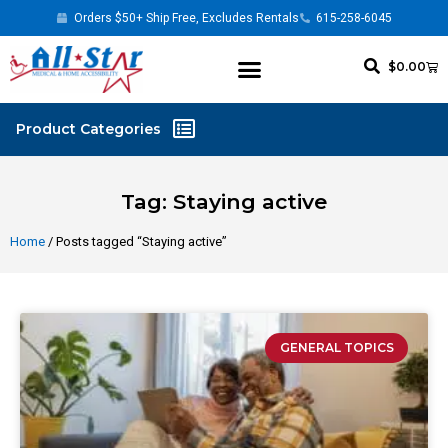
Orders $50+ Ship Free, Excludes Rentals
615-258-6045
$
0.00
Tag: Staying active
Home
/ Posts tagged “Staying active”
GENERAL TOPICS