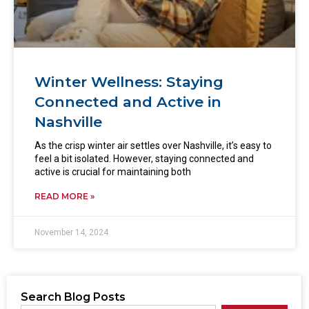
Winter Wellness: Staying
Connected and Active in
Nashville
As the crisp winter air settles over Nashville, it’s easy to
feel a bit isolated. However, staying connected and
active is crucial for maintaining both
READ MORE »
November 14, 2024
Search Blog Posts