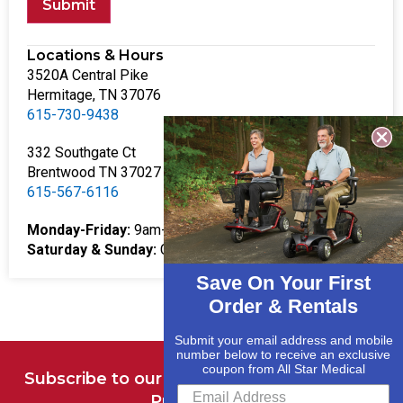
Submit
Locations & Hours
3520A Central Pike
Hermitage, TN 37076
615-730-9438
332 Southgate Ct
Brentwood TN 37027
615-567-6116
Monday-Friday:
9am-5pm
Saturday & Sunday:
Closed
Save On Your First
Order & Rentals
Submit your email address and mobile
number below to receive an exclusive
coupon from All Star Medical
Subscribe to our Newsletter for Deals and
Promotions.