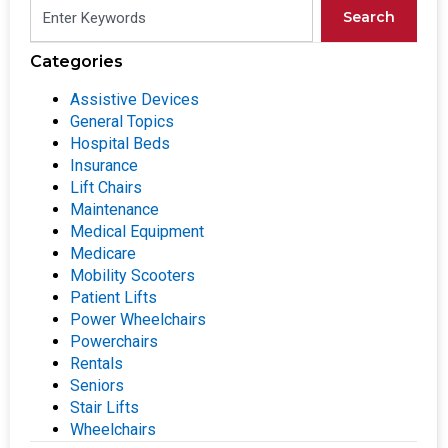
Search
Categories
Assistive Devices
General Topics
Hospital Beds
Insurance
Lift Chairs
Maintenance
Medical Equipment
Medicare
Mobility Scooters
Patient Lifts
Power Wheelchairs
Powerchairs
Rentals
Seniors
Stair Lifts
Wheelchairs