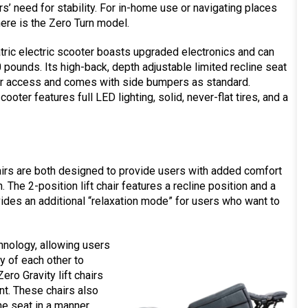
s’ need for stability. For in-home use or navigating places
there is the Zero Turn model.
ric electric scooter boasts upgraded electronics and can
 pounds. Its high-back, depth adjustable limited recline seat
er access and comes with side bumpers as standard.
scooter features full LED lighting, solid, never-flat tires, and a
chairs are both designed to provide users with added comfort
The 2-position lift chair features a recline position and a
rovides an additional “relaxation mode” for users who want to
echnology, allowing users
y of each other to
ro Gravity lift chairs
ent. These chairs also
the seat in a manner