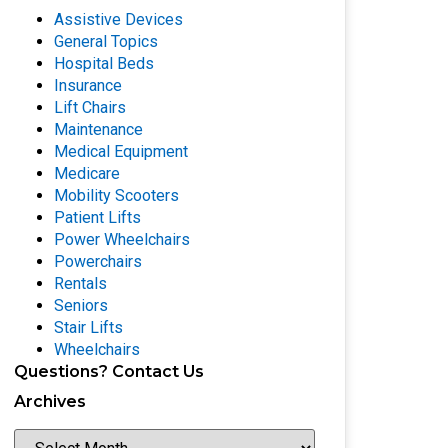
Assistive Devices
General Topics
Hospital Beds
Insurance
Lift Chairs
Maintenance
Medical Equipment
Medicare
Mobility Scooters
Patient Lifts
Power Wheelchairs
Powerchairs
Rentals
Seniors
Stair Lifts
Wheelchairs
Questions? Contact Us
Archives