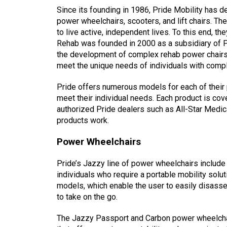
Since its founding in 1986, Pride Mobility has d
power wheelchairs, scooters, and lift chairs. Th
to live active, independent lives. To this end, 
Rehab was founded in 2000 as a subsidiary of P
the development of complex rehab power chairs,
meet the unique needs of individuals with comp
Pride offers numerous models for each of their 
meet their individual needs. Each product is cov
authorized Pride dealers such as All-Star Medic
products work.
Power Wheelchairs
Pride’s Jazzy line of power wheelchairs include 
individuals who require a portable mobility solu
models, which enable the user to easily disasse
to take on the go.
The Jazzy Passport and Carbon power wheelcha