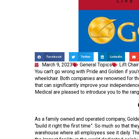
Facebook
Twitter
LinkedIn
March 9, 2023
General Topics
Lift Chai
You can’t go wrong with Pride and Golden if you’re 
wheelchair. Both companies are renowned for thei
that can significantly improve your independence,
Medical are pleased to introduce you to the ran
As a family owned and operated company, Golde
“build it right the first time”. So much so that t
warehouse where all employees see it daily. Th