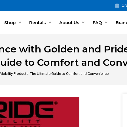
Ord
Shop
Rentals
About Us
FAQ
Bran
ce with Golden and Pride
Guide to Comfort and Con
Mobility Products: The Ultimate Guide to Comfort and Convenience