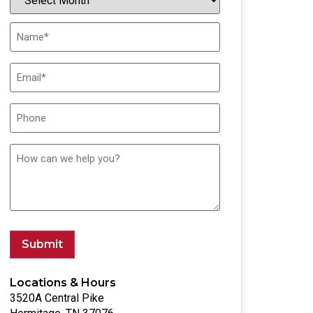
Submit
Locations & Hours
3520A Central Pike