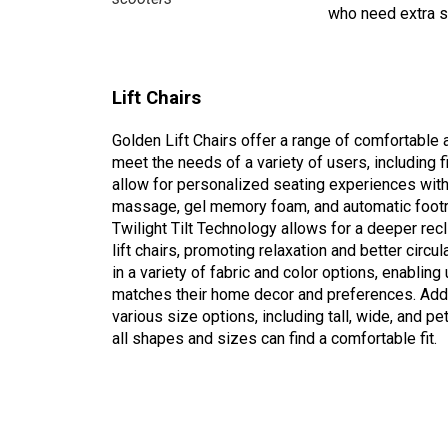
who need extra s
Lift Chairs
Golden Lift Chairs offer a range of comfortable
meet the needs of a variety of users, including 
allow for personalized seating experiences with
massage, gel memory foam, and automatic footr
Twilight Tilt Technology allows for a deeper recli
lift chairs, promoting relaxation and better circu
in a variety of fabric and color options, enabling 
matches their home decor and preferences. Additi
various size options, including tall, wide, and pe
all shapes and sizes can find a comfortable fit.