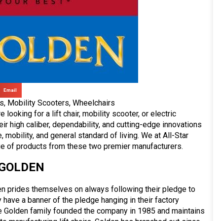
Email
rs
,
Mobility Scooters
,
Wheelchairs
looking for a lift chair, mobility scooter, or electric
r high caliber, dependability, and cutting-edge innovations
 mobility, and general standard of living. We at All-Star
ge of products from these two premier manufacturers.
GOLDEN
n prides themselves on always following their pledge to
hey have a banner of the pledge hanging in their factory
e Golden family founded the company in 1985 and maintains