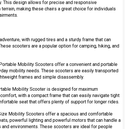
ty. This design allows for precise and responsive
terrain, making these chairs a great choice for individuals
airments.
adventure, with rugged tires and a sturdy frame that can
These scooters are a popular option for camping, hiking, and
ortable Mobility Scooters offer a convenient and portable
ryday mobility needs. These scooters are easily transported
lightweight frames and simple disassembly.
rtable Mobility Scooter is designed for maximum
omfort, with a compact frame that can easily navigate tight
ortable seat that offers plenty of support for longer rides.
ize Mobility Scooters offer a spacious and comfortable
seats, powerful lighting and powerful motors that can handle a
ns and environments. These scooters are ideal for people