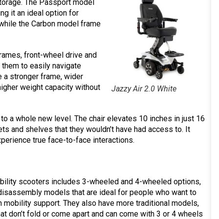
 storage. The Passport model
g it an ideal option for
, while the Carbon model frame
rames, front-wheel drive and
them to easily navigate
ve a stronger frame, wider
gher weight capacity without
Jazzy Air 2.0 White
 to a whole new level. The chair elevates 10 inches in just 16
ts and shelves that they wouldn’t have had access to. It
xperience true face-to-face interactions.
obility scooters includes 3-wheeled and 4-wheeled options,
 disassembly models that are ideal for people who want to
h mobility support. They also have more traditional models,
 that don’t fold or come apart and can come with 3 or 4 wheels