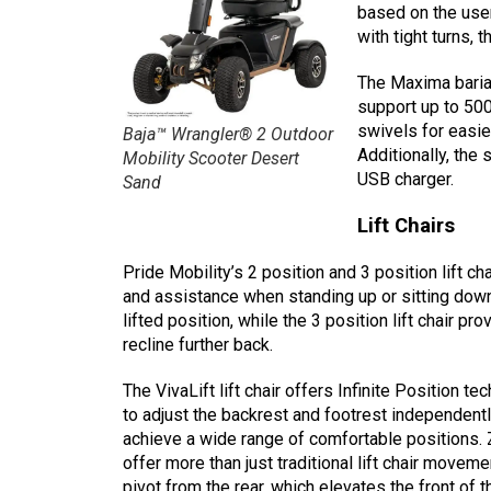
based on the user
with tight turns, 
The Maxima bariat
support up to 500
swivels for easi
Baja™ Wrangler® 2 Outdoor
Additionally, the 
Mobility Scooter Desert
USB charger.
Sand
Lift Chairs
Pride Mobility’s 2 position and 3 position lift 
and assistance when standing up or sitting down. 
lifted position, while the 3 position lift chair p
recline further back.
The VivaLift lift chair offers Infinite Position t
to adjust the backrest and footrest independentl
achieve a wide range of comfortable positions. Ze
offer more than just traditional lift chair movem
pivot from the rear, which elevates the front of 