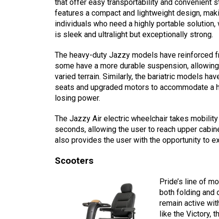
that offer easy transportability and convenient
features a compact and lightweight design, makin
individuals who need a highly portable solution
is sleek and ultralight but exceptionally strong.
The heavy-duty Jazzy models have reinforced f
some have a more durable suspension, allowing 
varied terrain. Similarly, the bariatric models ha
seats and upgraded motors to accommodate a hi
losing power.
The Jazzy Air electric wheelchair takes mobility
seconds, allowing the user to reach upper cabine
also provides the user with the opportunity to e
Scooters
Pride’s line of m
both folding and
remain active wit
like the Victory,