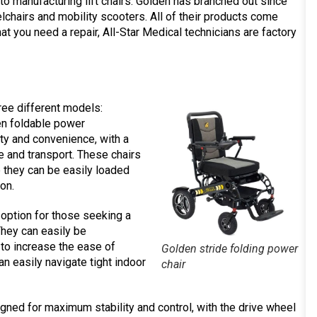
y to manufacturing lift chairs. Golden has branched out since
lchairs and mobility scooters. All of their products come
hat you need a repair, All-Star Medical technicians are factory
ree different models:
en foldable power
ty and convenience, with a
ge and transport. These chairs
e they can be easily loaded
ion.
option for those seeking a
They can easily be
to increase the ease of
Golden stride folding power
an easily navigate tight indoor
chair
ned for maximum stability and control, with the drive wheel