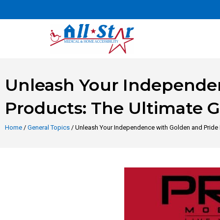
Unleash Your Independen
Products: The Ultimate 
Home
/
General Topics
/ Unleash Your Independence with Golden and Pride 