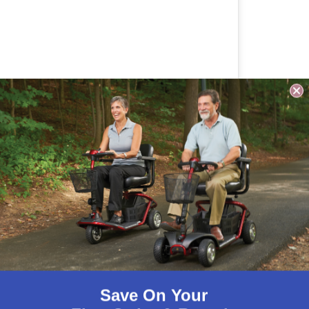
Save On Your