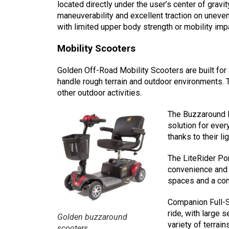
located directly under the user’s center of gravi
maneuverability and excellent traction on uneven 
with limited upper body strength or mobility imp
Mobility Scooters
Golden Off-Road Mobility Scooters are built for 
handle rough terrain and outdoor environments. 
other outdoor activities.
The Buzzaround P
solution for eve
thanks to their 
The LiteRider Po
convenience and c
spaces and a comf
Companion Full-S
ride, with large 
Golden buzzaround
variety of terrai
scooters