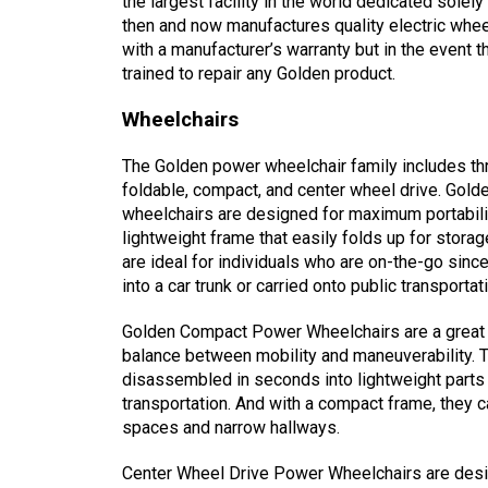
the largest facility in the world dedicated solel
then and now manufactures quality electric whee
with a manufacturer’s warranty but in the event t
trained to repair any Golden product.
Wheelchairs
The Golden power wheelchair family includes th
foldable, compact, and center wheel drive. Gold
wheelchairs are designed for maximum portabili
lightweight frame that easily folds up for stora
are ideal for individuals who are on-the-go sinc
into a car trunk or carried onto public transportat
Golden Compact Power Wheelchairs are a great 
balance between mobility and maneuverability. 
disassembled in seconds into lightweight parts 
transportation. And with a compact frame, they c
spaces and narrow hallways.
Center Wheel Drive Power Wheelchairs are desig