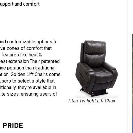
upport and comfort.
 and customizable options to
five zones of comfort that
 features like heat &
est extension.Their patented
ne position than traditional
lation. Golden Lift Chairs come
users to select a style that
onally, they’re available in
tite sizes, ensuring users of
Titan Twilight Lift Chair
PRIDE