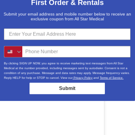
First Order & Rentals
Submit your email address and mobile number below to receive an
exclusive coupon from All Star Medical
By clicking SIGN UP NOW, you agree to receive marketing text messages from All Star
Medical at the number provided, including messages sent by autodialer. Consent is not a
condition of any purchase. Message and data rates may apply. Message frequency varies.
Reply HELP for help or STOP to cancel. View our
Privacy Policy
and
Terms of Service.
Submit