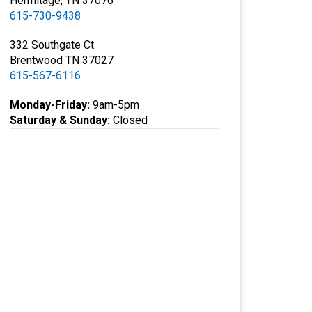
Hermitage, TN 37076
615-730-9438
332 Southgate Ct
Brentwood TN 37027
615-567-6116
Monday-Friday:
9am-5pm
Saturday & Sunday:
Closed