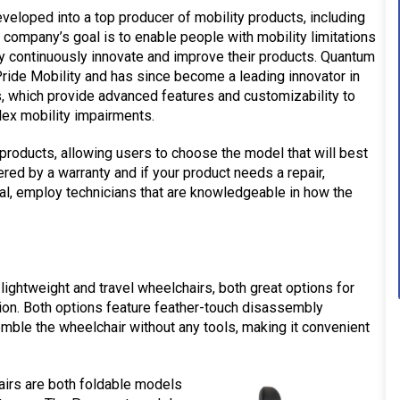
eveloped into a top producer of mobility products, including
e company’s goal is to enable people with mobility limitations
they continuously innovate and improve their products. Quantum
ride Mobility and has since become a leading innovator in
 which provide advanced features and customizability to
lex mobility impairments.
products, allowing users to choose the model that will best
ered by a warranty and if your product needs a repair,
al, employ technicians that are knowledgeable in how the
lightweight and travel wheelchairs, both great options for
tion. Both options feature feather-touch disassembly
mble the wheelchair without any tools, making it convenient
irs are both foldable models