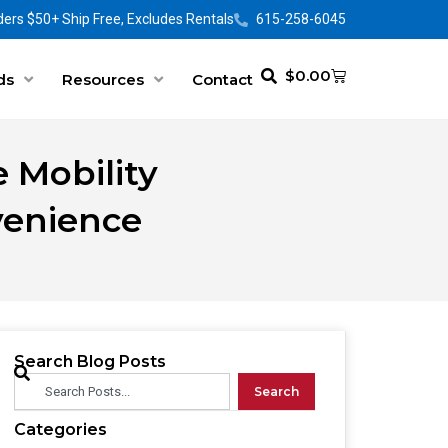
ers $50+ Ship Free, Excludes Rentals
615-258-6045
$
0.00
ds
Resources
Contact
 Mobility
venience
Search Blog Posts
Search
Categories