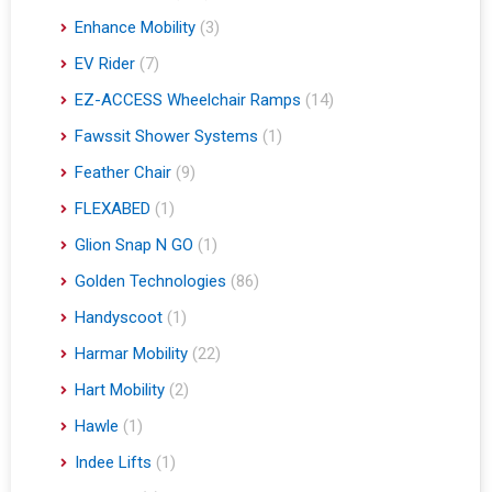
Enhance Mobility
(3)
EV Rider
(7)
EZ-ACCESS Wheelchair Ramps
(14)
Fawssit Shower Systems
(1)
Feather Chair
(9)
FLEXABED
(1)
Glion Snap N GO
(1)
Golden Technologies
(86)
Handyscoot
(1)
Harmar Mobility
(22)
Hart Mobility
(2)
Hawle
(1)
Indee Lifts
(1)