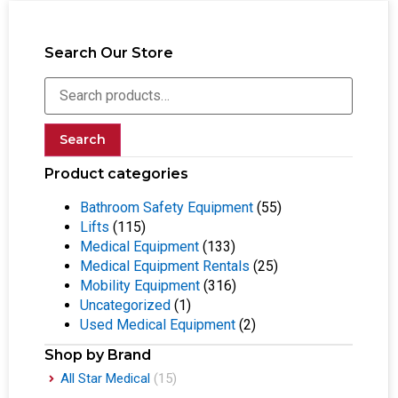
Search Our Store
Search
Product categories
Bathroom Safety Equipment
(55)
Lifts
(115)
Medical Equipment
(133)
Medical Equipment Rentals
(25)
Mobility Equipment
(316)
Uncategorized
(1)
Used Medical Equipment
(2)
Shop by Brand
All Star Medical
(15)