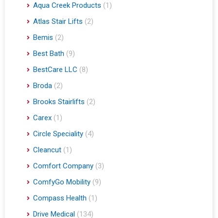
Aqua Creek Products
(1)
Atlas Stair Lifts
(2)
Bemis
(2)
Best Bath
(9)
BestCare LLC
(8)
Broda
(2)
Brooks Stairlifts
(2)
Carex
(1)
Circle Speciality
(4)
Cleancut
(1)
Comfort Company
(3)
ComfyGo Mobility
(9)
Compass Health
(1)
Drive Medical
(134)