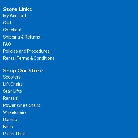
Store Links
My Account
Cart
Checkout
Shipping & Returns
FAQ
Policies and Procedures
Rental Terms & Conditions
Shop Our Store
Scooters
Lift Chairs
Stair Lifts
Rentals
Power Wheelchairs
Wheelchairs
Ramps
Beds
Patient Lifts