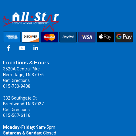
Locations & Hours
3520A Central Pike
Hermitage, TN 37076
Get Directions
615-730-9438
332 Southgate Ct
Brentwood TN 37027
Get Directions
615-567-6116
Monday-Friday:
9am-5pm
Saturday & Sunday:
Closed