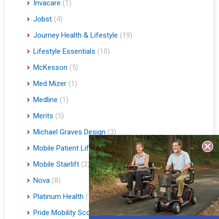
Invacare
(1)
Jobst
(4)
Journey Health & Lifestyle
(19)
Lifestyle Essentials
(10)
McKesson
(5)
Med Mizer
(1)
Medline
(1)
Merits
(5)
Michael Graves Design
(3)
Mobile Patient Lift
(3)
Mobile Stairlift
(2)
Nova
(8)
Platinum Health
(1)
Pride Mobility Scooters & Lift Chairs
(84)