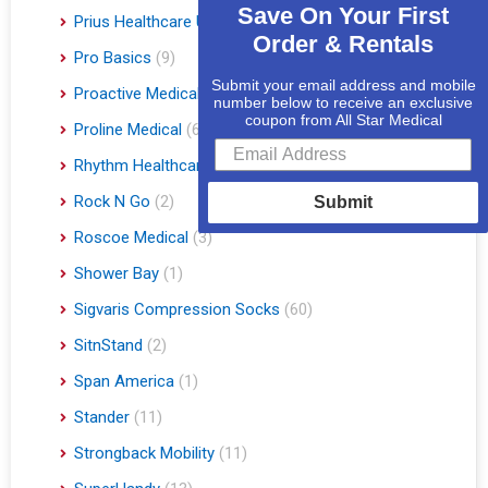
Save On Your First
Prius Healthcare USA
(1)
Order & Rentals
Pro Basics
(9)
Submit your email address and mobile
Proactive Medical
(11)
number below to receive an exclusive
coupon from All Star Medical
Proline Medical
(6)
Rhythm Healthcare
(10)
Rock N Go
(2)
Submit
Roscoe Medical
(3)
Shower Bay
(1)
Sigvaris Compression Socks
(60)
SitnStand
(2)
Span America
(1)
Stander
(11)
Strongback Mobility
(11)