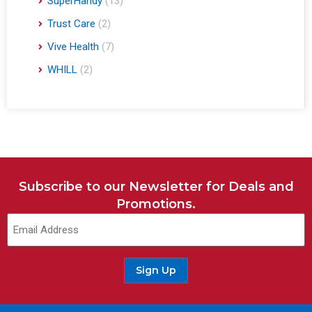
SuperHandy
(13)
Trust Care
(2)
Vive Health
(7)
WHILL
(2)
Subscribe to our Newsletter for Deals and
Promotions.
Sign Up