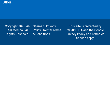
Other
Copyright 2026 All-
Sitemap
|
Privacy
This site is protected by
Star Medical. All
Policy
|
Rental Terms
reCAPTCHA and the Google
Rights Reserved.
& Conditions
Privacy Policy
and
Terms of
Service
apply.