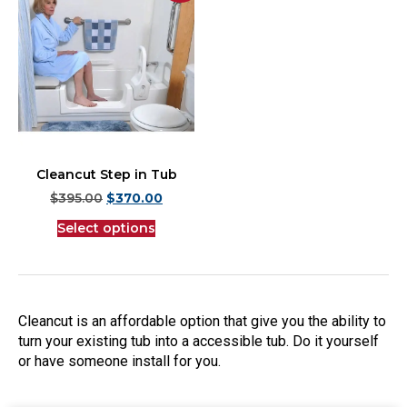
Cleancut Step in Tub
$
395.00
$
370.00
Select options
Cleancut is an affordable option that give you the ability to
turn your existing tub into a accessible tub. Do it yourself
or have someone install for you.