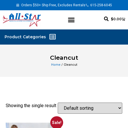
Orders $50+ Ship Free, Excludes Rentals
615-258-6045
$
0.00
Cleancut
Home
/ Cleancut
Showing the single result
Sale!