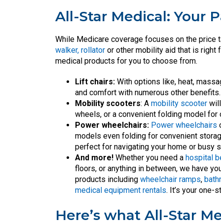
All-Star Medical: Your P
While Medicare coverage focuses on the price t
walker, rollator
or other mobility aid that is righ
medical products for you to choose from.
Lift chairs:
With options like, heat, massa
and comfort with numerous other benefits.
Mobility scooters
: A
mobility scooter
wil
wheels, or a convenient folding model for
Power wheelchairs:
Power wheelchairs
o
models even folding for convenient storage
perfect for navigating your home or busy s
And more!
Whether you need a
hospital 
floors, or anything in between, we have yo
products including
wheelchair ramps
,
bath
medical equipment rentals
. It’s your one
Here’s what All-Star Me