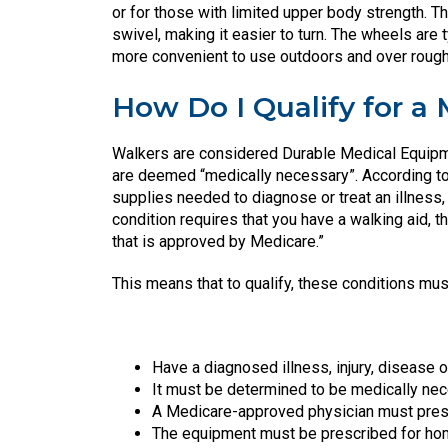
or for those with limited upper body strength. T
swivel, making it easier to turn. The wheels are t
more convenient to use outdoors and over rough 
How Do I Qualify for a
Walkers are considered Durable Medical Equipm
are deemed “medically necessary”. According t
supplies needed to diagnose or treat an illness, 
condition requires that you have a walking aid,
that is approved by Medicare.”
This means that to qualify, these conditions mus
Have a diagnosed illness, injury, disease o
It must be determined to be medically nece
A Medicare-approved physician must presc
The equipment must be prescribed for h