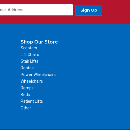
Sign Up
Shop Our Store
Scooters
Lift Chairs
Stair Lifts
Rentals
Power Wheelchairs
Wheelchairs
Ramps
Beds
Patient Lifts
Other