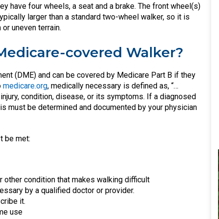
hey have four wheels, a seat and a brake. The front wheel(s)
ypically larger than a standard two-wheel walker, so it is
or uneven terrain.
 Medicare-covered Walker?
ent (DME) and can be covered by Medicare Part B if they
o
medicare.org
, medically necessary is defined as, “…
injury, condition, disease, or its symptoms. If a diagnosed
 this must be determined and documented by your physician
t be met:
r other condition that makes walking difficult
ssary by a qualified doctor or provider.
ribe it.
ome use