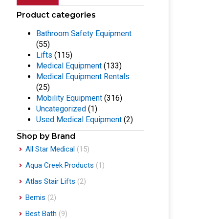
Product categories
Bathroom Safety Equipment
(55)
Lifts
(115)
Medical Equipment
(133)
Medical Equipment Rentals
(25)
Mobility Equipment
(316)
Uncategorized
(1)
Used Medical Equipment
(2)
Shop by Brand
All Star Medical
(15)
Aqua Creek Products
(1)
Atlas Stair Lifts
(2)
Bemis
(2)
Best Bath
(9)