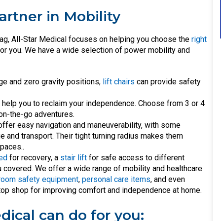
artner in Mobility
ag, All-Star Medical focuses on helping you choose the
right
t for you. We have a wide selection of power mobility and
ge and zero gravity positions,
lift chairs
can provide safety
l help you to reclaim your independence. Choose from 3 or 4
 on-the-go adventures.
ffer easy navigation and maneuverability, with some
 and transport. Their tight turning radius makes them
paces..
bed
for recovery, a
stair lift
for safe access to different
u covered. We offer a wide range of mobility and healthcare
room safety equipment
,
personal care items
, and even
-stop shop for improving comfort and independence at home.
dical can do for you: