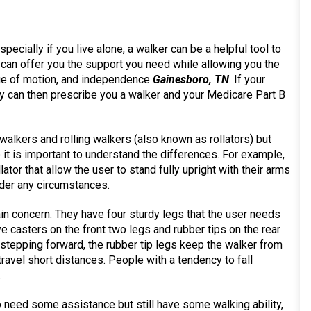
pecially if you live alone, a walker can be a helpful tool to
 can offer you the support you need while allowing you the
nge of motion, and independence
Gainesboro, TN
. If your
ey can then prescribe you a walker and your Medicare Part B
 walkers and rolling walkers (also known as rollators) but
t is important to understand the differences. For example,
ollator that allow the user to stand fully upright with their arms
nder any circumstances.
 main concern. They have four sturdy legs that the user needs
 casters on the front two legs and rubber tips on the rear
e stepping forward, the rubber tip legs keep the walker from
travel short distances. People with a tendency to fall
.
who need some assistance but still have some walking ability,