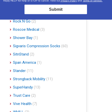
Reply HELP for help or STOP to cancel. View our
Privacy Policy
and
Terms of Service.
Proline Medical
(6)
Submit
Rhythm Healthcare
(10)
Rock N Go
(2)
Roscoe Medical
(3)
Shower Bay
(1)
Sigvaris Compression Socks
(60)
SitnStand
(2)
Span America
(1)
Stander
(11)
Strongback Mobility
(11)
SuperHandy
(13)
Trust Care
(2)
Vive Health
(7)