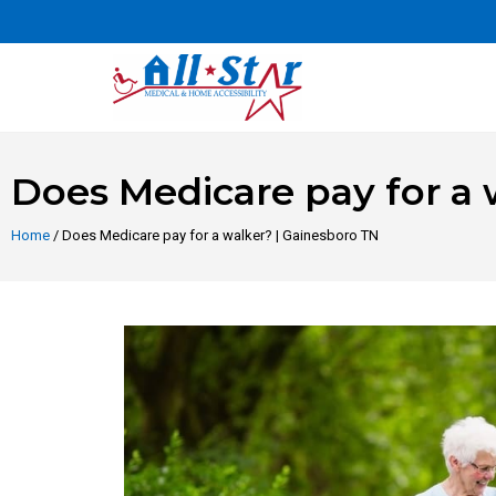
Does Medicare pay for a 
Home
/ Does Medicare pay for a walker? | Gainesboro TN