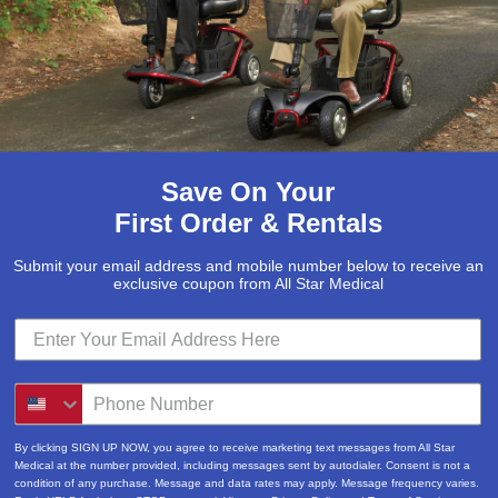
McKesson
(5)
Med Mizer
(1)
Medline
(1)
Merits
(5)
Michael Graves Design
(3)
Save On Your
Mobile Patient Lift
(3)
First Order & Rentals
Mobile Stairlift
(2)
Submit your email address and mobile number below to receive an
Nova
(8)
exclusive coupon from All Star Medical
Platinum Health
(1)
Pride Mobility Scooters & Lift Chairs
(84)
Prius Healthcare USA
(1)
Pro Basics
(9)
By clicking SIGN UP NOW, you agree to receive marketing text messages from All Star
Medical at the number provided, including messages sent by autodialer. Consent is not a
Proactive Medical
(11)
condition of any purchase. Message and data rates may apply. Message frequency varies.