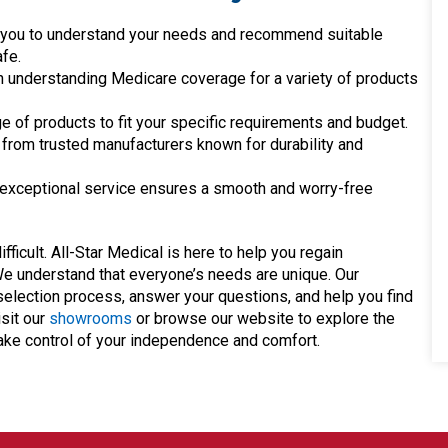
h you to understand your needs and recommend suitable
fe.
n understanding Medicare coverage for a variety of products
e of products to fit your specific requirements and budget.
from trusted manufacturers known for durability and
xceptional service ensures a smooth and worry-free
ficult. All-Star Medical is here to help you regain
We understand that everyone’s needs are unique. Our
election process, answer your questions, and help you find
sit our
showrooms
or browse our website to explore the
take control of your independence and comfort.