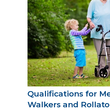
Qualifications for M
Walkers and Rollator