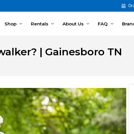
Ord
Shop
Rentals
About Us
FAQ
Bran
walker? | Gainesboro TN