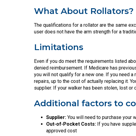
What About Rollators?
The qualifications for a rollator are the same ex
user does not have the arm strength for a traditi
Limitations
Even if you do meet the requirements listed abov
denied reimbursement. If Medicare has previously
you will not qualify for a new one. If you need 
repairs, up to the cost of actually replacing it
supplier. If your walker has been stolen, lost o
Additional factors to co
Supplier:
You will need to purchase your w
Out-of-Pocket Costs:
If you have supple
approved cost