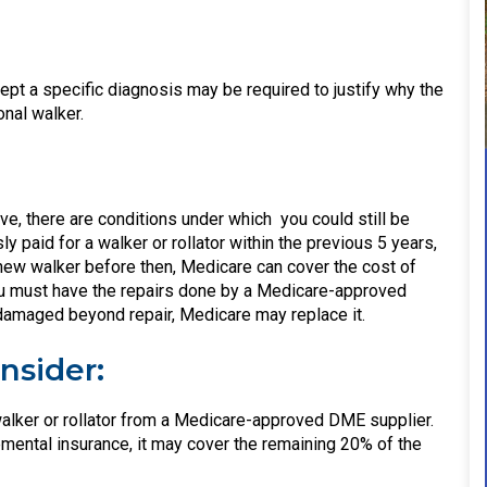
cept a specific diagnosis may be required to justify why the
onal walker.
e, there are conditions under which you could still be
 paid for a walker or rollator within the previous 5 years,
a new walker before then, Medicare can cover the cost of
. You must have the repairs done by a Medicare-approved
r damaged beyond repair, Medicare may replace it.
nsider:
alker or rollator from a Medicare-approved DME supplier.
mental insurance, it may cover the remaining 20% of the