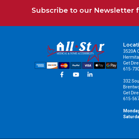
Subscribe to our Newsletter 
Locat
3520A C
Hermita
Get Dire
615-73
332 Sou
Brentw
Get Dire
615-56
Monday
Saturda