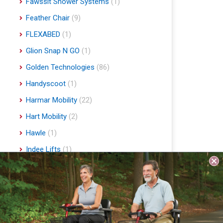
Fawssit Shower Systems
(1)
Feather Chair
(9)
FLEXABED
(1)
Glion Snap N GO
(1)
Golden Technologies
(86)
Handyscoot
(1)
Harmar Mobility
(22)
Hart Mobility
(2)
Hawle
(1)
Indee Lifts
(1)
Invacare
(1)
Jobst
(4)
Journey Health & Lifestyle
(19)
Lifestyle Essentials
(10)