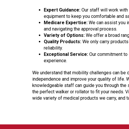
Expert Guidance:
Our staff will work wit
equipment to keep you comfortable and sa
Medicare Expertise:
We can assist you i
and navigating the approval process.
Variety of Options:
We offer a broad rang
Quality Products:
We only carry products 
reliability.
Exceptional Service:
Our commitment to e
experience.
We understand that mobility challenges can be dif
independence and improve your quality of life. 
knowledgeable staff can guide you through the s
the perfect walker or rollator to fit your needs. Vi
wide variety of medical products we carry, and 