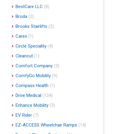
BestCare LLC
(8)
Broda
(2)
Brooks Stairlifts
(2)
Carex
(1)
Circle Speciality
(4)
Cleancut
(1)
Comfort Company
(3)
ComfyGo Mobility
(9)
Compass Health
(1)
Drive Medical
(134)
Enhance Mobility
(3)
EV Rider
(7)
EZ-ACCESS Wheelchair Ramps
(14)