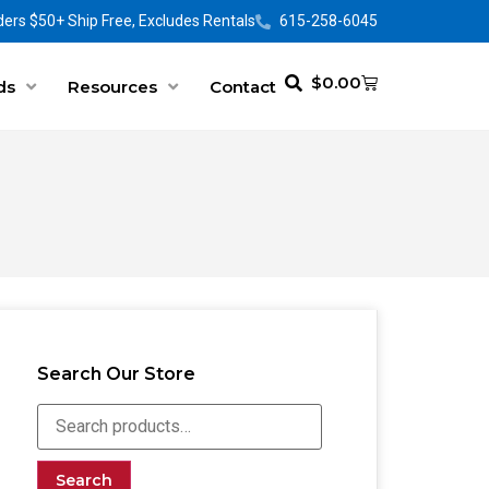
ers $50+ Ship Free, Excludes Rentals
615-258-6045
$
0.00
ds
Resources
Contact
Search Our Store
Search