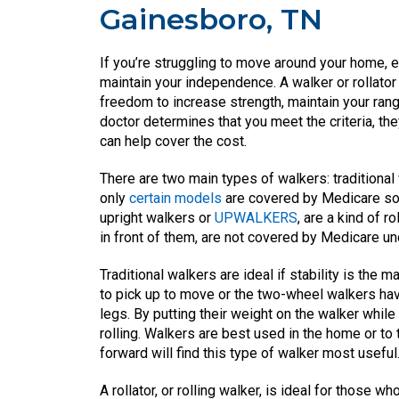
Gainesboro, TN
If you’re struggling to move around your home, es
maintain your independence. A walker or rollator
freedom to increase strength, maintain your ra
doctor determines that you meet the criteria, th
can help cover the cost.
There are two main types of walkers: traditional
only
certain models
are covered by Medicare so i
upright walkers or
UPWALKERS
, are a kind of r
in front of them, are not covered by Medicare u
Traditional walkers are ideal if stability is the
to pick up to move or the two-wheel walkers have
legs. By putting their weight on the walker whil
rolling. Walkers are best used in the home or to 
forward will find this type of walker most useful
A rollator, or rolling walker, is ideal for those 