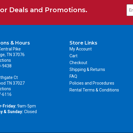
for Deals and Promotions.
ions & Hours
Store Links
entral Pike
My Account
ge, TN 37076
Cart
ctions
Checkout
0-9438
Shipping & Returns
FAQ
thgate Ct
ood TN 37027
Policies and Procedures
ctions
Rental Terms & Conditions
7-6116
-Friday:
9am-5pm
y & Sunday:
Closed