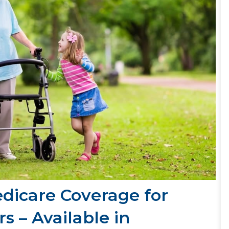
edicare Coverage for
s – Available in