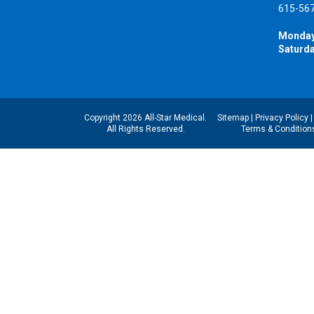
615-56
Monday
Saturda
Copyright 2026 All-Star Medical.
Sitemap
|
Privacy Policy
All Rights Reserved.
Terms & Condition