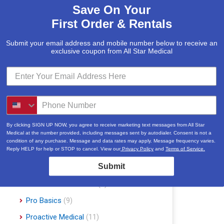
Save On Your
McKesson
(5)
First Order & Rentals
Med Mizer
(1)
Medline
(1)
Submit your email address and mobile number below to receive an
exclusive coupon from All Star Medical
Merits
(5)
Michael Graves Design
(3)
Mobile Patient Lift
(3)
Mobile Stairlift
(2)
Nova
(8)
By clicking SIGN UP NOW, you agree to receive marketing text messages from All Star
Medical at the number provided, including messages sent by autodialer. Consent is not a
Platinum Health
(1)
condition of any purchase. Message and data rates may apply. Message frequency varies.
Reply HELP for help or STOP to cancel. View our
Privacy Policy
and
Terms of Service.
Pride Mobility Scooters & Lift Chairs
Submit
(84)
Prius Healthcare USA
(1)
Pro Basics
(9)
Proactive Medical
(11)