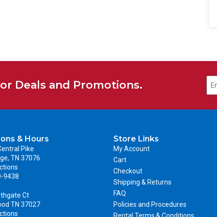
for Deals and Promotions.
ions & Hours
Store Links
entral Pike
My Account
ge, TN 37076
Cart
ctions
Checkout
0-9438
Shipping & Returns
FAQ
thgate Ct
ood TN 37027
Policies and Procedures
ctions
Rental Terms & Conditions