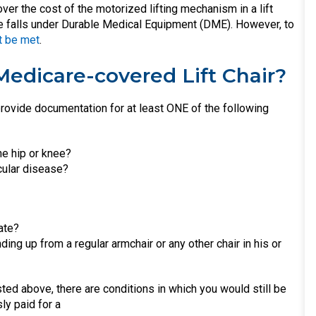
ver the cost of the motorized lifting mechanism in a lift
rage falls under Durable Medical Equipment (DME). However, to
t be met
.
Medicare-covered Lift Chair?
rovide documentation for at least ONE of the following
he hip or knee?
cular disease?
ate?
ding up from a regular armchair or any other chair in his or
sted above, there are conditions in which you would still be
ly paid for a