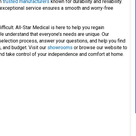
om
trusted manufacturers
known for durability and reliability.
xceptional service ensures a smooth and worry-free
ficult. All-Star Medical is here to help you regain
We understand that everyone’s needs are unique. Our
election process, answer your questions, and help you find
s, and budget. Visit our
showrooms
or browse our website to
, and take control of your independence and comfort at home.