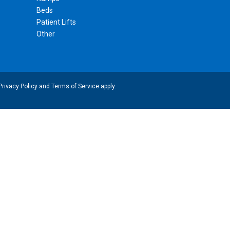
Beds
Patient Lifts
Other
Privacy Policy
and
Terms of Service
apply.