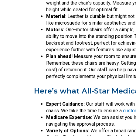
weight and the chair’s capacity. Measure yo
height while seated for optimal fit.
Material
: Leather is durable but might no
like microsuede for similar aesthetics an
Motors:
One-motor chairs offer a simple,
ability to move into the standing positio
backrest and footrest, perfect for achievi
experience further with features like adju
Plan ahead!
Measure your room to ensure th
Remember, these chairs are heavy. Getting 
cost) of returning it. Our staff can help na
perfectly complements your physical limi
Here’s what All-Star Medic
Expert Guidance:
Our staff will work wit
chairs. We take the time to ensure a
custom
Medicare Expertise:
We can assist you in
navigating the approval process.
Variety of Options:
We offer a broad ran