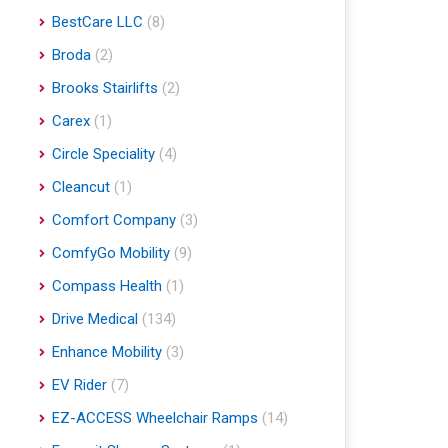
BestCare LLC
(8)
Broda
(2)
Brooks Stairlifts
(2)
Carex
(1)
Circle Speciality
(4)
Cleancut
(1)
Comfort Company
(3)
ComfyGo Mobility
(9)
Compass Health
(1)
Drive Medical
(134)
Enhance Mobility
(3)
EV Rider
(7)
EZ-ACCESS Wheelchair Ramps
(14)