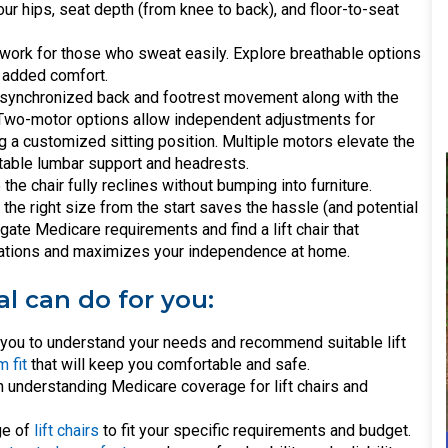
ur hips, seat depth (from knee to back), and floor-to-seat
t work for those who sweat easily. Explore breathable options
d added comfort.
 synchronized back and footrest movement along with the
n. Two-motor options allow independent adjustments for
ng a customized sitting position. Multiple motors elevate the
stable lumbar support and headrests.
e chair fully reclines without bumping into furniture.
the right size from the start saves the hassle (and potential
vigate Medicare requirements and find a lift chair that
tations and maximizes your independence at home.
al can do for you:
h you to understand your needs and recommend suitable lift
 fit
that will keep you comfortable and safe.
 understanding Medicare coverage for lift chairs and
ge of
lift chairs
to fit your specific requirements and budget.