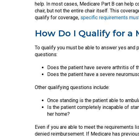
help. In most cases, Medicare Part B can help co
chair, but not the entire chair itself. This cove
qualify for coverage,
specific requirements mus
How Do I Qualify for a 
To qualify you must be able to answer yes and p
questions:
Does the patient have severe arthritis of t
Does the patient have a severe neuromus
Other qualifying questions include:
Once standing is the patient able to ambul
Is the patient completely incapable of stan
her home?
Even if you are able to meet the requirements li
denied reimbursement. If Medicare has previous