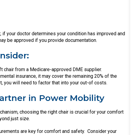
, if your doctor determines your condition has improved and
 may be approved if you provide documentation.
nsider:
ift chair from a Medicare-approved DME supplier.
mental insurance, it may cover the remaining 20% of the
, you will need to factor that into your out-of costs.
Partner in Power Mobility
anism, choosing the right chair is crucial for your comfort
ond just size.
urements are key for comfort and safety.
Consider your