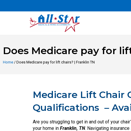
Does Medicare pay for lift
Home
/ Does Medicare pay for lift chairs? | Franklin TN
Medicare Lift Chair
Qualifications
– Ava
Are you struggling to get in and out of your chai
your home in
Franklin, TN
. Navigating insurance