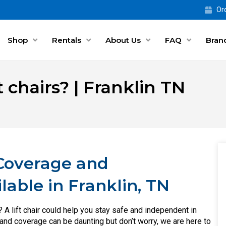
Ord
Shop
Rentals
About Us
FAQ
Bran
 chairs? | Franklin TN
 Coverage and
ilable in Franklin, TN
r? A lift chair could help you stay safe and independent in
 and coverage can be daunting but don’t worry, we are here to