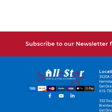
Subscribe to our Newsletter 
Locat
3520A C
Hermita
Get Dire
615-73
332 Sou
Brentw
Get Dire