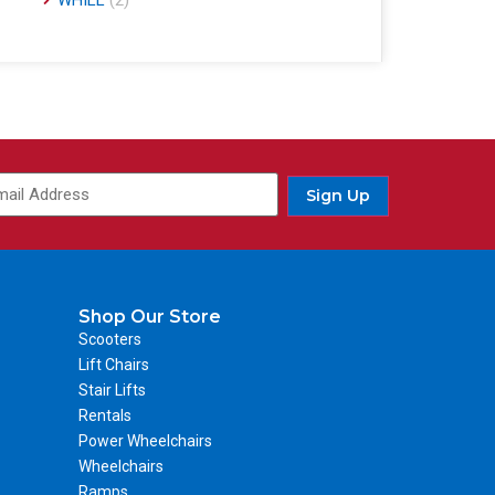
WHILL
(2)
Sign Up
Shop Our Store
Scooters
Lift Chairs
Stair Lifts
Rentals
Power Wheelchairs
Wheelchairs
Ramps