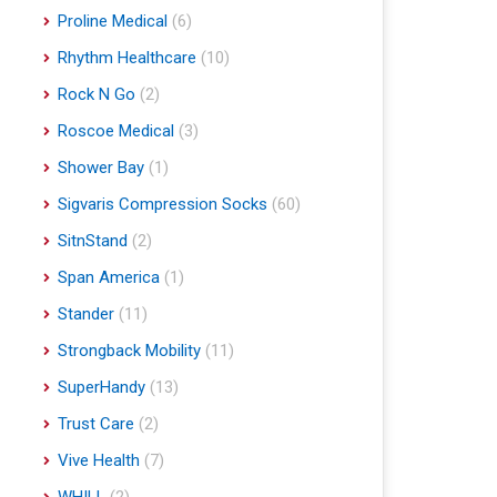
Proline Medical
(6)
Rhythm Healthcare
(10)
Rock N Go
(2)
Roscoe Medical
(3)
Shower Bay
(1)
Sigvaris Compression Socks
(60)
SitnStand
(2)
Span America
(1)
Stander
(11)
Strongback Mobility
(11)
SuperHandy
(13)
Trust Care
(2)
Vive Health
(7)