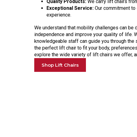
Quality Products:
We carry lift chairs fr
Exceptional Service:
Our commitment to e
experience.
We understand that mobility challenges can be dif
independence and improve your quality of life. 
knowledgeable staff can guide you through the s
the perfect lift chair to fit your body, preference
explore the wide variety of lift chairs we offer
Shop Lift Chairs