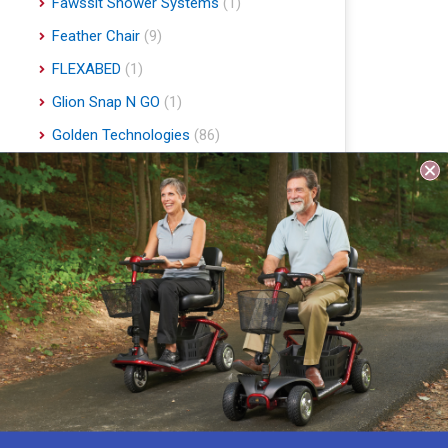
Fawssit Shower Systems
(1)
Feather Chair
(9)
FLEXABED
(1)
Glion Snap N GO
(1)
Golden Technologies
(86)
Handyscoot
(1)
Harmar Mobility
(22)
Hart Mobility
(2)
Hawle
(1)
Indee Lifts
(1)
Invacare
(1)
Jobst
(4)
Journey Health & Lifestyle
(19)
Lifestyle Essentials
(10)