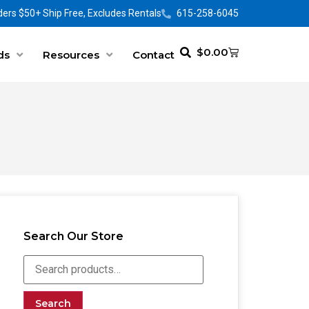
ers $50+ Ship Free, Excludes Rentals
615-258-6045
$
0.00
ds
Resources
Contact
Search Our Store
Search