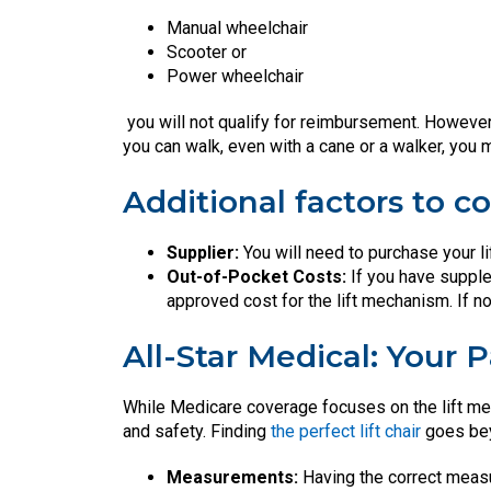
Manual wheelchair
Scooter or
Power wheelchair
you will not qualify for reimbursement. However
you can walk, even with a cane or a walker, you
Additional factors to co
Supplier:
You will need to purchase your l
Out-of-Pocket Costs:
If you have supple
approved cost for the lift mechanism. If not
All-Star Medical: Your 
While Medicare coverage focuses on the lift mech
and safety. Finding
the perfect lift chair
goes bey
Measurements:
Having the correct meas