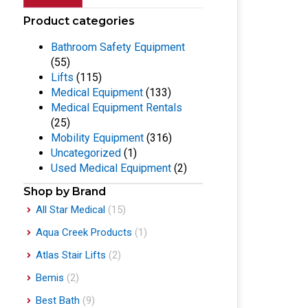
Product categories
Bathroom Safety Equipment
(55)
Lifts
(115)
Medical Equipment
(133)
Medical Equipment Rentals
(25)
Mobility Equipment
(316)
Uncategorized
(1)
Used Medical Equipment
(2)
Shop by Brand
All Star Medical
(15)
Aqua Creek Products
(1)
Atlas Stair Lifts
(2)
Bemis
(2)
Best Bath
(9)