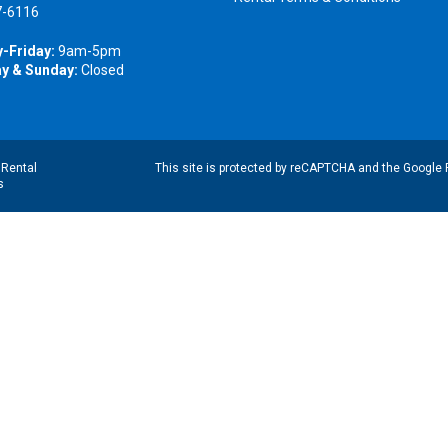
7-6116
-Friday:
9am-5pm
y & Sunday:
Closed
|
Rental
This site is protected by reCAPTCHA and the Google
s