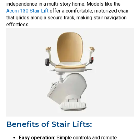
independence in a multi-story home. Models like the
Acorn 130 Stair Lift
offer a comfortable, motorized chair
that glides along a secure track, making stair navigation
effortless.
Benefits of Stair Lifts:
Easy operation:
Simple controls and remote