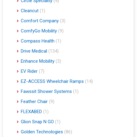
Circle Speciality
(4)
Cleancut
(1)
Comfort Company
(3)
ComfyGo Mobility
(9)
Compass Health
(1)
Drive Medical
(134)
Enhance Mobility
(3)
EV Rider
(7)
EZ-ACCESS Wheelchair Ramps
(14)
Fawssit Shower Systems
(1)
Feather Chair
(9)
FLEXABED
(1)
Glion Snap N GO
(1)
Golden Technologies
(86)