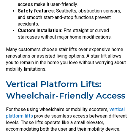
access make it user-friendly.
Safety features:
Seatbelts, obstruction sensors,
and smooth start-and-stop functions prevent
accidents.
Custom installation:
Fits straight or curved
staircases without major home modifications.
Many customers choose stair lifts over expensive home
renovations or assisted living options. A stair lift allows
you to remain in the home you love without worrying about
mobility limitations.
Vertical Platform Lifts:
Wheelchair-Friendly Access
For those using wheelchairs or mobility scooters,
vertical
platform lifts
provide seamless access between different
levels. These lifts operate like a small elevator,
accommodating both the user and their mobility device.