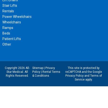
Lift Chairs
Stair Lifts
Rentals
Power Wheelchairs
Wheelchairs
Ramps
Beds
Patient Lifts
Other
Copyright 2026 All-
Sitemap
|
Privacy
This site is protected by
Star Medical. All
Policy
|
Rental Terms
reCAPTCHA and the Google
Rights Reserved.
& Conditions
Privacy Policy
and
Terms of
Service
apply.