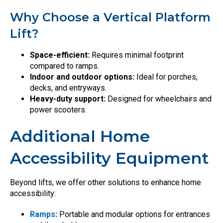
Why Choose a Vertical Platform
Lift?
Space-efficient:
Requires minimal footprint
compared to ramps.
Indoor and outdoor options:
Ideal for porches,
decks, and entryways.
Heavy-duty support:
Designed for wheelchairs and
power scooters.
Additional Home
Accessibility Equipment
Beyond lifts, we offer other solutions to enhance home
accessibility:
Ramps
:
Portable and modular options for entrances