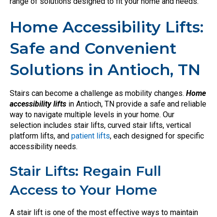
range of solutions designed to fit your home and needs.
Home Accessibility Lifts:
Safe and Convenient
Solutions in Antioch, TN
Stairs can become a challenge as mobility changes.
Home
accessibility lifts
in Antioch, TN provide a safe and reliable
way to navigate multiple levels in your home. Our
selection includes stair lifts, curved stair lifts, vertical
platform lifts, and
patient lifts
, each designed for specific
accessibility needs.
Stair Lifts: Regain Full
Access to Your Home
A stair lift is one of the most effective ways to maintain