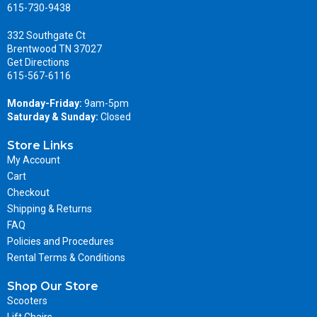
615-730-9438
332 Southgate Ct
Brentwood TN 37027
Get Directions
615-567-6116
Monday-Friday:
9am-5pm
Saturday & Sunday:
Closed
Store Links
My Account
Cart
Checkout
Shipping & Returns
FAQ
Policies and Procedures
Rental Terms & Conditions
Shop Our Store
Scooters