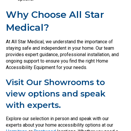
Why Choose All Star
Medical?
At All Star Medical, we understand the importance of
staying safe and independent in your home. Our team
provides expert guidance, professional installation, and
ongoing support to ensure you find the right Home
Accessibility Equipment for your needs.
Visit Our Showrooms to
view options and speak
with experts.
Explore our selection in person and speak with our
experts about your home accessibility options at our