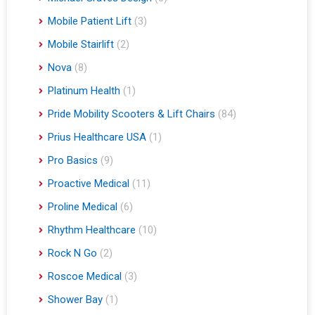
Mobile Patient Lift
(3)
Mobile Stairlift
(2)
Nova
(8)
Platinum Health
(1)
Pride Mobility Scooters & Lift Chairs
(84)
Prius Healthcare USA
(1)
Pro Basics
(9)
Proactive Medical
(11)
Proline Medical
(6)
Rhythm Healthcare
(10)
Rock N Go
(2)
Roscoe Medical
(3)
Shower Bay
(1)