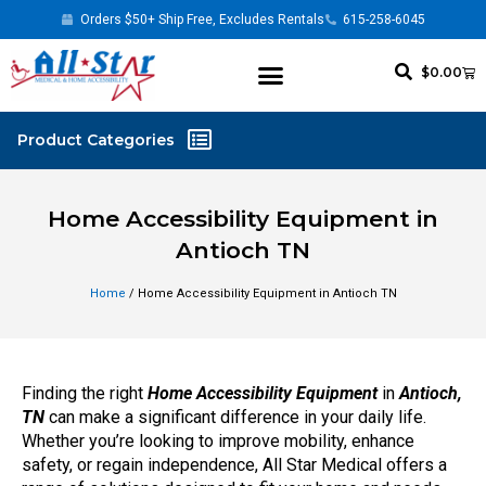
Orders $50+ Ship Free, Excludes Rentals
615-258-6045
$
0.00
Home Accessibility Equipment in
Antioch TN
Home
/ Home Accessibility Equipment in Antioch TN
Finding the right
Home Accessibility Equipment
in
Antioch,
TN
can make a significant difference in your daily life.
Whether you’re looking to improve mobility, enhance
safety, or regain independence, All Star Medical offers a