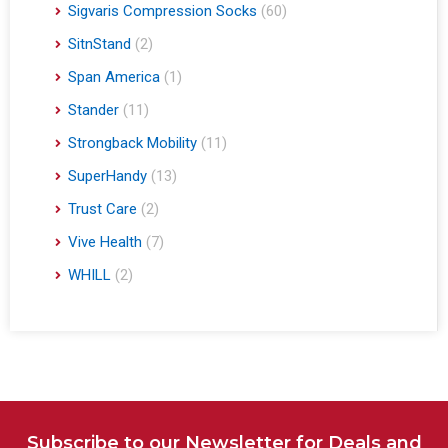
Sigvaris Compression Socks
(60)
SitnStand
(2)
Span America
(1)
Stander
(11)
Strongback Mobility
(11)
SuperHandy
(13)
Trust Care
(2)
Vive Health
(7)
WHILL
(2)
Subscribe to our Newsletter for Deals and