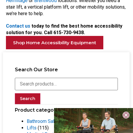
Hermitage
or
Brentwood
locations. Whether you need a
stair lift, a vertical platform lift, or other mobility solutions,
we’re here to help.
Contact us
today to find the best home accessibility
solution for you. Call
615-730-9438.
Shop Home Accessibility Equipment
Search Our Store
Search
Product categories
Bathroom Safety Equipment
(55)
Lifts
(115)