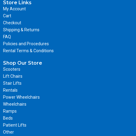
Store Links
My Account
Cart
Checkout
Shipping & Returns
FAQ
Policies and Procedures
Rental Terms & Conditions
Shop Our Store
Scooters
Lift Chairs
Stair Lifts
Rentals
Power Wheelchairs
Wheelchairs
Ramps
Beds
Patient Lifts
Other