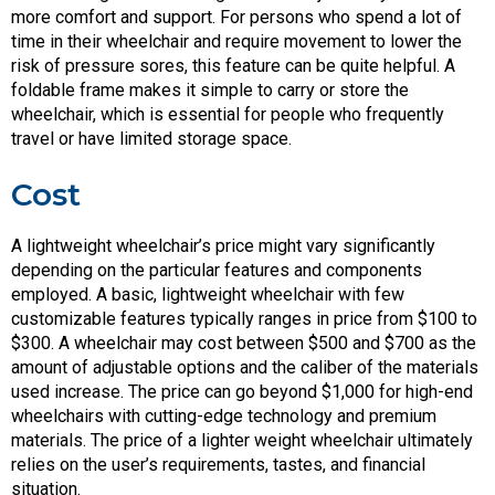
more comfort and support. For persons who spend a lot of
time in their wheelchair and require movement to lower the
risk of pressure sores, this feature can be quite helpful. A
foldable frame makes it simple to carry or store the
wheelchair, which is essential for people who frequently
travel or have limited storage space.
Cost
A lightweight wheelchair’s price might vary significantly
depending on the particular features and components
employed. A basic, lightweight wheelchair with few
customizable features typically ranges in price from $100 to
$300. A wheelchair may cost between $500 and $700 as the
amount of adjustable options and the caliber of the materials
used increase. The price can go beyond $1,000 for high-end
wheelchairs with cutting-edge technology and premium
materials. The price of a lighter weight wheelchair ultimately
relies on the user’s requirements, tastes, and financial
situation.