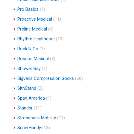
Pro Basics
(9)
Proactive Medical
(11)
Proline Medical
(6)
Rhythm Healthcare
(10)
Rock N Go
(2)
Roscoe Medical
(3)
Shower Bay
(1)
Sigvaris Compression Socks
(60)
SitnStand
(2)
Span America
(1)
Stander
(11)
Strongback Mobility
(11)
SuperHandy
(13)