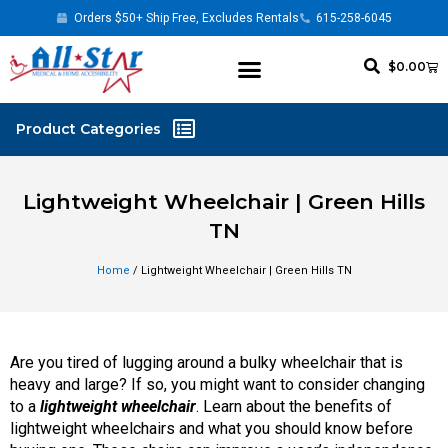
Orders $50+ Ship Free, Excludes Rentals
615-258-6045
$
0.00
Lightweight Wheelchair | Green Hills
TN
Home
/ Lightweight Wheelchair | Green Hills TN
Are you tired of lugging around a bulky wheelchair that is
heavy and large? If so, you might want to consider changing
to a
lightweight wheelchair
. Learn about the benefits of
lightweight wheelchairs and what you should know before