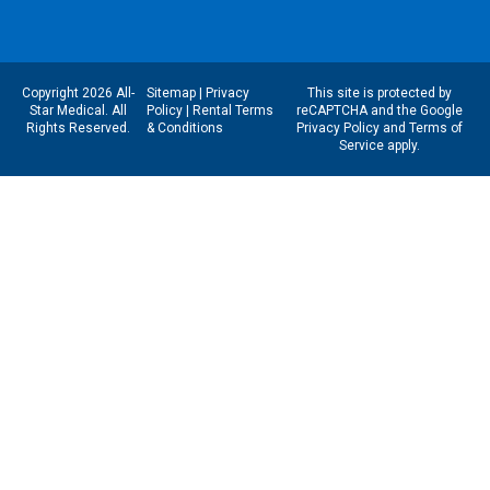
Copyright 2026 All-
Sitemap
|
Privacy
This site is protected by
Star Medical. All
Policy
|
Rental Terms
reCAPTCHA and the Google
Rights Reserved.
& Conditions
Privacy Policy
and
Terms of
Service
apply.