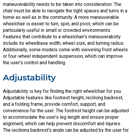
maneuverability needs to be taken into consideration. The
chair must be able to navigate the tight spaces and turns in a
home as well as in the community. A more maneuverable
wheelchair is easier to turn, spin, and pivot, which can be
particularly useful in small or crowded environments.
Features that contribute to a wheelchair’s maneuverability
include its wheelbase width, wheel size, and turning radius.
Additionally, some models come with swiveling front wheels
or four-wheel independent suspension, which can improve
the user’s control and handling.
Adjustability
Adjustability is key for finding the right wheelchair for you.
Adjustable features like footrest height, reclining backrest,
and a folding frame, provide comfort, support, and
convenience for the user. The footrest height can be adjusted
to accommodate the user’s leg length and ensure proper
alignment, which can help prevent discomfort and injuries.
The reclining backrest’s angle can be adjusted by the user for