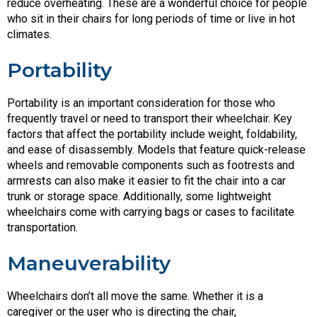
reduce overheating. These are a wonderful choice for people
who sit in their chairs for long periods of time or live in hot
climates.
Portability
Portability is an important consideration for those who
frequently travel or need to transport their wheelchair. Key
factors that affect the portability include weight, foldability,
and ease of disassembly. Models that feature quick-release
wheels and removable components such as footrests and
armrests can also make it easier to fit the chair into a car
trunk or storage space. Additionally, some lightweight
wheelchairs come with carrying bags or cases to facilitate
transportation.
Maneuverability
Wheelchairs don’t all move the same. Whether it is a
caregiver or the user who is directing the chair,