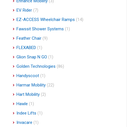
Enhance Mobility
(3)
EV Rider
(7)
EZ-ACCESS Wheelchair Ramps
(14)
Fawssit Shower Systems
(1)
Feather Chair
(9)
FLEXABED
(1)
Glion Snap N GO
(1)
Golden Technologies
(86)
Handyscoot
(1)
Harmar Mobility
(22)
Hart Mobility
(2)
Hawle
(1)
Indee Lifts
(1)
Invacare
(1)