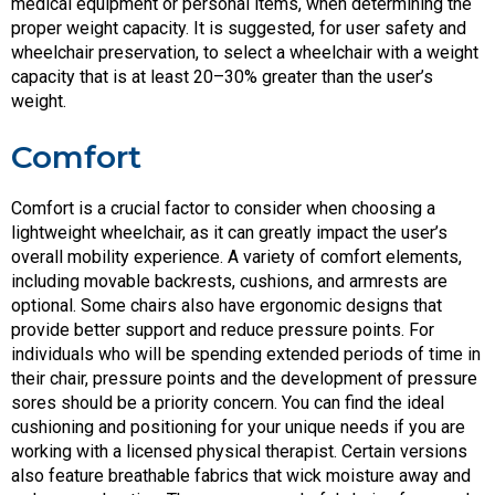
medical equipment or personal items, when determining the
proper weight capacity. It is suggested, for user safety and
wheelchair preservation, to select a wheelchair with a weight
capacity that is at least 20–30% greater than the user’s
weight.
Comfort
Comfort is a crucial factor to consider when choosing a
lightweight wheelchair, as it can greatly impact the user’s
overall mobility experience. A variety of comfort elements,
including movable backrests, cushions, and armrests are
optional. Some chairs also have ergonomic designs that
provide better support and reduce pressure points. For
individuals who will be spending extended periods of time in
their chair, pressure points and the development of pressure
sores should be a priority concern. You can find the ideal
cushioning and positioning for your unique needs if you are
working with a licensed physical therapist. Certain versions
also feature breathable fabrics that wick moisture away and