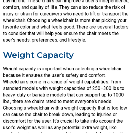
buying one. These chairs can improve a user’s independence,
comfort, and quality of life. They can also reduce the risk of
injury or strain for caregivers who need to lift or transport the
wheelchair. Choosing a wheelchair is more than picking your
favorite color and what feels good. There are several factors
to consider that will help you ensure the chair meets the
user’s needs, preferences, and lifestyle.
Weight Capacity
Weight capacity is important when selecting a wheelchair
because it ensures the user’s safety and comfort.
Wheelchairs come in a range of weight capabilities. From
standard models with weight capacities of 250–300 lbs to
heavy-duty or bariatric models that can support up to 1000
lbs., there are chairs rated to meet everyone’s needs.
Choosing a wheelchair with a weight capacity that is too low
can cause the chair to break down, leading to injuries or
discomfort for the user. It’s crucial to take into account the
user’s weight as well as any potential extra weight, like