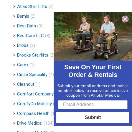
Atlas Stair Lifts
(2)
Bemis
(2)
Best Bath
(9)
BestCare LLC
(8)
Broda
(2)
Brooks Stairlifts
(2)
Carex
(1)
Save On Your First
Order & Rentals
Circle Speciality
(4)
Cleancut
(1)
Submit your email address and mobile
number below to receive an exclusive
Comfort Company
(3)
coupon from All Star Medical
ComfyGo Mobility
(9)
Compass Health
(1)
Submit
Drive Medical
(134)