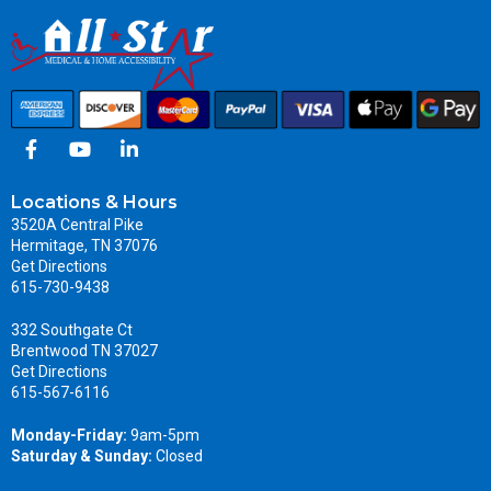
Locations & Hours
3520A Central Pike
Hermitage, TN 37076
Get Directions
615-730-9438
332 Southgate Ct
Brentwood TN 37027
Get Directions
615-567-6116
Monday-Friday:
9am-5pm
Saturday & Sunday:
Closed