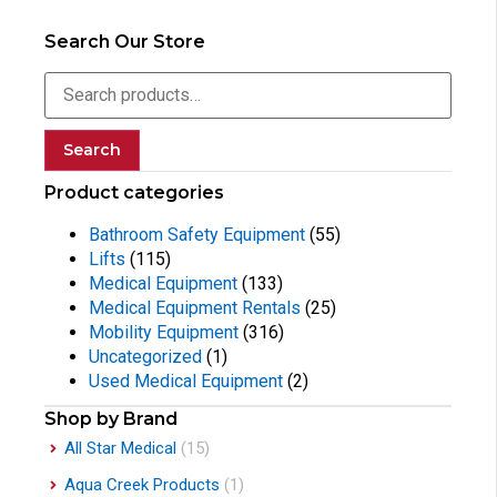
Search Our Store
Search
Product categories
Bathroom Safety Equipment
(55)
Lifts
(115)
Medical Equipment
(133)
Medical Equipment Rentals
(25)
Mobility Equipment
(316)
Uncategorized
(1)
Used Medical Equipment
(2)
Shop by Brand
All Star Medical
(15)
Aqua Creek Products
(1)