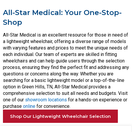
All-Star Medical: Your One-Stop-
Shop
All-Star Medical is an excellent resource for those in need of
a lightweight wheelchair, offering a diverse range of models
with varying features and prices to meet the unique needs of
each individual. Our team of experts are skilled in fitting
wheelchairs and can help guide users through the selection
process, ensuring they find the perfect fit and addressing any
questions or concerns along the way. Whether you are
searching for a basic lightweight model or a top-of-the-line
option in Green Hills, TN, All-Star Medical provides a
comprehensive selection to suit all needs and budgets. Visit
one of our
showroom locations
for a hands-on experience or
purchase
online
for convenience.
Shop Our Lightweight Wheelchair Selection