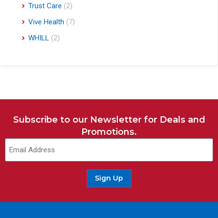
Trust Care
(2)
Vive Health
(7)
WHILL
(2)
Subscribe to our Newsletter for Deals and
Promotions.
Sign Up