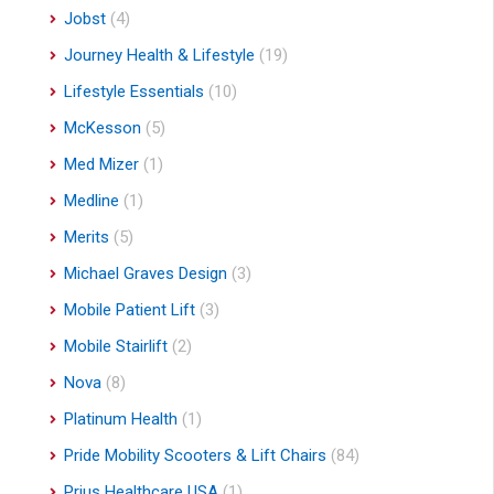
Jobst
(4)
Journey Health & Lifestyle
(19)
Lifestyle Essentials
(10)
McKesson
(5)
Med Mizer
(1)
Medline
(1)
Merits
(5)
Michael Graves Design
(3)
Mobile Patient Lift
(3)
Mobile Stairlift
(2)
Nova
(8)
Platinum Health
(1)
Pride Mobility Scooters & Lift Chairs
(84)
Prius Healthcare USA
(1)