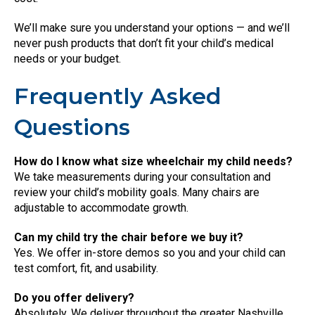
We’ll make sure you understand your options — and we’ll
never push products that don’t fit your child’s medical
needs or your budget.
Frequently Asked
Questions
How do I know what size wheelchair my child needs?
We take measurements during your consultation and
review your child’s mobility goals. Many chairs are
adjustable to accommodate growth.
Can my child try the chair before we buy it?
Yes. We offer in-store demos so you and your child can
test comfort, fit, and usability.
Do you offer delivery?
Absolutely. We deliver throughout the greater Nashville