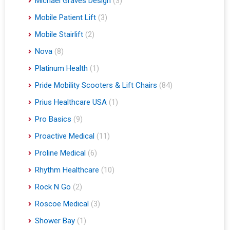
Michael Graves Design
(3)
Mobile Patient Lift
(3)
Mobile Stairlift
(2)
Nova
(8)
Platinum Health
(1)
Pride Mobility Scooters & Lift Chairs
(84)
Prius Healthcare USA
(1)
Pro Basics
(9)
Proactive Medical
(11)
Proline Medical
(6)
Rhythm Healthcare
(10)
Rock N Go
(2)
Roscoe Medical
(3)
Shower Bay
(1)