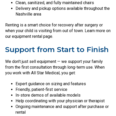
Clean, sanitized, and fully maintained chairs
Delivery and pickup options available throughout the
Nashville area
Renting is a smart choice for recovery after surgery or
when your child is visiting from out of town. Learn more on
our equipment rental page.
Support from Start to Finish
We don’t just sell equipment — we support your family
from the first consultation through long-term use. When
you work with All Star Medical, you get:
Expert guidance on sizing and features
Friendly, patient-first service
In-store demos of available models
Help coordinating with your physician or therapist
Ongoing maintenance and support after purchase or
rental