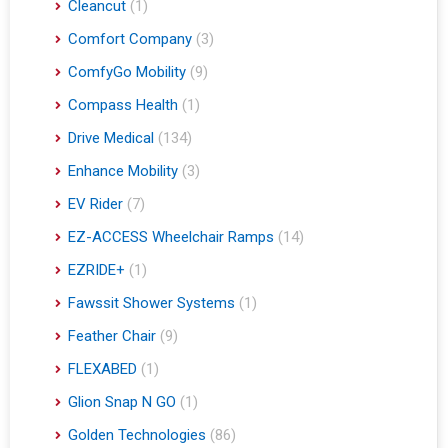
Cleancut
(1)
Comfort Company
(3)
ComfyGo Mobility
(9)
Compass Health
(1)
Drive Medical
(134)
Enhance Mobility
(3)
EV Rider
(7)
EZ-ACCESS Wheelchair Ramps
(14)
EZRIDE+
(1)
Fawssit Shower Systems
(1)
Feather Chair
(9)
FLEXABED
(1)
Glion Snap N GO
(1)
Golden Technologies
(86)