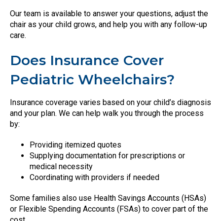
Our team is available to answer your questions, adjust the
chair as your child grows, and help you with any follow-up
care.
Does Insurance Cover
Pediatric Wheelchairs?
Insurance coverage varies based on your child’s diagnosis
and your plan. We can help walk you through the process
by:
Providing itemized quotes
Supplying documentation for prescriptions or
medical necessity
Coordinating with providers if needed
Some families also use Health Savings Accounts (HSAs)
or Flexible Spending Accounts (FSAs) to cover part of the
cost.