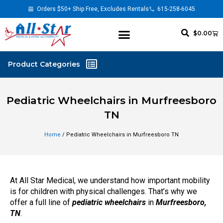
Orders $50+ Ship Free, Excludes Rentals
615-258-6045
$
0.00
Pediatric Wheelchairs in Murfreesboro
TN
Home
/ Pediatric Wheelchairs in Murfreesboro TN
At All Star Medical, we understand how important mobility
is for children with physical challenges. That’s why we
offer a full line of
pediatric wheelchairs
in
Murfreesboro,
TN
.