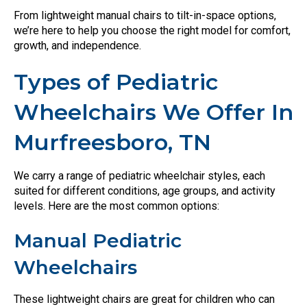
From lightweight manual chairs to tilt-in-space options,
we’re here to help you choose the right model for comfort,
growth, and independence.
Types of Pediatric
Wheelchairs We Offer In
Murfreesboro, TN
We carry a range of pediatric wheelchair styles, each
suited for different conditions, age groups, and activity
levels. Here are the most common options:
Manual Pediatric
Wheelchairs
These lightweight chairs are great for children who can