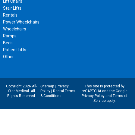
Lift Chairs
Stair Lifts
Rentals
Power Wheelchairs
Wheelchairs
Ramps
Beds
Patient Lifts
Other
Copyright 2026 All-
Sitemap
|
Privacy
This site is protected by
Star Medical. All
Policy
|
Rental Terms
reCAPTCHA and the Google
Rights Reserved.
& Conditions
Privacy Policy
and
Terms of
Service
apply.