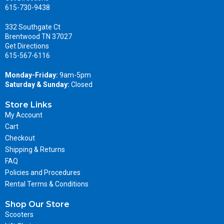
615-730-9438
332 Southgate Ct
Brentwood TN 37027
Get Directions
615-567-6116
Monday-Friday:
9am-5pm
Saturday & Sunday:
Closed
Store Links
My Account
Cart
Checkout
Shipping & Returns
FAQ
Policies and Procedures
Rental Terms & Conditions
Shop Our Store
Scooters