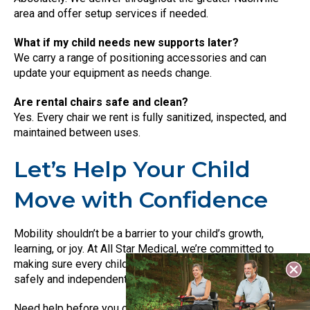
area and offer setup services if needed.
What if my child needs new supports later?
We carry a range of positioning accessories and can
update your equipment as needs change.
Are rental chairs safe and clean?
Yes. Every chair we rent is fully sanitized, inspected, and
maintained between uses.
Let’s Help Your Child
Move with Confidence
Mobility shouldn’t be a barrier to your child’s growth,
learning, or joy. At All Star Medical, we’re committed to
making sure every child has the tools they need to move
safely and independently.
Need help before you come in? You can call us,
book