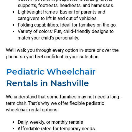
supports, footrests, headrests, and harnesses.
Lightweight frames: Easier for parents and
caregivers to lift in and out of vehicles.
Folding capabilities: Ideal for families on the go.
Variety of colors: Fun, child-friendly designs to
match your child’s personality.
We’ll walk you through every option in-store or over the
phone so you feel confident in your selection.
Pediatric Wheelchair
Rentals in Nashville
We understand that some families may not need a long-
term chair. That’s why we offer flexible pediatric
wheelchair rental options:
Daily, weekly, or monthly rentals
Affordable rates for temporary needs