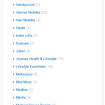
Handyscoot
(1)
Harmar Mobility
(22)
Hart Mobility
(2)
Hawle
(1)
Indee Lifts
(1)
Invacare
(1)
Jobst
(4)
Journey Health & Lifestyle
(19)
Lifestyle Essentials
(10)
McKesson
(5)
Med Mizer
(1)
Medline
(1)
Merits
(5)