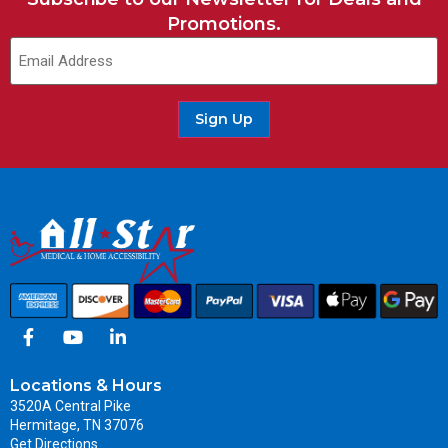
Promotions.
Sign Up
Locations & Hours
3520A Central Pike
Hermitage, TN 37076
Get Directions