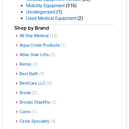
Mobility Equipment
(316)
Uncategorized
(1)
Used Medical Equipment
(2)
Shop by Brand
All Star Medical
(15)
Aqua Creek Products
(1)
Atlas Stair Lifts
(2)
Bemis
(2)
Best Bath
(9)
BestCare LLC
(8)
Broda
(2)
Brooks Stairlifts
(2)
Carex
(1)
Circle Speciality
(4)