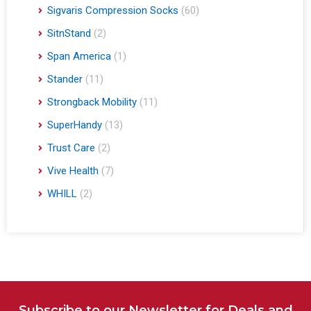
Sigvaris Compression Socks
(60)
SitnStand
(2)
Span America
(1)
Stander
(11)
Strongback Mobility
(11)
SuperHandy
(13)
Trust Care
(2)
Vive Health
(7)
WHILL
(2)
Subscribe to our Newsletter for Deals and