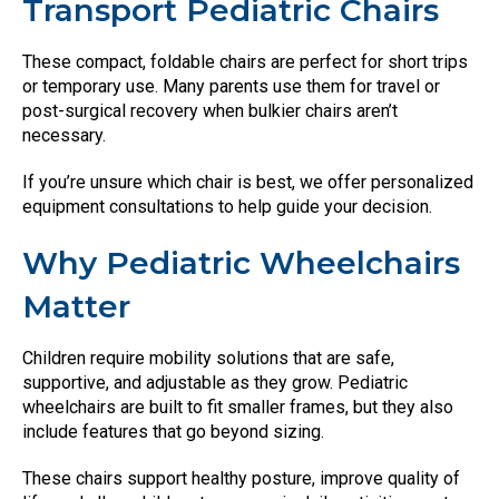
Transport Pediatric Chairs
These compact, foldable chairs are perfect for short trips
or temporary use. Many parents use them for travel or
post-surgical recovery when bulkier chairs aren’t
necessary.
If you’re unsure which chair is best, we offer personalized
equipment consultations to help guide your decision.
Why Pediatric Wheelchairs
Matter
Children require mobility solutions that are safe,
supportive, and adjustable as they grow. Pediatric
wheelchairs are built to fit smaller frames, but they also
include features that go beyond sizing.
These chairs support healthy posture, improve quality of