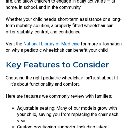
life, and allow children to engage in daily activities — at
home, in school, and in the community.
Whether your child needs short-term assistance or a long-
term mobility solution, a properly fitted wheelchair can
offer stability, control, and confidence.
Visit the
National Library of Medicine
for more information
on why a pediatric wheelchair can benefit your child.
Key Features to Consider
Choosing the right pediatric wheelchair isn’t just about fit
— it’s about functionality and comfort.
Here are features we commonly review with families:
Adjustable seating: Many of our models grow with
your child, saving you from replacing the chair each
year.
Custom positioning supports: Including lateral