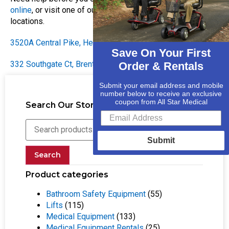
online
, or visit one of our two convenient Nashville
locations.
3520A Central Pike, Hermitage, TN 37076
(615) 730-9438
Save On Your First
332 Southgate Ct, Brentwood TN 37027
(61) 556-76116
Order & Rentals
Submit your email address and mobile
number below to receive an exclusive
coupon from All Star Medical
Search Our Store
Submit
Search
Product categories
Bathroom Safety Equipment
(55)
Lifts
(115)
Medical Equipment
(133)
Medical Equipment Rentals
(25)