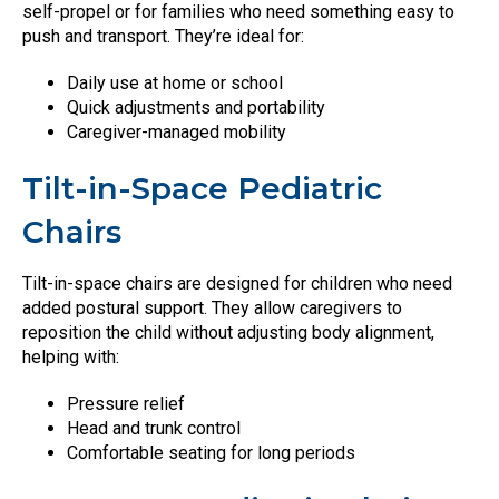
self-propel or for families who need something easy to
push and transport. They’re ideal for:
Daily use at home or school
Quick adjustments and portability
Caregiver-managed mobility
Tilt-in-Space Pediatric
Chairs
Tilt-in-space chairs are designed for children who need
added postural support. They allow caregivers to
reposition the child without adjusting body alignment,
helping with:
Pressure relief
Head and trunk control
Comfortable seating for long periods