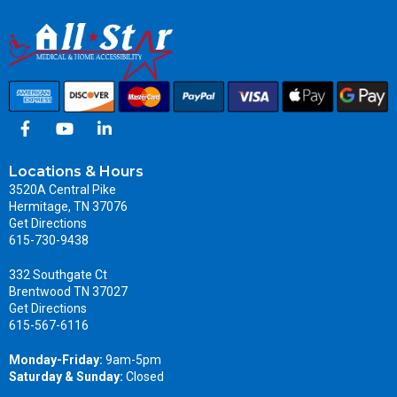
Locations & Hours
3520A Central Pike
Hermitage, TN 37076
Get Directions
615-730-9438
332 Southgate Ct
Brentwood TN 37027
Get Directions
615-567-6116
Monday-Friday:
9am-5pm
Saturday & Sunday:
Closed