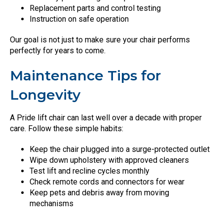
Replacement parts and control testing
Instruction on safe operation
Our goal is not just to make sure your chair performs
perfectly for years to come.
Maintenance Tips for
Longevity
A Pride lift chair can last well over a decade with proper
care. Follow these simple habits:
Keep the chair plugged into a surge-protected outlet
Wipe down upholstery with approved cleaners
Test lift and recline cycles monthly
Check remote cords and connectors for wear
Keep pets and debris away from moving
mechanisms