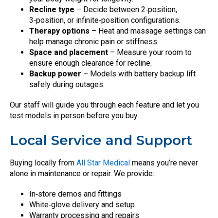
Recline type
– Decide between 2‑position,
3‑position, or infinite‑position configurations.
Therapy options
– Heat and massage settings can
help manage chronic pain or stiffness.
Space and placement
– Measure your room to
ensure enough clearance for recline.
Backup power
– Models with battery backup lift
safely during outages.
Our staff will guide you through each feature and let you
test models in person before you buy.
Local Service and Support
Buying locally from
All Star Medical
means you’re never
alone in maintenance or repair. We provide:
In‑store demos and fittings
White‑glove delivery and setup
Warranty processing and repairs