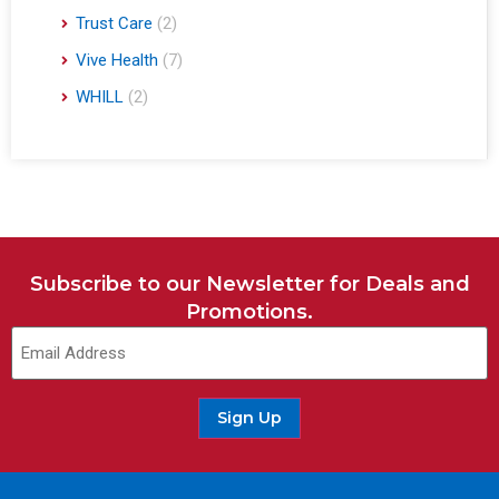
Trust Care
(2)
Vive Health
(7)
WHILL
(2)
Subscribe to our Newsletter for Deals and
Promotions.
Email
(Required)
Sign Up