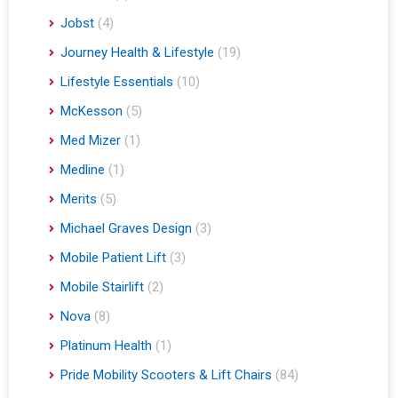
Jobst
(4)
Journey Health & Lifestyle
(19)
Lifestyle Essentials
(10)
McKesson
(5)
Med Mizer
(1)
Medline
(1)
Merits
(5)
Michael Graves Design
(3)
Mobile Patient Lift
(3)
Mobile Stairlift
(2)
Nova
(8)
Platinum Health
(1)
Pride Mobility Scooters & Lift Chairs
(84)