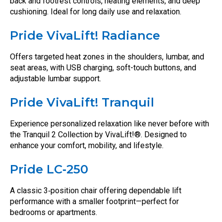
back and footrest controls, heating elements, and deep
cushioning. Ideal for long daily use and relaxation.
Pride VivaLift! Radiance
Offers targeted heat zones in the shoulders, lumbar, and
seat areas, with USB charging, soft-touch buttons, and
adjustable lumbar support.
Pride VivaLift! Tranquil
Experience personalized relaxation like never before with
the Tranquil 2 Collection by VivaLift!®. Designed to
enhance your comfort, mobility, and lifestyle.
Pride LC‑250
A classic 3‑position chair offering dependable lift
performance with a smaller footprint—perfect for
bedrooms or apartments.