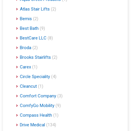
Atlas Stair Lifts
(2)
Bemis
(2)
Best Bath
(9)
BestCare LLC
(8)
Broda
(2)
Brooks Stairlifts
(2)
Carex
(1)
Circle Speciality
(4)
Cleancut
(1)
Comfort Company
(3)
ComfyGo Mobility
(9)
Compass Health
(1)
Drive Medical
(134)