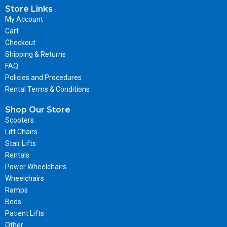
Store Links
My Account
Cart
Checkout
Shipping & Returns
FAQ
Policies and Procedures
Rental Terms & Conditions
Shop Our Store
Scooters
Lift Chairs
Stair Lifts
Rentals
Power Wheelchairs
Wheelchairs
Ramps
Beds
Patient Lifts
Other