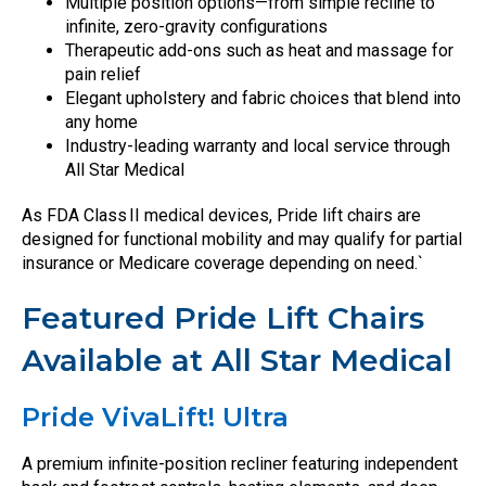
Multiple position options—from simple recline to
infinite, zero-gravity configurations
Therapeutic add-ons such as heat and massage for
pain relief
Elegant upholstery and fabric choices that blend into
any home
Industry-leading warranty and local service through
All Star Medical
As FDA Class II medical devices, Pride lift chairs are
designed for functional mobility and may qualify for partial
insurance or Medicare coverage depending on need.`
Featured Pride Lift Chairs
Available at All Star Medical
Pride VivaLift! Ultra
A premium infinite-position recliner featuring independent