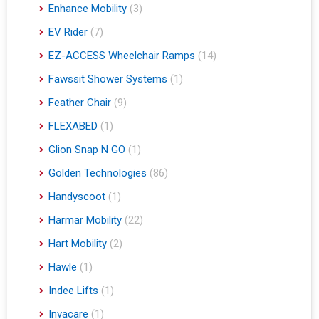
Enhance Mobility
(3)
EV Rider
(7)
EZ-ACCESS Wheelchair Ramps
(14)
Fawssit Shower Systems
(1)
Feather Chair
(9)
FLEXABED
(1)
Glion Snap N GO
(1)
Golden Technologies
(86)
Handyscoot
(1)
Harmar Mobility
(22)
Hart Mobility
(2)
Hawle
(1)
Indee Lifts
(1)
Invacare
(1)