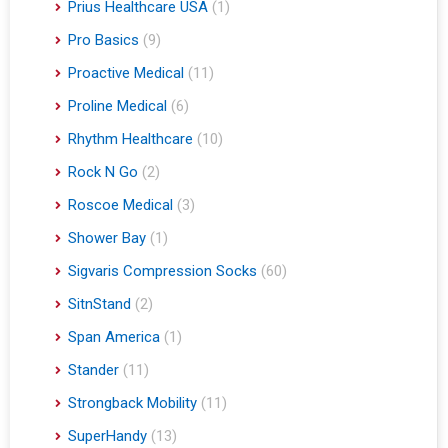
Prius Healthcare USA
(1)
Pro Basics
(9)
Proactive Medical
(11)
Proline Medical
(6)
Rhythm Healthcare
(10)
Rock N Go
(2)
Roscoe Medical
(3)
Shower Bay
(1)
Sigvaris Compression Socks
(60)
SitnStand
(2)
Span America
(1)
Stander
(11)
Strongback Mobility
(11)
SuperHandy
(13)