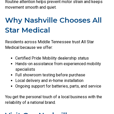
Routine attention helps prevent motor strain and keeps
movement smooth and quiet.
Why Nashville Chooses All
Star Medical
Residents across Middle Tennessee trust All Star
Medical because we offer:
Certified Pride Mobility dealership status
Hands-on assistance from experienced mobility
specialists
Full showroom testing before purchase
Local delivery and in-home installation
Ongoing support for batteries, parts, and service
You get the personal touch of a local business with the
reliability of a national brand.