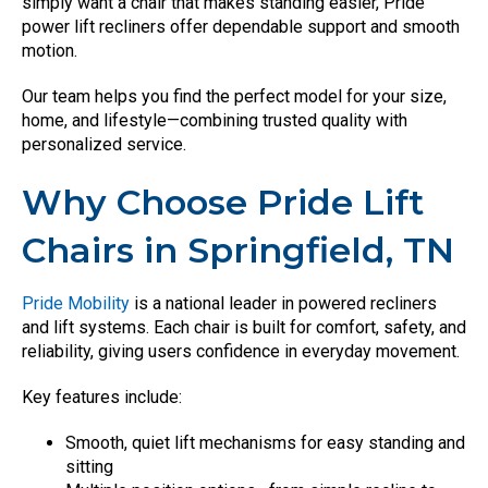
simply want a chair that makes standing easier, Pride
power lift recliners offer dependable support and smooth
motion.
Our team helps you find the perfect model for your size,
home, and lifestyle—combining trusted quality with
personalized service.
Why Choose Pride Lift
Chairs in Springfield, TN
Pride Mobility
is a national leader in powered recliners
and lift systems. Each chair is built for comfort, safety, and
reliability, giving users confidence in everyday movement.
Key features include:
Smooth, quiet lift mechanisms for easy standing and
sitting