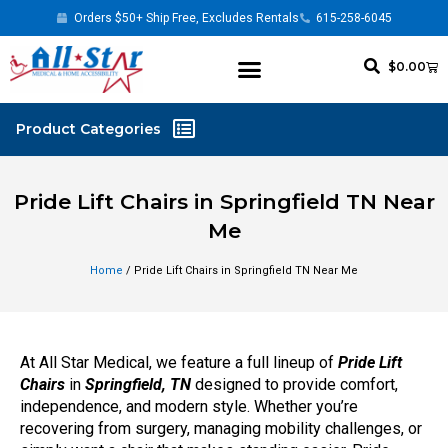
Orders $50+ Ship Free, Excludes Rentals
615-258-6045
$
0.00
Pride Lift Chairs in Springfield TN Near
Me
Home
/ Pride Lift Chairs in Springfield TN Near Me
At All Star Medical, we feature a full lineup of
Pride Lift
Chairs
in
Springfield, TN
designed to provide comfort,
independence, and modern style. Whether you’re
recovering from surgery, managing mobility challenges, or