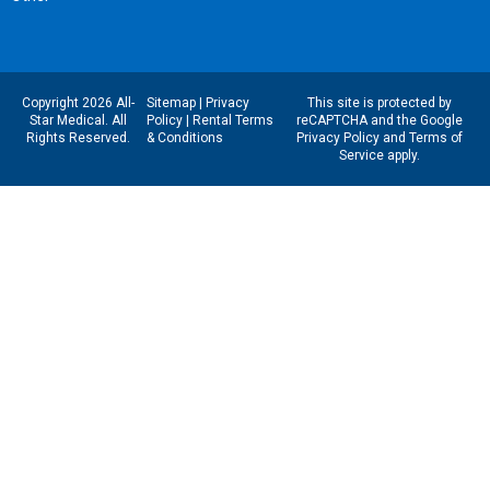
Copyright 2026 All-
Sitemap
|
Privacy
This site is protected by
Star Medical. All
Policy
|
Rental Terms
reCAPTCHA and the Google
Rights Reserved.
& Conditions
Privacy Policy
and
Terms of
Service
apply.