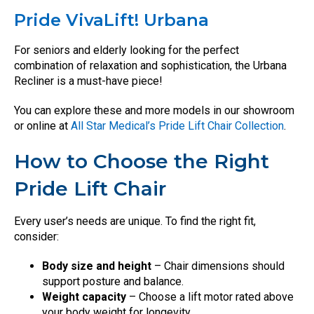
Pride VivaLift! Urbana
For seniors and elderly looking for the perfect
combination of relaxation and sophistication, the Urbana
Recliner is a must-have piece!
You can explore these and more models in our showroom
or online at
All Star Medical’s Pride Lift Chair Collection
.
How to Choose the Right
Pride Lift Chair
Every user’s needs are unique. To find the right fit,
consider:
Body size and height
– Chair dimensions should
support posture and balance.
Weight capacity
– Choose a lift motor rated above
your body weight for longevity.