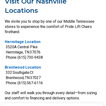
Visit Our Nashville
Locations
We invite you to stop by one of our Middle Tennessee
stores to experience the comfort of Pride Lift Chairs
firsthand.
Hermitage Location
3520A Central Pike
Hermitage, TN 37076
Phone: (615) 730‑9438
Brentwood Location
332 Southgate Ct
Brentwood, TN 37027
Phone: (615) 567‑6116
Our staff will walk you through every detail—from sizing
and comfort to financing and delivery options.