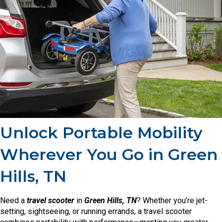
Unlock Portable Mobility
Wherever You Go in Green
Hills, TN
Need a
travel scooter
in
Green Hills, TN
? Whether you’re jet-
setting, sightseeing, or running errands, a travel scooter