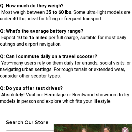
Q: How much do they weigh?
Most weigh between
35 to 60 lbs
. Some ultra-light models are
under 40 lbs, ideal for lifting or frequent transport.
Q: What’s the average battery range?
Expect
10 to 15 miles
per full charge, suitable for most daily
outings and airport navigation.
Q: Can I commute daily on a travel scooter?
Yes—many users rely on them daily for errands, social visits, or
navigating urban settings. For rough terrain or extended wear,
consider other scooter types.
Q: Do you offer test drives?
Absolutely! Visit our Hermitage or Brentwood showroom to try
models in person and explore which fits your lifestyle.
Search Our Store