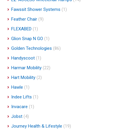
Fawssit Shower Systems
(1)
Feather Chair
(9)
FLEXABED
(1)
Glion Snap N GO
(1)
Golden Technologies
(86)
Handyscoot
(1)
Harmar Mobility
(22)
Hart Mobility
(2)
Hawle
(1)
Indee Lifts
(1)
Invacare
(1)
Jobst
(4)
Journey Health & Lifestyle
(19)