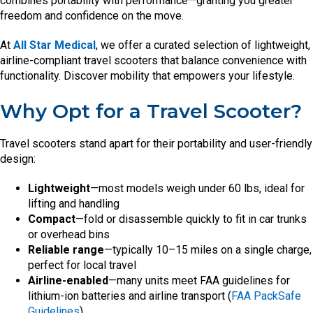
combines portability with performance—granting you greater
freedom and confidence on the move.
At
All Star Medical
, we offer a curated selection of lightweight,
airline-compliant travel scooters that balance convenience with
functionality. Discover mobility that empowers your lifestyle.
Why Opt for a Travel Scooter?
Travel scooters stand apart for their portability and user-friendly
design:
Lightweight
—most models weigh under 60 lbs, ideal for
lifting and handling
Compact
—fold or disassemble quickly to fit in car trunks
or overhead bins
Reliable range
—typically 10–15 miles on a single charge,
perfect for local travel
Airline-enabled
—many units meet FAA guidelines for
lithium-ion batteries and airline transport (
FAA PackSafe
Guidelines
)