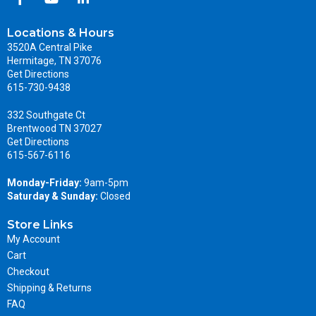
Locations & Hours
3520A Central Pike
Hermitage, TN 37076
Get Directions
615-730-9438
332 Southgate Ct
Brentwood TN 37027
Get Directions
615-567-6116
Monday-Friday:
9am-5pm
Saturday & Sunday:
Closed
Store Links
My Account
Cart
Checkout
Shipping & Returns
FAQ