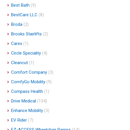
Best Bath
(9)
BestCare LLC
(8)
Broda
(2)
Brooks Stairlifts
(2)
Carex
(1)
Circle Speciality
(4)
Cleancut
(1)
Comfort Company
(3)
ComfyGo Mobility
(9)
Compass Health
(1)
Drive Medical
(134)
Enhance Mobility
(3)
EV Rider
(7)
EZ-ACCESS Wheelchair Ramps
(14)