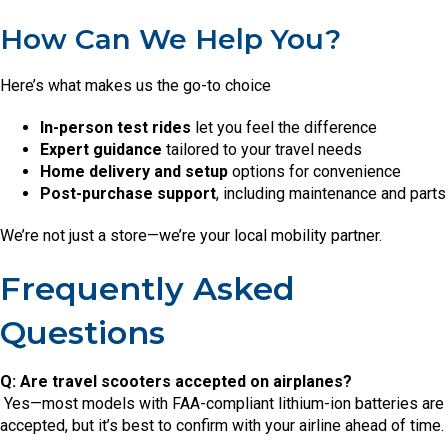
How Can We Help You?
Here’s what makes us the go-to choice
In-person test rides
let you feel the difference
Expert guidance
tailored to your travel needs
Home delivery and setup
options for convenience
Post-purchase support
, including maintenance and parts
We’re not just a store—we’re your local mobility partner.
Frequently Asked
Questions
Q: Are travel scooters accepted on airplanes?
Yes—most models with FAA-compliant lithium-ion batteries are
accepted, but it’s best to confirm with your airline ahead of time.