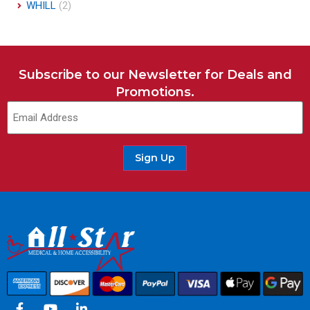
WHILL
(2)
Subscribe to our Newsletter for Deals and
Promotions.
Email
(Required)
Sign Up