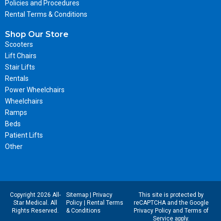
Policies and Procedures
Rental Terms & Conditions
Shop Our Store
Scooters
Lift Chairs
Stair Lifts
Rentals
Power Wheelchairs
Wheelchairs
Ramps
Beds
Patient Lifts
Other
Copyright 2026 All-
Sitemap
|
Privacy
This site is protected by
Star Medical. All
Policy
|
Rental Terms
reCAPTCHA and the Google
Rights Reserved.
& Conditions
Privacy Policy
and
Terms of
Service
apply.