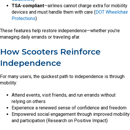
TSA-compliant
—airlines cannot charge extra for mobility
devices and must handle them with care (
DOT Wheelchair
Protections
)
These features help restore independence—whether you’re
managing daily errands or traveling afar.
How Scooters Reinforce
Independence
For many users, the quickest path to independence is through
mobility:
Attend events, visit friends, and run errands without
relying on others
Experience a renewed sense of confidence and freedom
Empowered social engagement through improved mobility
and participation (Research on Positive Impact)