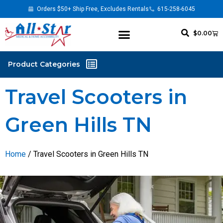
Orders $50+ Ship Free, Excludes Rentals
615-258-6045
$
0.00
Travel Scooters in
Green Hills TN
Home
/ Travel Scooters in Green Hills TN