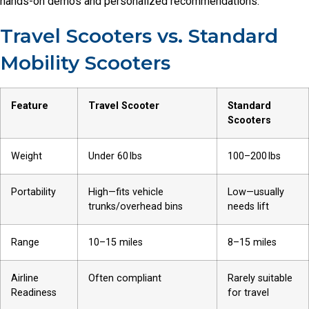
hands-on demos and personalized recommendations.
Travel Scooters vs. Standard
Mobility Scooters
Feature
Travel Scooter
Standard
Scooters
Weight
Under 60 lbs
100–200 lbs
Portability
High—fits vehicle
Low—usually
trunks/overhead bins
needs lift
Range
10–15 miles
8–15 miles
Airline
Often compliant
Rarely suitable
Readiness
for travel