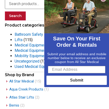
Search
Product categories
Bathroom Safety Equipment
(55)
Save On Your First
Lifts
(115)
Order & Rentals
Medical Equipment
(133)
Medical Equipment Rentals
(25)
Submit your email address and mobile
Mobility Equipment
(316)
number below to receive an exclusive
Uncategorized
(1)
coupon from All Star Medical
Used Medical Equipment
(2)
Shop by Brand
Submit
All Star Medical
(15)
Aqua Creek Products
(1)
Atlas Stair Lifts
(2)
Bemis
(2)