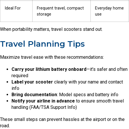
Ideal For
Frequent travel, compact
Everyday home
storage
use
When portability matters, travel scooters stand out.
Travel Planning Tips
Maximize travel ease with these recommendations:
Carry your lithium battery onboard
—it’s safer and often
required
Label your scooter
clearly with your name and contact
info
Bring documentation
: Model specs and battery info
Notify your airline in advance
to ensure smooth travel
handling (FAA/TSA Support Info)
These small steps can prevent hassles at the airport or on the
road.