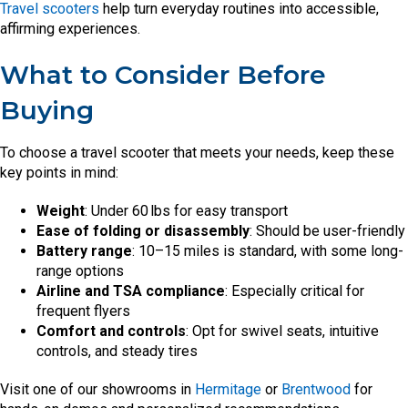
Travel scooters
help turn everyday routines into accessible,
affirming experiences.
What to Consider Before
Buying
To choose a travel scooter that meets your needs, keep these
key points in mind:
Weight
: Under 60 lbs for easy transport
Ease of folding or disassembly
: Should be user-friendly
Battery range
: 10–15 miles is standard, with some long-
range options
Airline and TSA compliance
: Especially critical for
frequent flyers
Comfort and controls
: Opt for swivel seats, intuitive
controls, and steady tires
Visit one of our showrooms in
Hermitage
or
Brentwood
for