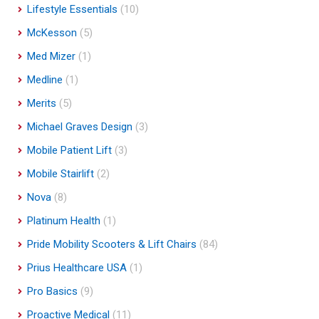
Lifestyle Essentials
(10)
McKesson
(5)
Med Mizer
(1)
Medline
(1)
Merits
(5)
Michael Graves Design
(3)
Mobile Patient Lift
(3)
Mobile Stairlift
(2)
Nova
(8)
Platinum Health
(1)
Pride Mobility Scooters & Lift Chairs
(84)
Prius Healthcare USA
(1)
Pro Basics
(9)
Proactive Medical
(11)