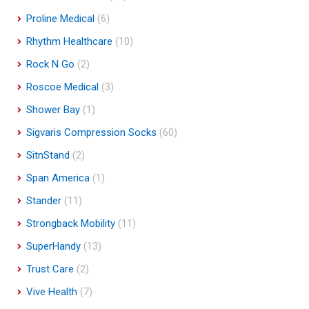
Proline Medical
(6)
Rhythm Healthcare
(10)
Rock N Go
(2)
Roscoe Medical
(3)
Shower Bay
(1)
Sigvaris Compression Socks
(60)
SitnStand
(2)
Span America
(1)
Stander
(11)
Strongback Mobility
(11)
SuperHandy
(13)
Trust Care
(2)
Vive Health
(7)