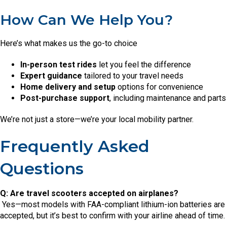
How Can We Help You?
Here’s what makes us the go-to choice
In-person test rides
let you feel the difference
Expert guidance
tailored to your travel needs
Home delivery and setup
options for convenience
Post-purchase support
, including maintenance and parts
We’re not just a store—we’re your local mobility partner.
Frequently Asked
Questions
Q: Are travel scooters accepted on airplanes?
Yes—most models with FAA-compliant lithium-ion batteries are
accepted, but it’s best to confirm with your airline ahead of time.