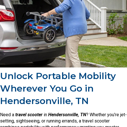
Unlock Portable Mobility
Wherever You Go in
Hendersonville, TN
Need a
travel scooter
in
Hendersonville, TN
? Whether you’re jet-
setting, sightseeing, or running errands, a travel scooter