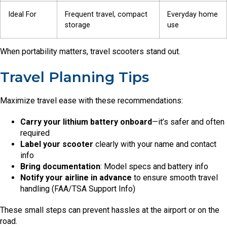
Ideal For
Frequent travel, compact
Everyday home
storage
use
When portability matters, travel scooters stand out.
Travel Planning Tips
Maximize travel ease with these recommendations:
Carry your lithium battery onboard
—it’s safer and often
required
Label your scooter
clearly with your name and contact
info
Bring documentation
: Model specs and battery info
Notify your airline in advance
to ensure smooth travel
handling (FAA/TSA Support Info)
These small steps can prevent hassles at the airport or on the
road.