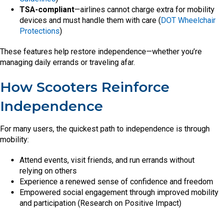
TSA-compliant
—airlines cannot charge extra for mobility
devices and must handle them with care (
DOT Wheelchair
Protections
)
These features help restore independence—whether you’re
managing daily errands or traveling afar.
How Scooters Reinforce
Independence
For many users, the quickest path to independence is through
mobility:
Attend events, visit friends, and run errands without
relying on others
Experience a renewed sense of confidence and freedom
Empowered social engagement through improved mobility
and participation (Research on Positive Impact)