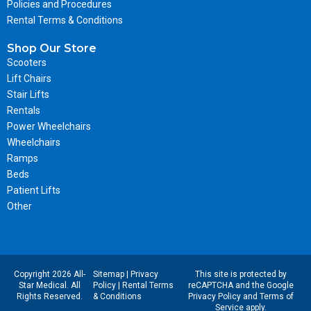
Policies and Procedures
Rental Terms & Conditions
Shop Our Store
Scooters
Lift Chairs
Stair Lifts
Rentals
Power Wheelchairs
Wheelchairs
Ramps
Beds
Patient Lifts
Other
Copyright 2026 All-
Sitemap
|
Privacy
This site is protected by
Star Medical. All
Policy
|
Rental Terms
reCAPTCHA and the Google
Rights Reserved.
& Conditions
Privacy Policy
and
Terms of
Service
apply.