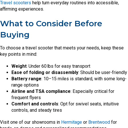
Travel scooters
help turn everyday routines into accessible,
affirming experiences.
What to Consider Before
Buying
To choose a travel scooter that meets your needs, keep these
key points in mind:
Weight
: Under 60 lbs for easy transport
Ease of folding or disassembly
: Should be user-friendly
Battery range
: 10–15 miles is standard, with some long-
range options
Airline and TSA compliance
: Especially critical for
frequent flyers
Comfort and controls
: Opt for swivel seats, intuitive
controls, and steady tires
Visit one of our showrooms in
Hermitage
or
Brentwood
for