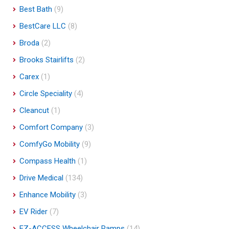
Best Bath
(9)
BestCare LLC
(8)
Broda
(2)
Brooks Stairlifts
(2)
Carex
(1)
Circle Speciality
(4)
Cleancut
(1)
Comfort Company
(3)
ComfyGo Mobility
(9)
Compass Health
(1)
Drive Medical
(134)
Enhance Mobility
(3)
EV Rider
(7)
EZ-ACCESS Wheelchair Ramps
(14)