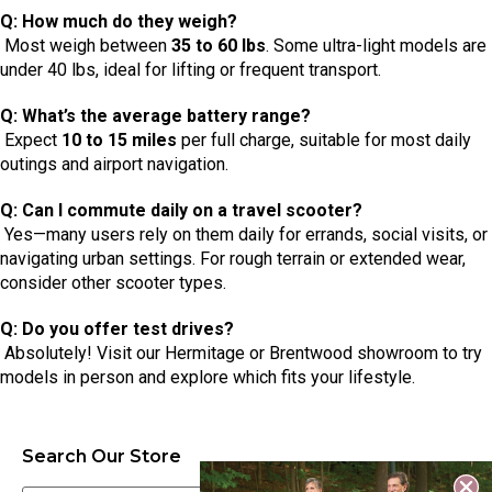
Q: How much do they weigh?
Most weigh between
35 to 60 lbs
. Some ultra-light models are
under 40 lbs, ideal for lifting or frequent transport.
Q: What’s the average battery range?
Expect
10 to 15 miles
per full charge, suitable for most daily
outings and airport navigation.
Q: Can I commute daily on a travel scooter?
Yes—many users rely on them daily for errands, social visits, or
navigating urban settings. For rough terrain or extended wear,
consider other scooter types.
Q: Do you offer test drives?
Absolutely! Visit our Hermitage or Brentwood showroom to try
models in person and explore which fits your lifestyle.
Search Our Store