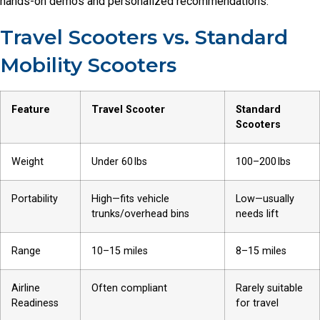
hands-on demos and personalized recommendations.
Travel Scooters vs. Standard
Mobility Scooters
Feature
Travel Scooter
Standard
Scooters
Weight
Under 60 lbs
100–200 lbs
Portability
High—fits vehicle
Low—usually
trunks/overhead bins
needs lift
Range
10–15 miles
8–15 miles
Airline
Often compliant
Rarely suitable
Readiness
for travel