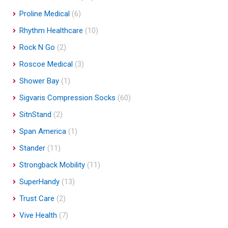
Proline Medical
(6)
Rhythm Healthcare
(10)
Rock N Go
(2)
Roscoe Medical
(3)
Shower Bay
(1)
Sigvaris Compression Socks
(60)
SitnStand
(2)
Span America
(1)
Stander
(11)
Strongback Mobility
(11)
SuperHandy
(13)
Trust Care
(2)
Vive Health
(7)