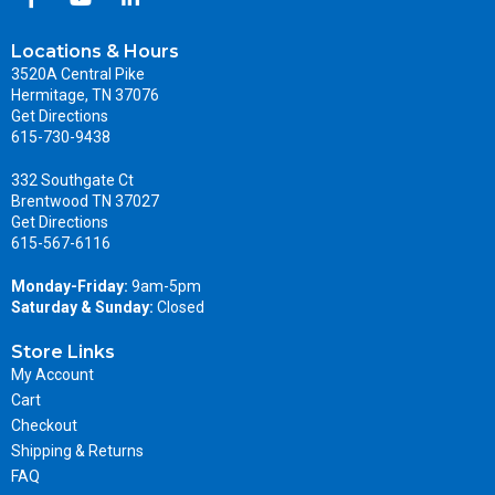
Locations & Hours
3520A Central Pike
Hermitage, TN 37076
Get Directions
615-730-9438
332 Southgate Ct
Brentwood TN 37027
Get Directions
615-567-6116
Monday-Friday:
9am-5pm
Saturday & Sunday:
Closed
Store Links
My Account
Cart
Checkout
Shipping & Returns
FAQ