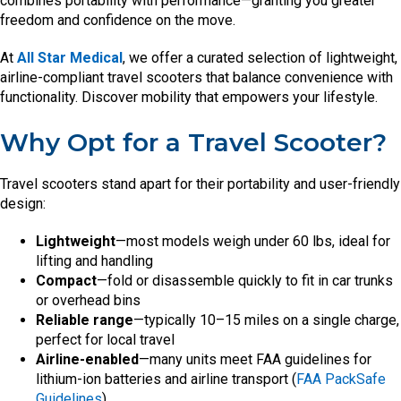
combines portability with performance—granting you greater
freedom and confidence on the move.
At
All Star Medical
, we offer a curated selection of lightweight,
airline-compliant travel scooters that balance convenience with
functionality. Discover mobility that empowers your lifestyle.
Why Opt for a Travel Scooter?
Travel scooters stand apart for their portability and user-friendly
design:
Lightweight
—most models weigh under 60 lbs, ideal for
lifting and handling
Compact
—fold or disassemble quickly to fit in car trunks
or overhead bins
Reliable range
—typically 10–15 miles on a single charge,
perfect for local travel
Airline-enabled
—many units meet FAA guidelines for
lithium-ion batteries and airline transport (
FAA PackSafe
Guidelines
)