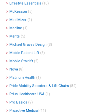
Lifestyle Essentials
(10)
McKesson
(5)
Med Mizer
(1)
Medline
(1)
Merits
(5)
Michael Graves Design
(3)
Mobile Patient Lift
(3)
Mobile Stairlift
(2)
Nova
(8)
Platinum Health
(1)
Pride Mobility Scooters & Lift Chairs
(84)
Prius Healthcare USA
(1)
Pro Basics
(9)
Proactive Medical
(11)