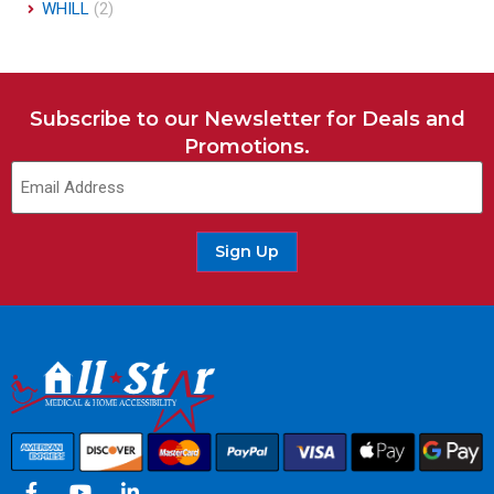
WHILL
(2)
Subscribe to our Newsletter for Deals and
Promotions.
Sign Up