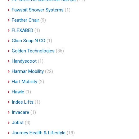
Fawssit Shower Systems
(1)
Feather Chair
(9)
FLEXABED
(1)
Glion Snap N GO
(1)
Golden Technologies
(86)
Handyscoot
(1)
Harmar Mobility
(22)
Hart Mobility
(2)
Hawle
(1)
Indee Lifts
(1)
Invacare
(1)
Jobst
(4)
Journey Health & Lifestyle
(19)