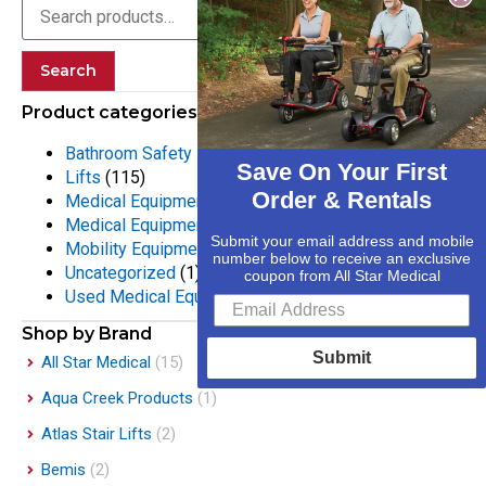
Search
Product categories
Bathroom Safety Equipment
(55)
Save On Your First
Lifts
(115)
Order & Rentals
Medical Equipment
(133)
Medical Equipment Rentals
(25)
Submit your email address and mobile
Mobility Equipment
(316)
number below to receive an exclusive
Uncategorized
(1)
coupon from All Star Medical
Used Medical Equipment
(2)
Shop by Brand
Submit
All Star Medical
(15)
Aqua Creek Products
(1)
Atlas Stair Lifts
(2)
Bemis
(2)