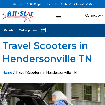
Orders $50+ Ship Free, Excludes Rentals
615-258-6045
$
0.00
Travel Scooters in
Hendersonville TN
Home
/ Travel Scooters in Hendersonville TN