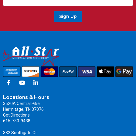
Sign Up
Locations & Hours
3520A Central Pike
Hermitage, TN 37076
Get Directions
615-730-9438
332 Southgate Ct