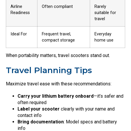
Airline
Often compliant
Rarely
Readiness
suitable for
travel
Ideal For
Frequent travel,
Everyday
compact storage
home use
When portability matters, travel scooters stand out.
Travel Planning Tips
Maximize travel ease with these recommendations:
Carry your lithium battery onboard
—it’s safer and
often required
Label your scooter
clearly with your name and
contact info
Bring documentation
: Model specs and battery
info