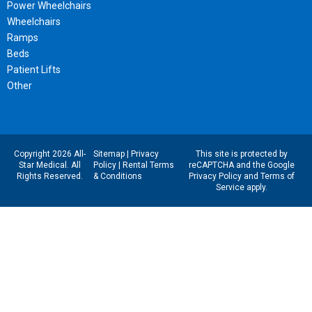
Power Wheelchairs
Wheelchairs
Ramps
Beds
Patient Lifts
Other
Copyright 2026 All-
Sitemap
|
Privacy
This site is protected by
Star Medical. All
Policy
|
Rental Terms
reCAPTCHA and the Google
Rights Reserved.
& Conditions
Privacy Policy
and
Terms of
Service
apply.