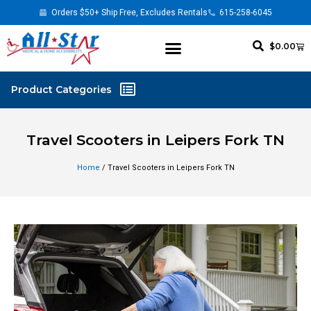
Orders $50+ Ship Free, Excludes Rentals
615-258-6045
$
0.00
Travel Scooters in Leipers Fork TN
Home
/ Travel Scooters in Leipers Fork TN