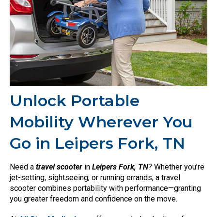
Unlock Portable
Mobility Wherever You
Go in Leipers Fork, TN
Need a
travel scooter
in
Leipers Fork, TN
? Whether you’re
jet-setting, sightseeing, or running errands, a travel
scooter combines portability with performance—granting
you greater freedom and confidence on the move.