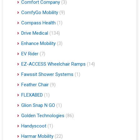
Comfort Company
(3)
ComfyGo Mobility
(9)
Compass Health
(1)
Drive Medical
(134)
Enhance Mobility
(3)
EV Rider
(7)
EZ-ACCESS Wheelchair Ramps
(14)
Fawssit Shower Systems
(1)
Feather Chair
(9)
FLEXABED
(1)
Glion Snap N GO
(1)
Golden Technologies
(86)
Handyscoot
(1)
Harmar Mobility
(22)