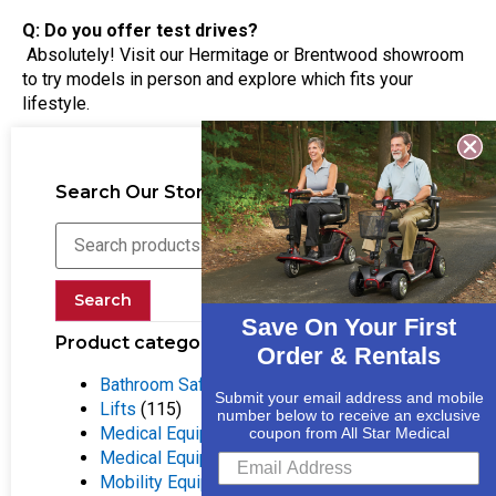
Q: Do you offer test drives?
Absolutely! Visit our Hermitage or Brentwood showroom
to try models in person and explore which fits your
lifestyle.
Search Our Store
Search
Save On Your First
Product categories
Order & Rentals
Bathroom Safety Equipment
(55)
Submit your email address and mobile
Lifts
(115)
number below to receive an exclusive
Medical Equipment
(133)
coupon from All Star Medical
Medical Equipment Rentals
(25)
Mobility Equipment
(316)