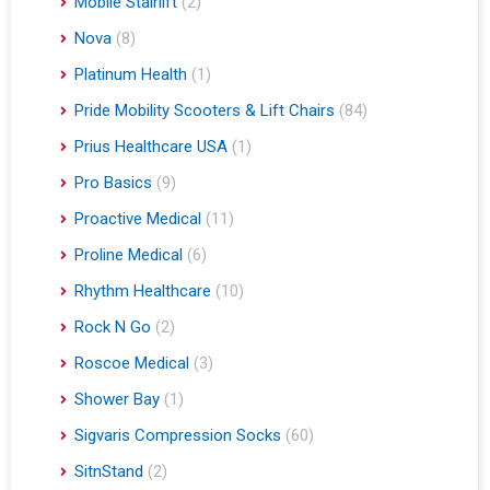
Mobile Stairlift
(2)
Nova
(8)
Platinum Health
(1)
Pride Mobility Scooters & Lift Chairs
(84)
Prius Healthcare USA
(1)
Pro Basics
(9)
Proactive Medical
(11)
Proline Medical
(6)
Rhythm Healthcare
(10)
Rock N Go
(2)
Roscoe Medical
(3)
Shower Bay
(1)
Sigvaris Compression Socks
(60)
SitnStand
(2)