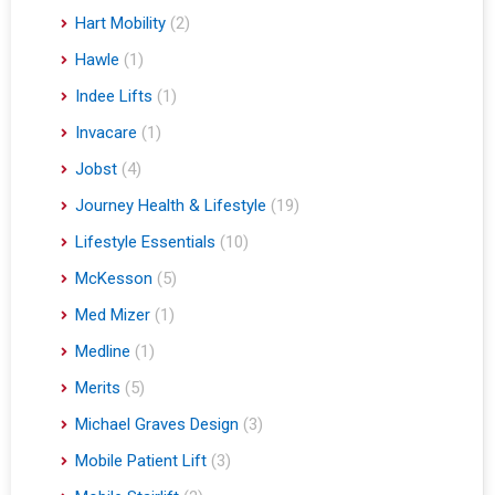
Hart Mobility
(2)
Hawle
(1)
Indee Lifts
(1)
Invacare
(1)
Jobst
(4)
Journey Health & Lifestyle
(19)
Lifestyle Essentials
(10)
McKesson
(5)
Med Mizer
(1)
Medline
(1)
Merits
(5)
Michael Graves Design
(3)
Mobile Patient Lift
(3)