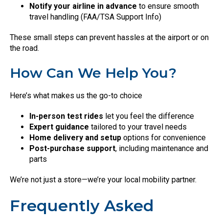
Notify your airline in advance
to ensure smooth
travel handling (FAA/TSA Support Info)
These small steps can prevent hassles at the airport or on
the road.
How Can We Help You?
Here’s what makes us the go-to choice
In-person test rides
let you feel the difference
Expert guidance
tailored to your travel needs
Home delivery and setup
options for convenience
Post-purchase support
, including maintenance and
parts
We’re not just a store—we’re your local mobility partner.
Frequently Asked