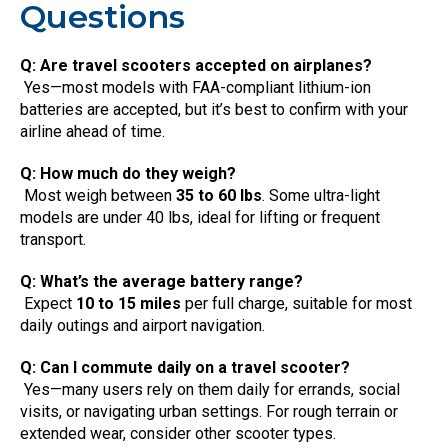
Questions
Q: Are travel scooters accepted on airplanes?
Yes—most models with FAA-compliant lithium-ion
batteries are accepted, but it’s best to confirm with your
airline ahead of time.
Q: How much do they weigh?
Most weigh between
35 to 60 lbs
. Some ultra-light
models are under 40 lbs, ideal for lifting or frequent
transport.
Q: What’s the average battery range?
Expect
10 to 15 miles
per full charge, suitable for most
daily outings and airport navigation.
Q: Can I commute daily on a travel scooter?
Yes—many users rely on them daily for errands, social
visits, or navigating urban settings. For rough terrain or
extended wear, consider other scooter types.