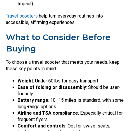
Impact)
Travel scooters
help turn everyday routines into
accessible, affirming experiences.
What to Consider Before
Buying
To choose a travel scooter that meets your needs, keep
these key points in mind:
Weight
: Under 60 lbs for easy transport
Ease of folding or disassembly
: Should be user-
friendly
Battery range
: 10–15 miles is standard, with some
long-range options
Airline and TSA compliance
: Especially critical for
frequent flyers
Comfort and controls
: Opt for swivel seats,