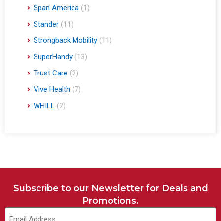
Span America
(1)
Stander
(11)
Strongback Mobility
(11)
SuperHandy
(13)
Trust Care
(2)
Vive Health
(7)
WHILL
(2)
Subscribe to our Newsletter for Deals and
Promotions.
Email
(Required)