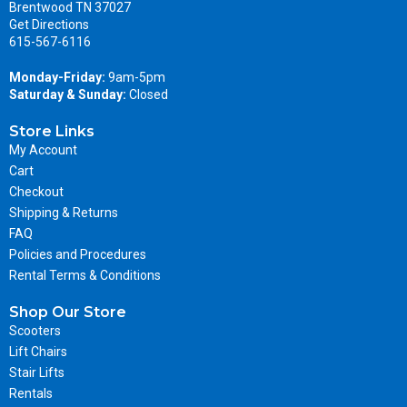
Brentwood TN 37027
Get Directions
615-567-6116
Monday-Friday:
9am-5pm
Saturday & Sunday:
Closed
Store Links
My Account
Cart
Checkout
Shipping & Returns
FAQ
Policies and Procedures
Rental Terms & Conditions
Shop Our Store
Scooters
Lift Chairs
Stair Lifts
Rentals