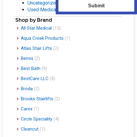
Uncategorized
(1)
Submit
Used Medical Equipment
(2)
Shop by Brand
All Star Medical
(15)
Aqua Creek Products
(1)
Atlas Stair Lifts
(2)
Bemis
(2)
Best Bath
(9)
BestCare LLC
(8)
Broda
(2)
Brooks Stairlifts
(2)
Carex
(1)
Circle Speciality
(4)
Cleancut
(1)