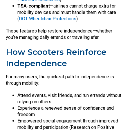
TSA-compliant
—airlines cannot charge extra for
mobility devices and must handle them with care
(
DOT Wheelchair Protections
)
These features help restore independence—whether
you’re managing daily errands or traveling afar.
How Scooters Reinforce
Independence
For many users, the quickest path to independence is
through mobility:
Attend events, visit friends, and run errands without
relying on others
Experience a renewed sense of confidence and
freedom
Empowered social engagement through improved
mobility and participation (Research on Positive