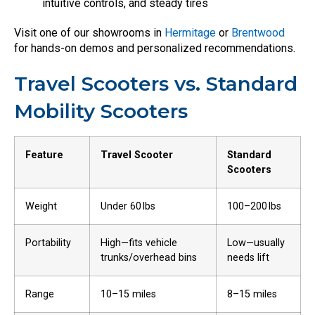
intuitive controls, and steady tires
Visit one of our showrooms in
Hermitage
or
Brentwood
for hands-on demos and personalized recommendations.
Travel Scooters vs. Standard
Mobility Scooters
Feature
Travel Scooter
Standard
Scooters
Weight
Under 60 lbs
100–200 lbs
Portability
High—fits vehicle
Low—usually
trunks/overhead bins
needs lift
Range
10–15 miles
8–15 miles