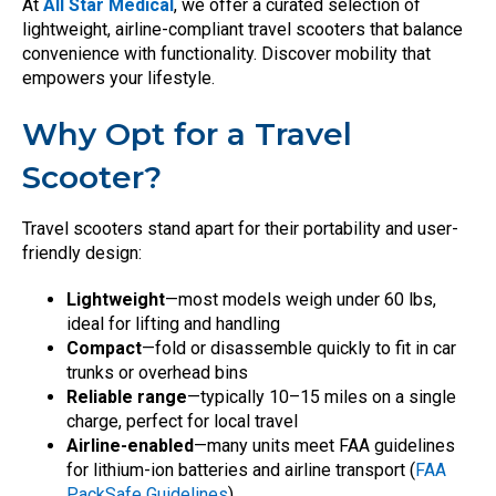
At
All Star Medical
, we offer a curated selection of
lightweight, airline-compliant travel scooters that balance
convenience with functionality. Discover mobility that
empowers your lifestyle.
Why Opt for a Travel
Scooter?
Travel scooters stand apart for their portability and user-
friendly design:
Lightweight
—most models weigh under 60 lbs,
ideal for lifting and handling
Compact
—fold or disassemble quickly to fit in car
trunks or overhead bins
Reliable range
—typically 10–15 miles on a single
charge, perfect for local travel
Airline-enabled
—many units meet FAA guidelines
for lithium-ion batteries and airline transport (
FAA
PackSafe Guidelines
)