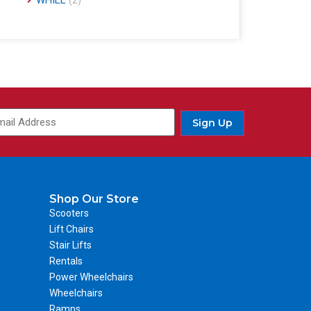
WHILL
(2)
Sign Up
Shop Our Store
Scooters
Lift Chairs
Stair Lifts
Rentals
Power Wheelchairs
Wheelchairs
Ramps