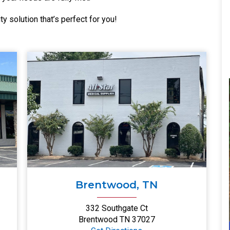
ty solution that’s perfect for you!
Brentwood, TN
332 Southgate Ct
Brentwood TN 37027