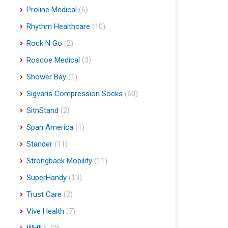
Proline Medical
(6)
Rhythm Healthcare
(10)
Rock N Go
(2)
Roscoe Medical
(3)
Shower Bay
(1)
Sigvaris Compression Socks
(60)
SitnStand
(2)
Span America
(1)
Stander
(11)
Strongback Mobility
(11)
SuperHandy
(13)
Trust Care
(2)
Vive Health
(7)