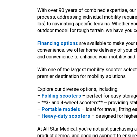
With over 90 years of combined expertise, our
process, addressing individual mobility requir
lbs) to navigating specific terrains. Whether 
outdoor model for rough terrain, we have you c
Financing options
are available to make your
convenience, we offer home delivery of your c
and convenience to enhance your mobility and
With one of the largest mobility scooter selec
premier destination for mobility solutions.
Explore our diverse options, including:
–
Folding scooters
– perfect for easy storage
– **3- and 4-wheel scooters** – providing stabil
–
Portable models
– ideal for travel, fitting 
–
Heavy-duty scooters
– designed for higher
At All Star Medical, you’re not just purchasing
product demos, and ongoing support to ensure 