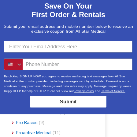
Save On Your
McKesson
(5)
First Order & Rentals
Med Mizer
(1)
Medline
(1)
Submit your email address and mobile number below to receive an
exclusive coupon from All Star Medical
Merits
(5)
Michael Graves Design
(3)
Mobile Patient Lift
(3)
Mobile Stairlift
(2)
Nova
(8)
By clicking SIGN UP NOW, you agree to receive marketing text messages from All Star
Medical at the number provided, including messages sent by autodialer. Consent is not a
Platinum Health
(1)
condition of any purchase. Message and data rates may apply. Message frequency varies.
Reply HELP for help or STOP to cancel. View our
Privacy Policy
and
Terms of Service.
Pride Mobility Scooters & Lift Chairs
Submit
(84)
Prius Healthcare USA
(1)
Pro Basics
(9)
Proactive Medical
(11)