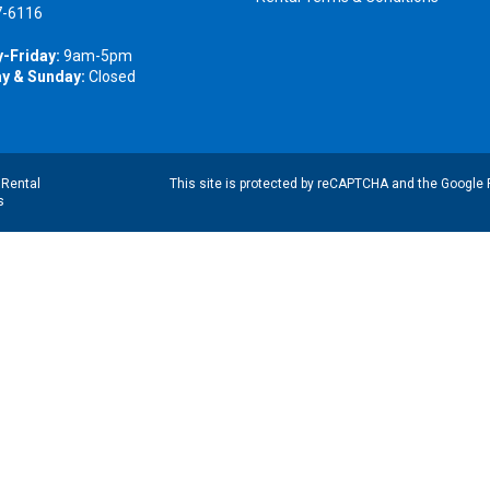
7-6116
-Friday:
9am-5pm
y & Sunday:
Closed
|
Rental
This site is protected by reCAPTCHA and the Google
s