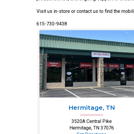
Visit us in-store or contact us to find the mobili
615-730-9438
Hermitage, TN
3520A Central Pike
Hermitage, TN 37076