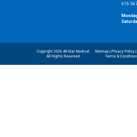
615-56
Monday
Saturda
Copyright 2026 All-Star Medical.
Sitemap
|
Privacy Policy
All Rights Reserved.
Terms & Condition