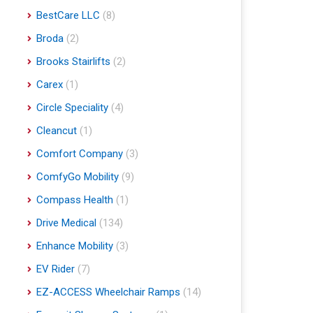
BestCare LLC
(8)
Broda
(2)
Brooks Stairlifts
(2)
Carex
(1)
Circle Speciality
(4)
Cleancut
(1)
Comfort Company
(3)
ComfyGo Mobility
(9)
Compass Health
(1)
Drive Medical
(134)
Enhance Mobility
(3)
EV Rider
(7)
EZ-ACCESS Wheelchair Ramps
(14)