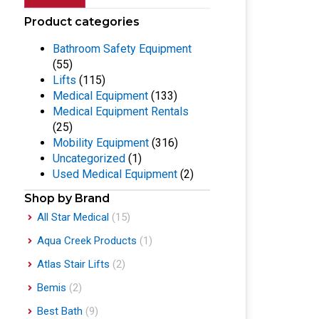
Product categories
Bathroom Safety Equipment
(55)
Lifts
(115)
Medical Equipment
(133)
Medical Equipment Rentals
(25)
Mobility Equipment
(316)
Uncategorized
(1)
Used Medical Equipment
(2)
Shop by Brand
All Star Medical
(15)
Aqua Creek Products
(1)
Atlas Stair Lifts
(2)
Bemis
(2)
Best Bath
(9)