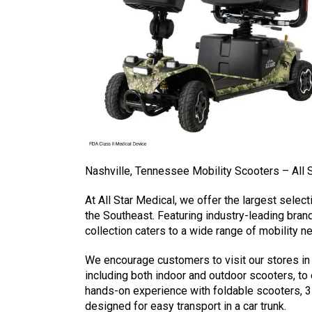
Nashville, Tennessee Mobility Scooters – All 
At All Star Medical, we offer the largest select
the Southeast. Featuring industry-leading bran
collection caters to a wide range of mobility n
We encourage customers to visit our stores in
including both indoor and outdoor scooters, to
hands-on experience with foldable scooters, 3
designed for easy transport in a car trunk.