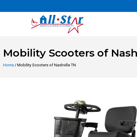
Mobility Scooters of Nash
Home
/ Mobility Scooters of Nashville TN