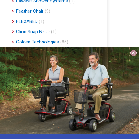
Fawssit Shower Systems
(1)
Feather Chair
(9)
FLEXABED
(1)
Glion Snap N GO
(1)
Golden Technologies
(86)
Handyscoot
(1)
Harmar Mobility
(22)
Hart Mobility
(2)
Hawle
(1)
Indee Lifts
(1)
Invacare
(1)
Jobst
(4)
Journey Health & Lifestyle
(19)
Lifestyle Essentials
(10)