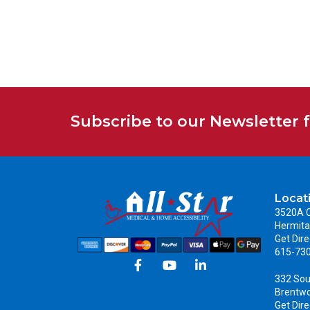
Subscribe to our Newsletter 
Locat
3520A C
Hermita
Get Dire
615-73
332 Sou
Brentw
Get Dire