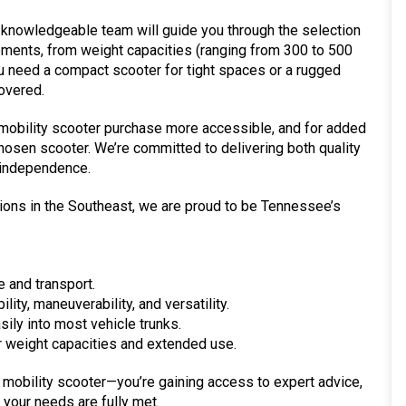
 knowledgeable team will guide you through the selection
ements, from weight capacities (ranging from 300 to 500
you need a compact scooter for tight spaces or a rugged
overed.
 mobility scooter purchase more accessible, and for added
hosen scooter. We’re committed to delivering both quality
 independence.
tions in the Southeast, we are proud to be Tennessee’s
 and transport.
ity, maneuverability, and versatility.
easily into most vehicle trunks.
 weight capacities and extended use.
 a mobility scooter—you’re gaining access to expert advice,
your needs are fully met.