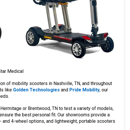
Star Medical
ion of mobility scooters in Nashville, TN, and throughout
ds like
Golden Technologies
and
Pride Mobility
, our
eeds.
 Hermitage or Brentwood, TN to test a variety of models,
 ensure the best personal fit. Our showrooms provide a
- and 4-wheel options, and lightweight, portable scooters