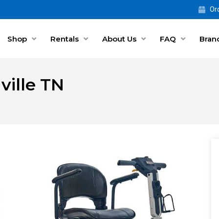
Ord
Shop
Rentals
About Us
FAQ
Bran
ville TN