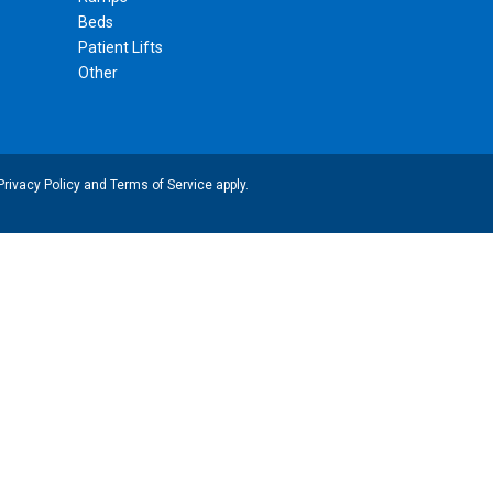
Beds
Patient Lifts
Other
Privacy Policy
and
Terms of Service
apply.