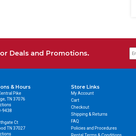
for Deals and Promotions.
ions & Hours
Store Links
entral Pike
My Account
ge, TN 37076
Cart
ctions
Checkout
0-9438
Shipping & Returns
FAQ
thgate Ct
ood TN 37027
Policies and Procedures
ctions
Rental Terms & Conditions