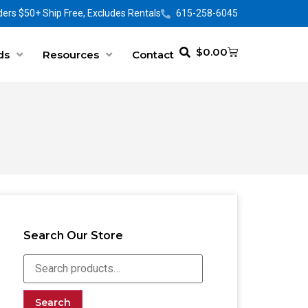
ers $50+ Ship Free, Excludes Rentals
615-258-6045
$
0.00
ds
Resources
Contact
Search Our Store
Search