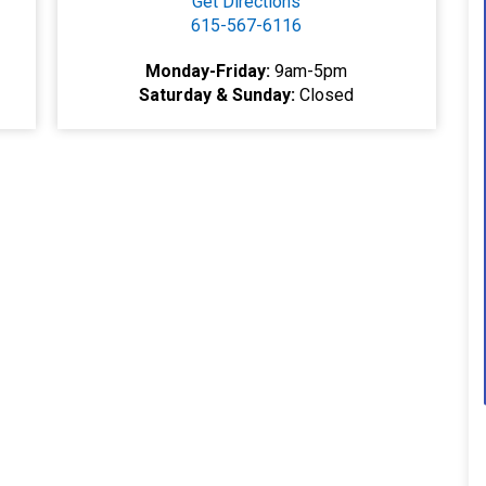
Get Directions
615-567-6116
Monday-Friday:
9am-5pm
Saturday & Sunday:
Closed