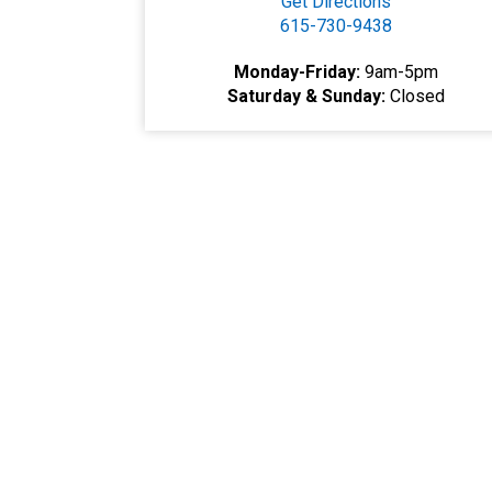
Get Directions
615-730-9438
Monday-Friday:
9am-5pm
Saturday & Sunday:
Closed