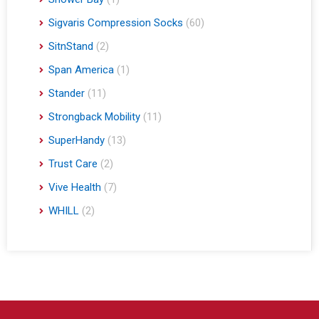
Sigvaris Compression Socks
(60)
SitnStand
(2)
Span America
(1)
Stander
(11)
Strongback Mobility
(11)
SuperHandy
(13)
Trust Care
(2)
Vive Health
(7)
WHILL
(2)