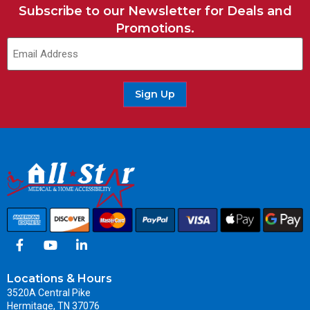
Subscribe to our Newsletter for Deals and
Promotions.
Sign Up
Locations & Hours
3520A Central Pike
Hermitage, TN 37076