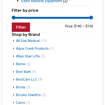
Used Medical Equipment
(2)
Filter by price
Price:
$140
—
$150
Filter
Shop by Brand
All Star Medical
(15)
Aqua Creek Products
(1)
Atlas Stair Lifts
(2)
Bemis
(2)
Best Bath
(9)
BestCare LLC
(8)
Broda
(2)
Brooks Stairlifts
(2)
Carex
(1)