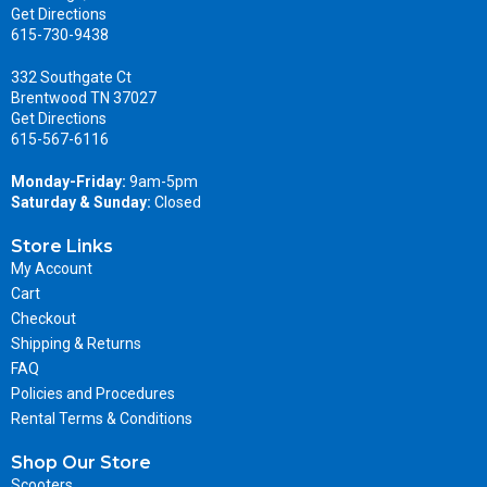
Get Directions
615-730-9438
332 Southgate Ct
Brentwood TN 37027
Get Directions
615-567-6116
Monday-Friday:
9am-5pm
Saturday & Sunday:
Closed
Store Links
My Account
Cart
Checkout
Shipping & Returns
FAQ
Policies and Procedures
Rental Terms & Conditions
Shop Our Store
Scooters