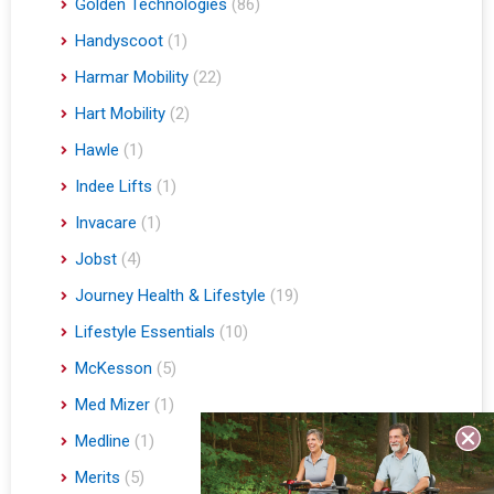
Golden Technologies
(86)
Handyscoot
(1)
Harmar Mobility
(22)
Hart Mobility
(2)
Hawle
(1)
Indee Lifts
(1)
Invacare
(1)
Jobst
(4)
Journey Health & Lifestyle
(19)
Lifestyle Essentials
(10)
McKesson
(5)
Med Mizer
(1)
Medline
(1)
Merits
(5)