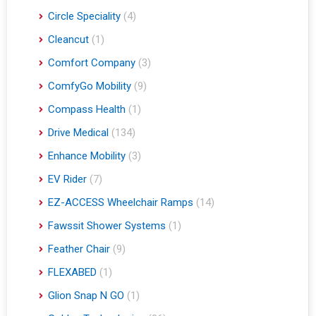
Circle Speciality
(4)
Cleancut
(1)
Comfort Company
(3)
ComfyGo Mobility
(9)
Compass Health
(1)
Drive Medical
(134)
Enhance Mobility
(3)
EV Rider
(7)
EZ-ACCESS Wheelchair Ramps
(14)
Fawssit Shower Systems
(1)
Feather Chair
(9)
FLEXABED
(1)
Glion Snap N GO
(1)