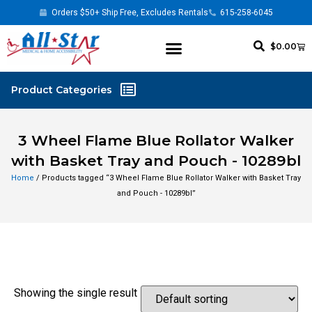
Orders $50+ Ship Free, Excludes Rentals
615-258-6045
$
0.00
3 Wheel Flame Blue Rollator Walker
with Basket Tray and Pouch - 10289bl
Home
/ Products tagged “3 Wheel Flame Blue Rollator Walker with Basket Tray
and Pouch - 10289bl”
Showing the single result