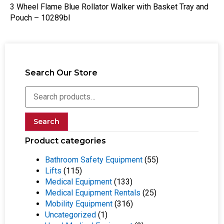
3 Wheel Flame Blue Rollator Walker with Basket Tray and
Pouch – 10289bl
Search Our Store
Search
Product categories
Bathroom Safety Equipment
(55)
Lifts
(115)
Medical Equipment
(133)
Medical Equipment Rentals
(25)
Mobility Equipment
(316)
Uncategorized
(1)