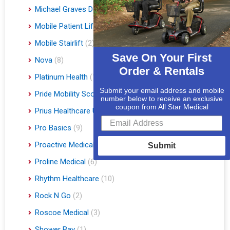
Michael Graves Design
(3)
Mobile Patient Lift
(3)
Mobile Stairlift
(2)
Save On Your First
Nova
(8)
Order & Rentals
Platinum Health
(1)
Submit your email address and mobile
Pride Mobility Scooters & Lift Chairs
(84)
number below to receive an exclusive
coupon from All Star Medical
Prius Healthcare USA
(1)
Pro Basics
(9)
Proactive Medical
(11)
Submit
Proline Medical
(6)
Rhythm Healthcare
(10)
Rock N Go
(2)
Roscoe Medical
(3)
Shower Bay
(1)