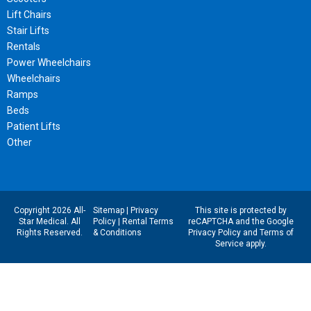
Lift Chairs
Stair Lifts
Rentals
Power Wheelchairs
Wheelchairs
Ramps
Beds
Patient Lifts
Other
Copyright 2026 All-
Sitemap
|
Privacy
This site is protected by
Star Medical. All
Policy
|
Rental Terms
reCAPTCHA and the Google
Rights Reserved.
& Conditions
Privacy Policy
and
Terms of
Service
apply.