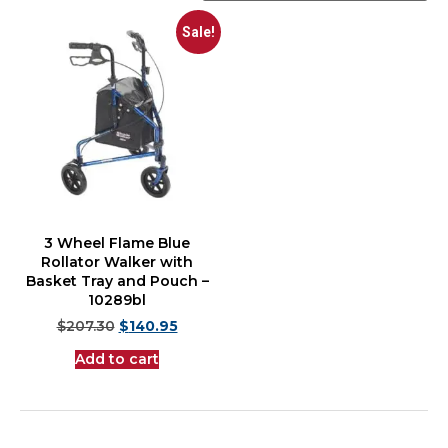
Sale!
3 Wheel Flame Blue
Rollator Walker with
Basket Tray and Pouch –
10289bl
$
207.30
$
140.95
Add to cart