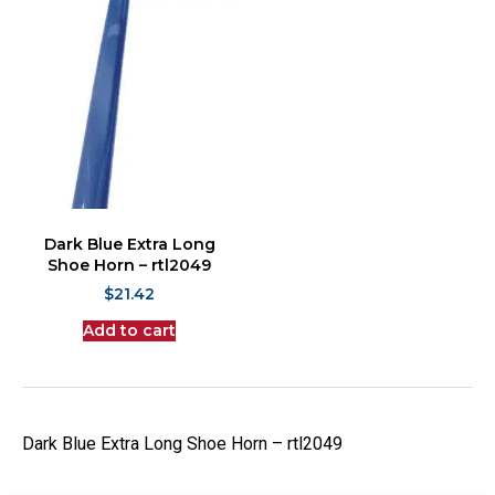
Dark Blue Extra Long
Shoe Horn – rtl2049
$
21.42
Add to cart
Dark Blue Extra Long Shoe Horn – rtl2049