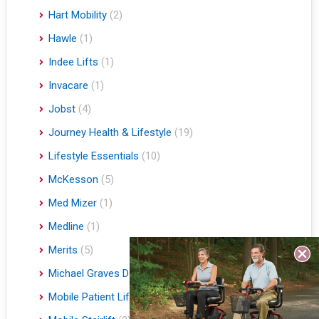
Hart Mobility
(2)
Hawle
(1)
Indee Lifts
(1)
Invacare
(1)
Jobst
(4)
Journey Health & Lifestyle
(19)
Lifestyle Essentials
(10)
McKesson
(5)
Med Mizer
(1)
Medline
(1)
Merits
(5)
Michael Graves Design
(3)
Mobile Patient Lift
(3)