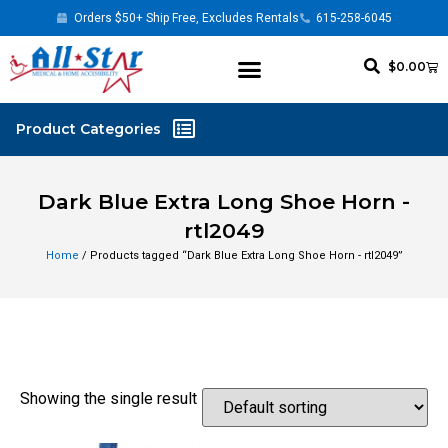
Orders $50+ Ship Free, Excludes Rentals
615-258-6045
$
0.00
Dark Blue Extra Long Shoe Horn -
rtl2049
Home
/ Products tagged “Dark Blue Extra Long Shoe Horn - rtl2049”
Showing the single result