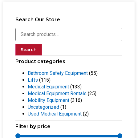
Search Our Store
Search
Product categories
Bathroom Safety Equipment
(55)
Lifts
(115)
Medical Equipment
(133)
Medical Equipment Rentals
(25)
Mobility Equipment
(316)
Uncategorized
(1)
Used Medical Equipment
(2)
Filter by price