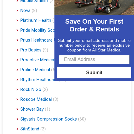
Mobile Stairlift
(2)
Nova
(8)
Platinum Health
(1)
Save On Your First
Order & Rentals
Pride Mobility Scooters & Lift Chairs
(84)
Prius Healthcare USA
(1)
Submit your email address and mobile
number below to receive an exclusive
Pro Basics
(9)
coupon from All Star Medical
Proactive Medical
(11)
Proline Medical
(6)
Submit
Rhythm Healthcare
(10)
Rock N Go
(2)
Roscoe Medical
(3)
Shower Bay
(1)
Sigvaris Compression Socks
(60)
SitnStand
(2)