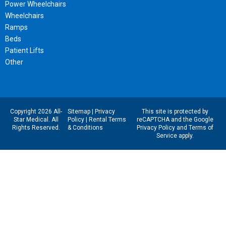
Power Wheelchairs
Wheelchairs
Ramps
Beds
Patient Lifts
Other
Copyright 2026 All-
Sitemap
|
Privacy
This site is protected by
Star Medical. All
Policy
|
Rental Terms
reCAPTCHA and the Google
Rights Reserved.
& Conditions
Privacy Policy
and
Terms of
Service
apply.