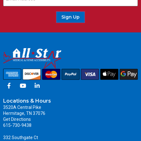
Sign Up
Locations & Hours
3520A Central Pike
Hermitage, TN 37076
Get Directions
615-730-9438
332 Southgate Ct