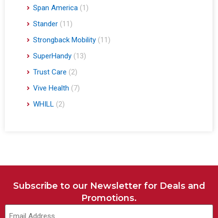
Span America
(1)
Stander
(11)
Strongback Mobility
(11)
SuperHandy
(13)
Trust Care
(2)
Vive Health
(7)
WHILL
(2)
Subscribe to our Newsletter for Deals and
Promotions.