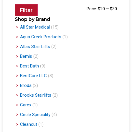
Price:
$20
—
$30
Filter
Shop by Brand
All Star Medical
(15)
Aqua Creek Products
(1)
Atlas Stair Lifts
(2)
Bemis
(2)
Best Bath
(9)
BestCare LLC
(8)
Broda
(2)
Brooks Stairlifts
(2)
Carex
(1)
Circle Speciality
(4)
Cleancut
(1)