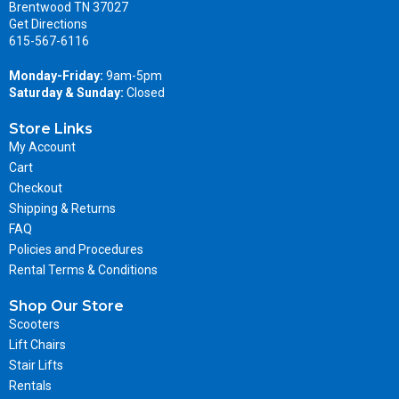
Brentwood TN 37027
Get Directions
615-567-6116
Monday-Friday:
9am-5pm
Saturday & Sunday:
Closed
Store Links
My Account
Cart
Checkout
Shipping & Returns
FAQ
Policies and Procedures
Rental Terms & Conditions
Shop Our Store
Scooters
Lift Chairs
Stair Lifts
Rentals