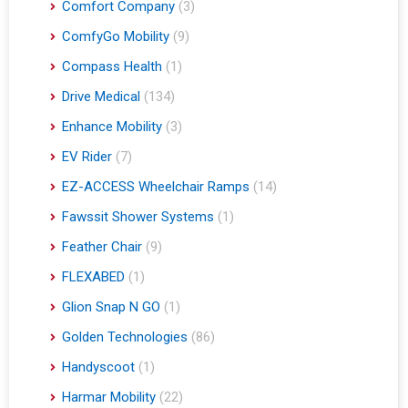
Comfort Company
(3)
ComfyGo Mobility
(9)
Compass Health
(1)
Drive Medical
(134)
Enhance Mobility
(3)
EV Rider
(7)
EZ-ACCESS Wheelchair Ramps
(14)
Fawssit Shower Systems
(1)
Feather Chair
(9)
FLEXABED
(1)
Glion Snap N GO
(1)
Golden Technologies
(86)
Handyscoot
(1)
Harmar Mobility
(22)