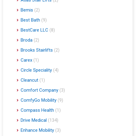
Bemis
(2)
Best Bath
(9)
BestCare LLC
(8)
Broda
(2)
Brooks Stairlifts
(2)
Carex
(1)
Circle Speciality
(4)
Cleancut
(1)
Comfort Company
(3)
ComfyGo Mobility
(9)
Compass Health
(1)
Drive Medical
(134)
Enhance Mobility
(3)