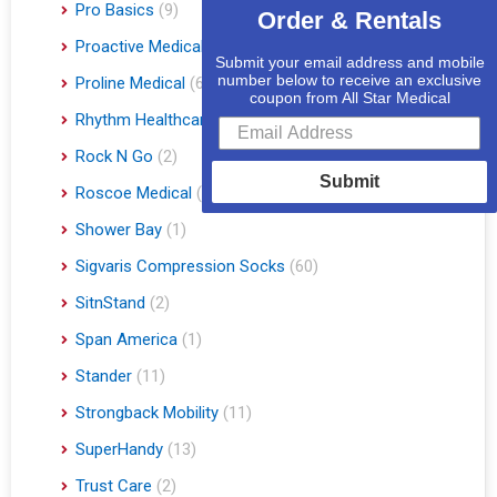
Pro Basics
(9)
Order & Rentals
Proactive Medical
(11)
Submit your email address and mobile
number below to receive an exclusive
Proline Medical
(6)
coupon from All Star Medical
Rhythm Healthcare
(10)
Rock N Go
(2)
Submit
Roscoe Medical
(3)
Shower Bay
(1)
Sigvaris Compression Socks
(60)
SitnStand
(2)
Span America
(1)
Stander
(11)
Strongback Mobility
(11)
SuperHandy
(13)
Trust Care
(2)