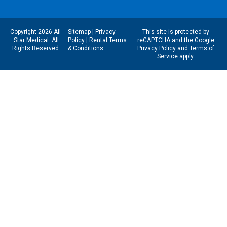
Copyright 2026 All-
Sitemap
|
Privacy
This site is protected by
Star Medical. All
Policy
|
Rental Terms
reCAPTCHA and the Google
Rights Reserved.
& Conditions
Privacy Policy
and
Terms of
Service
apply.