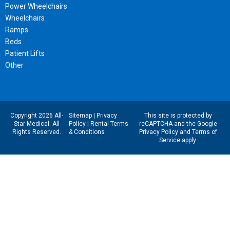
Power Wheelchairs
Wheelchairs
Ramps
Beds
Patient Lifts
Other
Copyright 2026 All-
Sitemap
|
Privacy
This site is protected by
Star Medical. All
Policy
|
Rental Terms
reCAPTCHA and the Google
Rights Reserved.
& Conditions
Privacy Policy
and
Terms of
Service
apply.