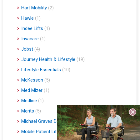
Hart Mobility
(2)
Hawle
(1)
Indee Lifts
(1)
Invacare
(1)
Jobst
(4)
Journey Health & Lifestyle
(19)
Lifestyle Essentials
(10)
McKesson
(5)
Med Mizer
(1)
Medline
(1)
Merits
(5)
Michael Graves Design
(3)
Mobile Patient Lift
(3)