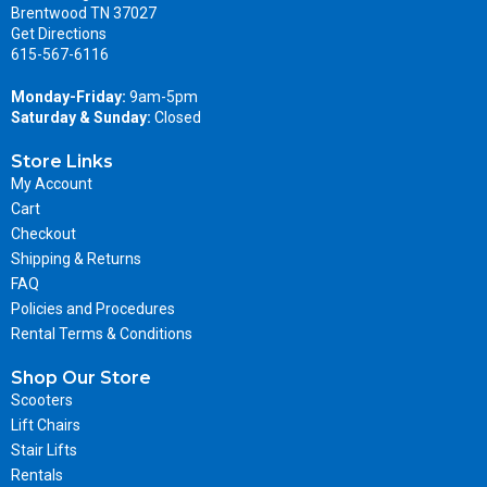
Brentwood TN 37027
Get Directions
615-567-6116
Monday-Friday:
9am-5pm
Saturday & Sunday:
Closed
Store Links
My Account
Cart
Checkout
Shipping & Returns
FAQ
Policies and Procedures
Rental Terms & Conditions
Shop Our Store
Scooters
Lift Chairs
Stair Lifts
Rentals