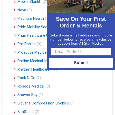
Mobile Stairlift
(2)
Nova
(8)
Save On Your First
Platinum Health
(1)
Order & Rentals
Pride Mobility Scooters & Lift Chairs
(84)
Prius Healthcare USA
(1)
Submit your email address and mobile
number below to receive an exclusive
coupon from All Star Medical
Pro Basics
(9)
Proactive Medical
(11)
Proline Medical
(6)
Submit
Rhythm Healthcare
(10)
Rock N Go
(2)
Roscoe Medical
(3)
Shower Bay
(1)
Sigvaris Compression Socks
(60)
SitnStand
(2)