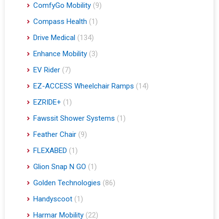
ComfyGo Mobility
(9)
Compass Health
(1)
Drive Medical
(134)
Enhance Mobility
(3)
EV Rider
(7)
EZ-ACCESS Wheelchair Ramps
(14)
EZRIDE+
(1)
Fawssit Shower Systems
(1)
Feather Chair
(9)
FLEXABED
(1)
Glion Snap N GO
(1)
Golden Technologies
(86)
Handyscoot
(1)
Harmar Mobility
(22)