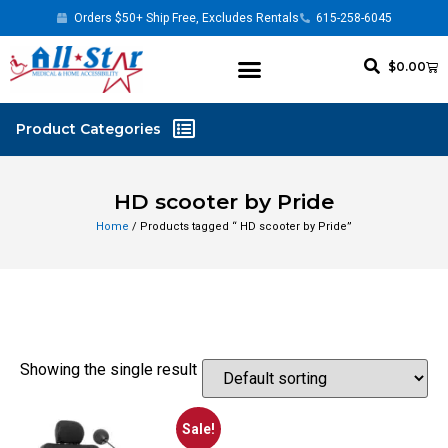
Orders $50+ Ship Free, Excludes Rentals
615-258-6045
$
0.00
HD scooter by Pride
Home
/ Products tagged “ HD scooter by Pride”
Showing the single result
Sale!