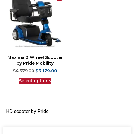
Maxima 3 Wheel Scooter
by Pride Mobility
$
4,379.00
$
3,179.00
Select options
HD scooter by Pride