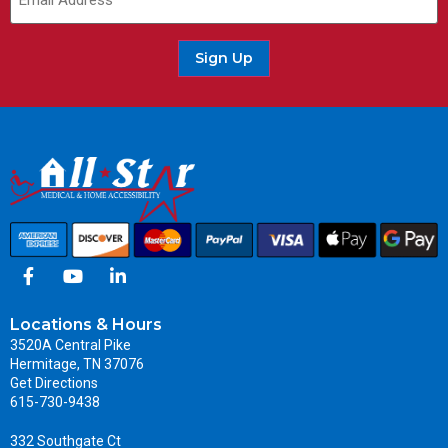
Sign Up
Locations & Hours
3520A Central Pike
Hermitage, TN 37076
Get Directions
615-730-9438
332 Southgate Ct