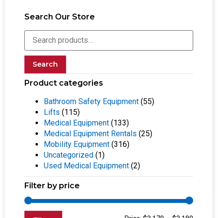
Search Our Store
Search
Product categories
Bathroom Safety Equipment
(55)
Lifts
(115)
Medical Equipment
(133)
Medical Equipment Rentals
(25)
Mobility Equipment
(316)
Uncategorized
(1)
Used Medical Equipment
(2)
Filter by price