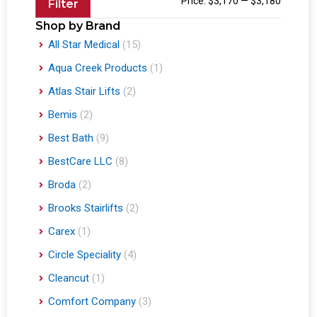
Price:
$3,170
—
$3,180
Filter
Shop by Brand
All Star Medical
(15)
Aqua Creek Products
(1)
Atlas Stair Lifts
(2)
Bemis
(2)
Best Bath
(9)
BestCare LLC
(8)
Broda
(2)
Brooks Stairlifts
(2)
Carex
(1)
Circle Speciality
(4)
Cleancut
(1)
Comfort Company
(3)