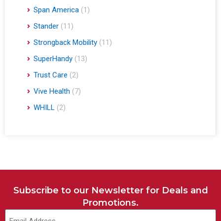
Span America
(1)
Stander
(11)
Strongback Mobility
(11)
SuperHandy
(13)
Trust Care
(2)
Vive Health
(7)
WHILL
(2)
Subscribe to our Newsletter for Deals and
Promotions.