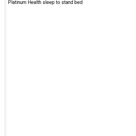
Platinum Health sleep to stand bed