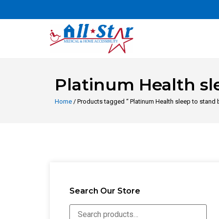
Platinum Health sl
Home
/ Products tagged “ Platinum Health sleep to stand
Search Our Store