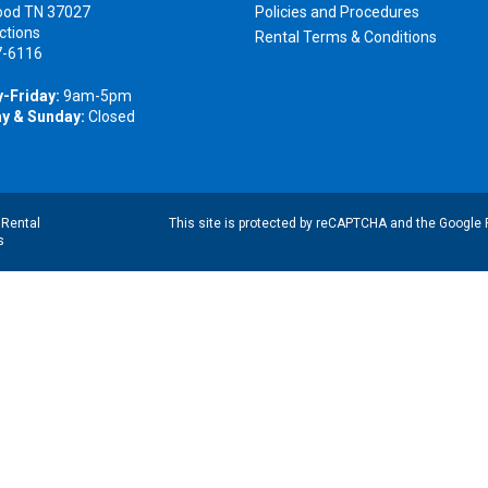
ood TN 37027
Policies and Procedures
ctions
Rental Terms & Conditions
7-6116
-Friday:
9am-5pm
y & Sunday:
Closed
|
Rental
This site is protected by reCAPTCHA and the Google
s