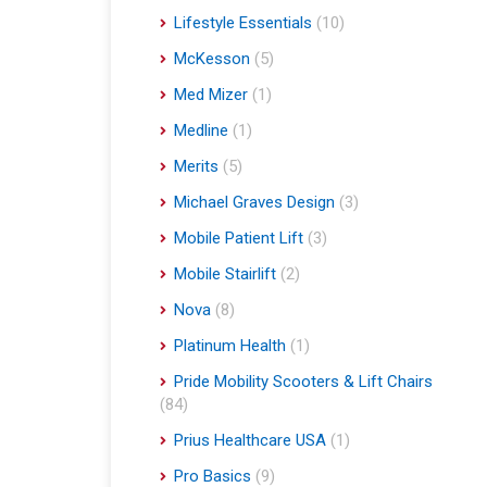
Lifestyle Essentials
(10)
McKesson
(5)
Med Mizer
(1)
Medline
(1)
Merits
(5)
Michael Graves Design
(3)
Mobile Patient Lift
(3)
Mobile Stairlift
(2)
Nova
(8)
Platinum Health
(1)
Pride Mobility Scooters & Lift Chairs
(84)
Prius Healthcare USA
(1)
Pro Basics
(9)