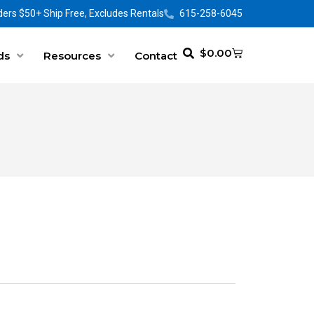
ers $50+ Ship Free, Excludes Rentals
615-258-6045
$
0.00
ds
Resources
Contact