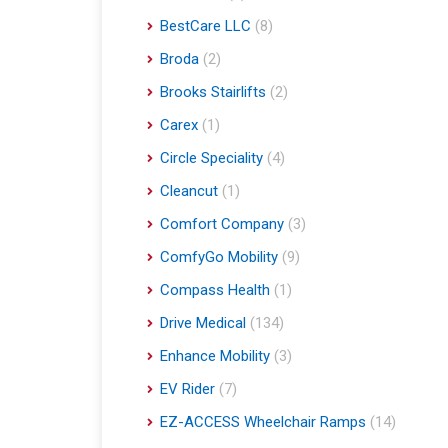
BestCare LLC
(8)
Broda
(2)
Brooks Stairlifts
(2)
Carex
(1)
Circle Speciality
(4)
Cleancut
(1)
Comfort Company
(3)
ComfyGo Mobility
(9)
Compass Health
(1)
Drive Medical
(134)
Enhance Mobility
(3)
EV Rider
(7)
EZ-ACCESS Wheelchair Ramps
(14)