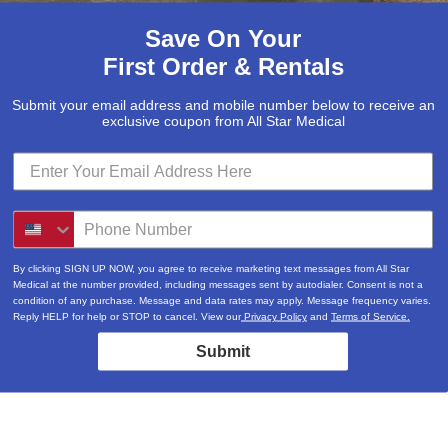
Save On Your
First Order & Rentals
Submit your email address and mobile number below to receive an
exclusive coupon from All Star Medical
By clicking SIGN UP NOW, you agree to receive marketing text messages from All Star
Medical at the number provided, including messages sent by autodialer. Consent is not a
condition of any purchase. Message and data rates may apply. Message frequency varies.
Reply HELP for help or STOP to cancel. View our
Privacy Policy
and
Terms of Service.
Submit