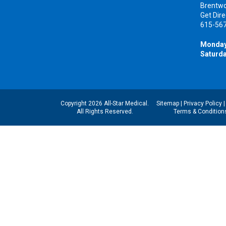
Brentw
Get Dire
615-56
Monday
Saturda
Copyright 2026 All-Star Medical.
Sitemap
|
Privacy Policy
All Rights Reserved.
Terms & Condition