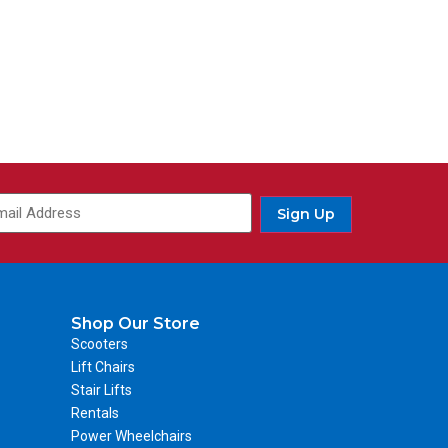
Sign Up
Shop Our Store
Scooters
Lift Chairs
Stair Lifts
Rentals
Power Wheelchairs