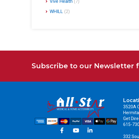
Vive Health
(7)
WHILL
(2)
Subscribe to our Newsletter 
Locat
3520A C
Hermita
Get Dire
615-73
332 Sou