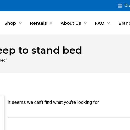
Ord
Shop
Rentals
About Us
FAQ
Bran
eep to stand bed
 bed”
It seems we can't find what you're looking for.