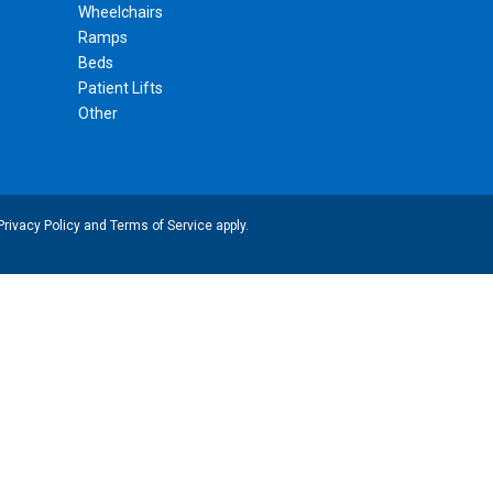
Wheelchairs
Ramps
Beds
Patient Lifts
Other
Privacy Policy
and
Terms of Service
apply.