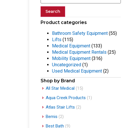
Search
Product categories
Bathroom Safety Equipment
(55)
Lifts
(115)
Medical Equipment
(133)
Medical Equipment Rentals
(25)
Mobility Equipment
(316)
Uncategorized
(1)
Used Medical Equipment
(2)
Shop by Brand
All Star Medical
(15)
Aqua Creek Products
(1)
Atlas Stair Lifts
(2)
Bemis
(2)
Best Bath
(9)