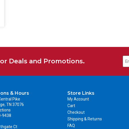
for Deals and Promotions.
ions & Hours
Store Links
entral Pike
My Account
ge, TN 37076
Cart
ctions
Checkout
0-9438
Shipping & Returns
FAQ
thgate Ct