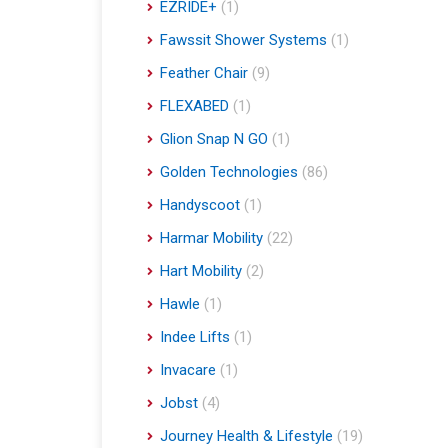
EZRIDE+
(1)
Fawssit Shower Systems
(1)
Feather Chair
(9)
FLEXABED
(1)
Glion Snap N GO
(1)
Golden Technologies
(86)
Handyscoot
(1)
Harmar Mobility
(22)
Hart Mobility
(2)
Hawle
(1)
Indee Lifts
(1)
Invacare
(1)
Jobst
(4)
Journey Health & Lifestyle
(19)