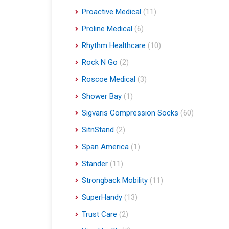
Proactive Medical
(11)
Proline Medical
(6)
Rhythm Healthcare
(10)
Rock N Go
(2)
Roscoe Medical
(3)
Shower Bay
(1)
Sigvaris Compression Socks
(60)
SitnStand
(2)
Span America
(1)
Stander
(11)
Strongback Mobility
(11)
SuperHandy
(13)
Trust Care
(2)