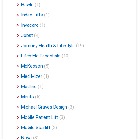
Hawle
(1)
Indee Lifts
(1)
Invacare
(1)
Jobst
(4)
Journey Health & Lifestyle
(19)
Lifestyle Essentials
(10)
McKesson
(5)
Med Mizer
(1)
Medline
(1)
Merits
(5)
Michael Graves Design
(3)
Mobile Patient Lift
(3)
Mobile Stairlift
(2)
Nova
(8)