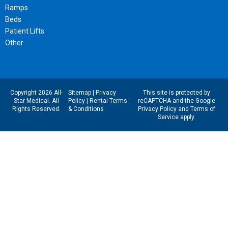
Ramps
Beds
Patient Lifts
Other
Copyright 2026 All-
Sitemap
|
Privacy
This site is protected by
Star Medical. All
Policy
|
Rental Terms
reCAPTCHA and the Google
Rights Reserved.
& Conditions
Privacy Policy
and
Terms of
Service
apply.