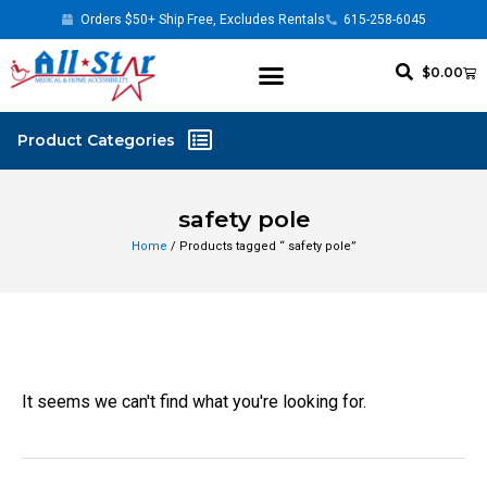
Orders $50+ Ship Free, Excludes Rentals
615-258-6045
$
0.00
safety pole
Home
/ Products tagged “ safety pole”
It seems we can't find what you're looking for.