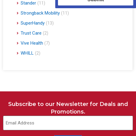
Stander
(11)
Strongback Mobility
(11)
SuperHandy
(13)
Trust Care
(2)
Vive Health
(7)
WHILL
(2)
Subscribe to our Newsletter for Deals and
Promotions.