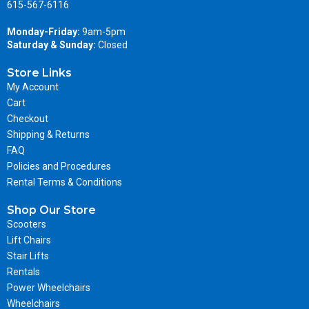
615-567-6116
Monday-Friday:
9am-5pm
Saturday & Sunday:
Closed
Store Links
My Account
Cart
Checkout
Shipping & Returns
FAQ
Policies and Procedures
Rental Terms & Conditions
Shop Our Store
Scooters
Lift Chairs
Stair Lifts
Rentals
Power Wheelchairs
Wheelchairs