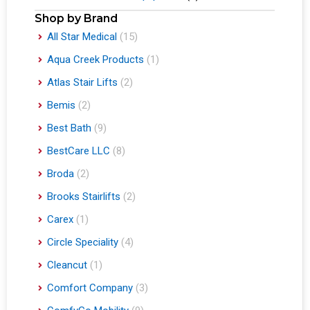
Shop by Brand
All Star Medical
(15)
Aqua Creek Products
(1)
Atlas Stair Lifts
(2)
Bemis
(2)
Best Bath
(9)
BestCare LLC
(8)
Broda
(2)
Brooks Stairlifts
(2)
Carex
(1)
Circle Speciality
(4)
Cleancut
(1)
Comfort Company
(3)