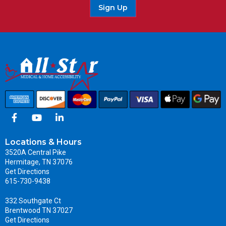
Sign Up
Locations & Hours
3520A Central Pike
Hermitage, TN 37076
Get Directions
615-730-9438
332 Southgate Ct
Brentwood TN 37027
Get Directions