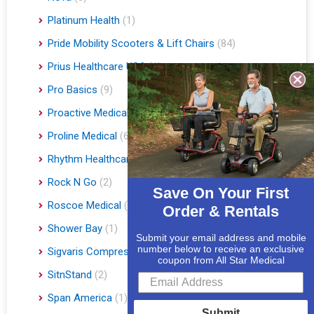
Platinum Health
(1)
Pride Mobility Scooters & Lift Chairs
(84)
Prius Healthcare USA
(1)
Pro Basics
(9)
Proactive Medical
(11)
Proline Medical
(6)
Rhythm Healthcare
(10)
Rock N Go
(2)
Save On Your First
Roscoe Medical
(3)
Order & Rentals
Shower Bay
(1)
Submit your email address and mobile
number below to receive an exclusive
Sigvaris Compression Socks
(60)
coupon from All Star Medical
SitnStand
(2)
Span America
(1)
Submit