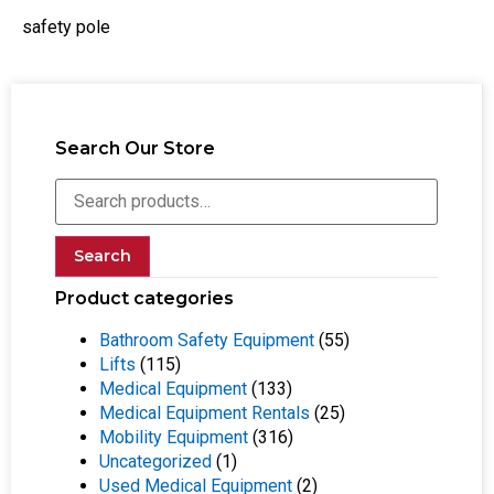
safety pole
Search Our Store
Search
Product categories
Bathroom Safety Equipment
(55)
Lifts
(115)
Medical Equipment
(133)
Medical Equipment Rentals
(25)
Mobility Equipment
(316)
Uncategorized
(1)
Used Medical Equipment
(2)