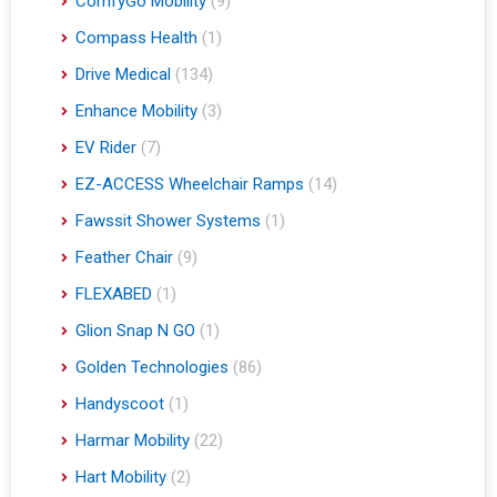
ComfyGo Mobility
(9)
Compass Health
(1)
Drive Medical
(134)
Enhance Mobility
(3)
EV Rider
(7)
EZ-ACCESS Wheelchair Ramps
(14)
Fawssit Shower Systems
(1)
Feather Chair
(9)
FLEXABED
(1)
Glion Snap N GO
(1)
Golden Technologies
(86)
Handyscoot
(1)
Harmar Mobility
(22)
Hart Mobility
(2)