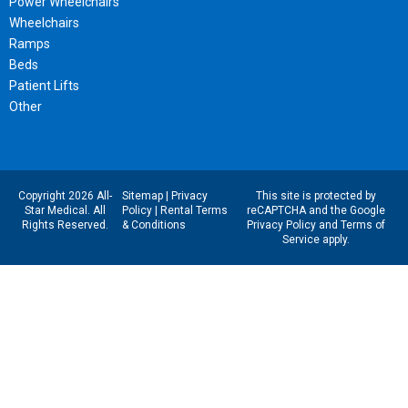
Power Wheelchairs
Wheelchairs
Ramps
Beds
Patient Lifts
Other
Copyright 2026 All-
Sitemap
|
Privacy
This site is protected by
Star Medical. All
Policy
|
Rental Terms
reCAPTCHA and the Google
Rights Reserved.
& Conditions
Privacy Policy
and
Terms of
Service
apply.