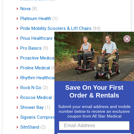
Nova
(8)
Platinum Health
(1)
Pride Mobility Scooters & Lift Chairs
(84)
Prius Healthcare USA
(1)
Pro Basics
(9)
Proactive Medical
(11)
Proline Medical
(6)
Rhythm Healthcare
(10)
Save On Your First
Rock N Go
(2)
Order & Rentals
Roscoe Medical
(3)
Submit your email address and mobile
Shower Bay
(1)
number below to receive an exclusive
coupon from All Star Medical
Sigvaris Compression Socks
(60)
SitnStand
(2)