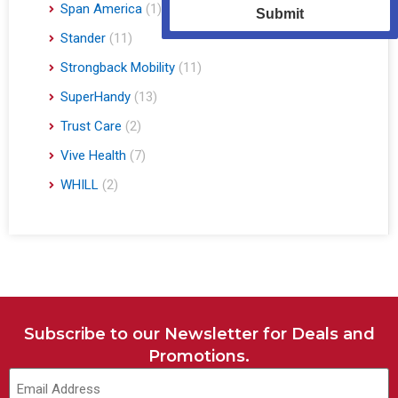
Span America
(1)
Submit
Stander
(11)
Strongback Mobility
(11)
SuperHandy
(13)
Trust Care
(2)
Vive Health
(7)
WHILL
(2)
Subscribe to our Newsletter for Deals and
Promotions.