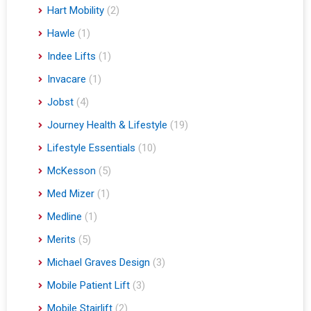
Hart Mobility
(2)
Hawle
(1)
Indee Lifts
(1)
Invacare
(1)
Jobst
(4)
Journey Health & Lifestyle
(19)
Lifestyle Essentials
(10)
McKesson
(5)
Med Mizer
(1)
Medline
(1)
Merits
(5)
Michael Graves Design
(3)
Mobile Patient Lift
(3)
Mobile Stairlift
(2)