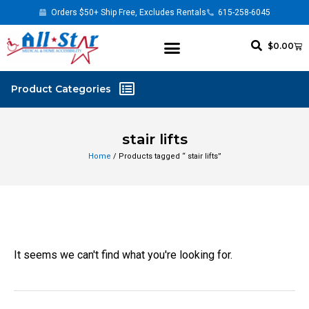
Orders $50+ Ship Free, Excludes Rentals
615-258-6045
$
0.00
stair lifts
Home
/ Products tagged “ stair lifts”
It seems we can't find what you're looking for.