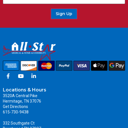
Sign Up
Locations & Hours
3520A Central Pike
Hermitage, TN 37076
Get Directions
615-730-9438
332 Southgate Ct