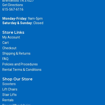
Brentwood TN 37027
Get Directions
615-567-6116
Monday-Friday:
9am-5pm
Saturday & Sunday:
Closed
Store Links
My Account
Cart
Checkout
Shipping & Returns
FAQ
Policies and Procedures
Rental Terms & Conditions
Shop Our Store
Scooters
Lift Chairs
Stair Lifts
Rentals