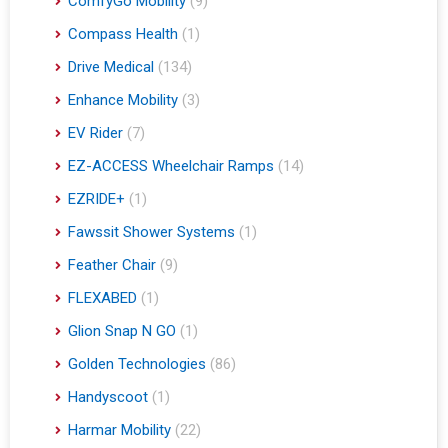
ComfyGo Mobility
(9)
Compass Health
(1)
Drive Medical
(134)
Enhance Mobility
(3)
EV Rider
(7)
EZ-ACCESS Wheelchair Ramps
(14)
EZRIDE+
(1)
Fawssit Shower Systems
(1)
Feather Chair
(9)
FLEXABED
(1)
Glion Snap N GO
(1)
Golden Technologies
(86)
Handyscoot
(1)
Harmar Mobility
(22)