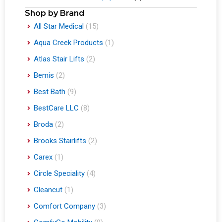
Shop by Brand
All Star Medical
(15)
Aqua Creek Products
(1)
Atlas Stair Lifts
(2)
Bemis
(2)
Best Bath
(9)
BestCare LLC
(8)
Broda
(2)
Brooks Stairlifts
(2)
Carex
(1)
Circle Speciality
(4)
Cleancut
(1)
Comfort Company
(3)