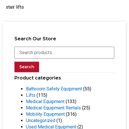
stair lifts
Search Our Store
Search
Product categories
Bathroom Safety Equipment
(55)
Lifts
(115)
Medical Equipment
(133)
Medical Equipment Rentals
(25)
Mobility Equipment
(316)
Uncategorized
(1)
Used Medical Equipment
(2)