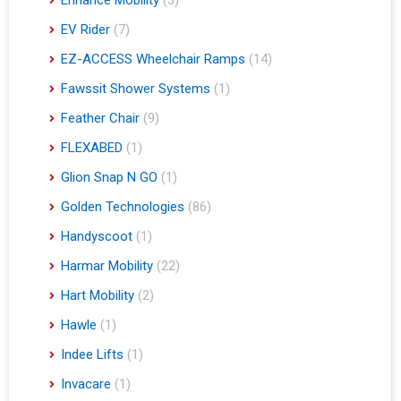
EV Rider
(7)
EZ-ACCESS Wheelchair Ramps
(14)
Fawssit Shower Systems
(1)
Feather Chair
(9)
FLEXABED
(1)
Glion Snap N GO
(1)
Golden Technologies
(86)
Handyscoot
(1)
Harmar Mobility
(22)
Hart Mobility
(2)
Hawle
(1)
Indee Lifts
(1)
Invacare
(1)