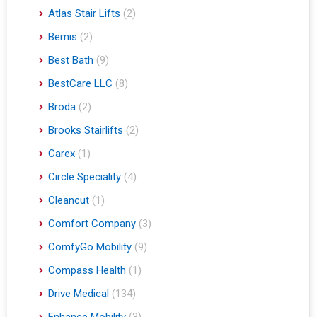
Atlas Stair Lifts
(2)
Bemis
(2)
Best Bath
(9)
BestCare LLC
(8)
Broda
(2)
Brooks Stairlifts
(2)
Carex
(1)
Circle Speciality
(4)
Cleancut
(1)
Comfort Company
(3)
ComfyGo Mobility
(9)
Compass Health
(1)
Drive Medical
(134)
Enhance Mobility
(3)