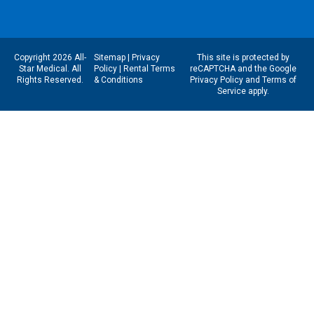
Copyright 2026 All-
Sitemap
|
Privacy
This site is protected by
Star Medical. All
Policy
|
Rental Terms
reCAPTCHA and the Google
Rights Reserved.
& Conditions
Privacy Policy
and
Terms of
Service
apply.