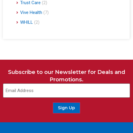
Trust Care
(2)
Vive Health
(7)
WHILL
(2)
Subscribe to our Newsletter for Deals and
Promotions.
Email
(Required)
Sign Up