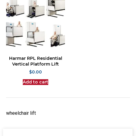
Harmar RPL Residential
Vertical Platform Lift
$
0.00
Add to cart
wheelchair lift