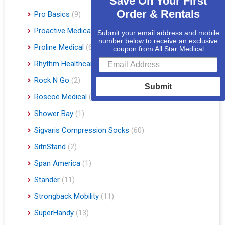
Save On Your First
Order & Rentals
Pro Basics
(9)
Proactive Medical
(11)
Submit your email address and mobile
number below to receive an exclusive
Proline Medical
(6)
coupon from All Star Medical
Rhythm Healthcare
(10)
Rock N Go
(2)
Submit
Roscoe Medical
(3)
Shower Bay
(1)
Sigvaris Compression Socks
(60)
SitnStand
(2)
Span America
(1)
Stander
(11)
Strongback Mobility
(11)
SuperHandy
(13)