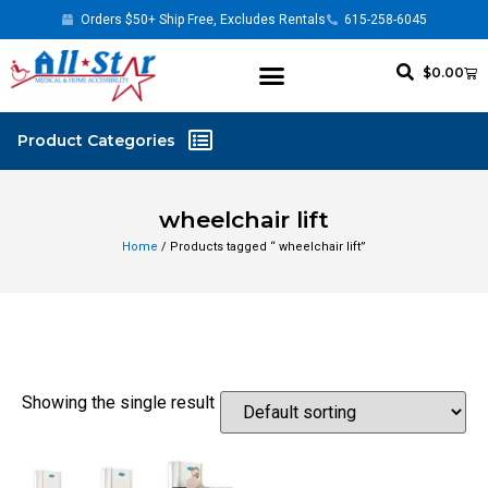
Orders $50+ Ship Free, Excludes Rentals
615-258-6045
$
0.00
wheelchair lift
Home
/ Products tagged “ wheelchair lift”
Showing the single result