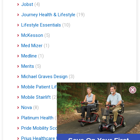
Jobst
(4)
Journey Health & Lifestyle
(19)
Lifestyle Essentials
(10)
McKesson
(5)
Med Mizer
(1)
Medline
(1)
Merits
(5)
Michael Graves Design
(3)
Mobile Patient Lift
(3)
Mobile Stairlift
(2)
Nova
(8)
Platinum Health
(1)
Pride Mobility Scooters & Lift Chairs
(84)
Prius Healthcare USA
(1)