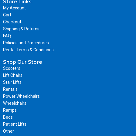
Store Links
My Account
Cart
Checkout
Shipping & Returns
FAQ
Policies and Procedures
Rental Terms & Conditions
Shop Our Store
Scooters
Lift Chairs
Stair Lifts
Rentals
Power Wheelchairs
Wheelchairs
Ramps
Beds
Patient Lifts
Other