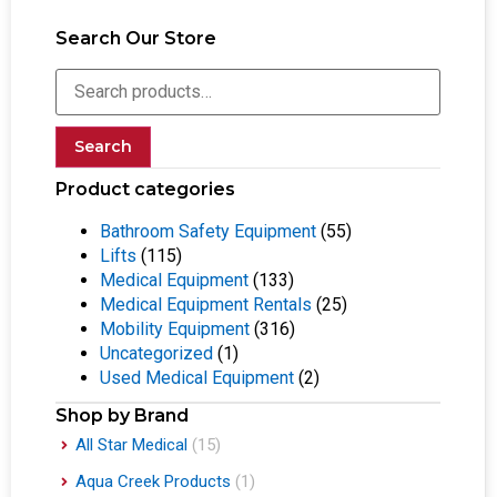
Search Our Store
Search
Product categories
Bathroom Safety Equipment
(55)
Lifts
(115)
Medical Equipment
(133)
Medical Equipment Rentals
(25)
Mobility Equipment
(316)
Uncategorized
(1)
Used Medical Equipment
(2)
Shop by Brand
All Star Medical
(15)
Aqua Creek Products
(1)