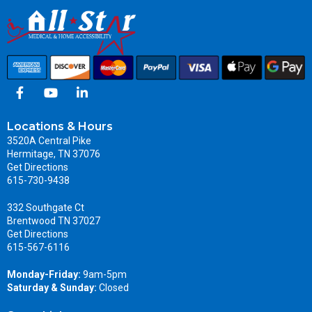
Locations & Hours
3520A Central Pike
Hermitage, TN 37076
Get Directions
615-730-9438
332 Southgate Ct
Brentwood TN 37027
Get Directions
615-567-6116
Monday-Friday:
9am-5pm
Saturday & Sunday:
Closed