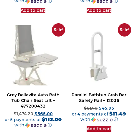
with
ⓘ
with
ⓘ
Add to cart
Add to cart
Sale!
Sale!
Grey Bellavita Auto Bath
Parallel Bathtub Grab Bar
Tub Chair Seat Lift –
Safety Rail – 12036
477200432
$
61.70
$
45.95
$11.49
$
1,474.20
$
565.00
or 4 payments of
$113.00
with
ⓘ
or 5 payments of
with
ⓘ
Add to cart