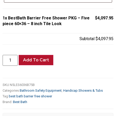
1x
BestBath Barrier Free Shower PKG – Five
$4,097.95
piece 60×36 – 8 inch Tile Look
Subtotal
$4,097.95
Add To Cart
SKU
N5LES6036B75B
Categories
Bathroom Safety Equipment
,
Handicap Showers & Tubs
Tag
best bath barrier free shower
Brand:
Best Bath