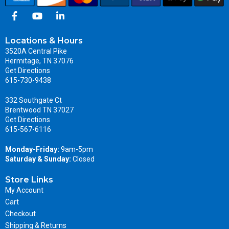
Locations & Hours
3520A Central Pike
Hermitage, TN 37076
Get Directions
615-730-9438
332 Southgate Ct
Brentwood TN 37027
Get Directions
615-567-6116
Monday-Friday:
9am-5pm
Saturday & Sunday:
Closed
Store Links
My Account
Cart
Checkout
Shipping & Returns