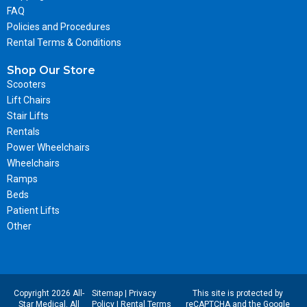
FAQ
Policies and Procedures
Rental Terms & Conditions
Shop Our Store
Scooters
Lift Chairs
Stair Lifts
Rentals
Power Wheelchairs
Wheelchairs
Ramps
Beds
Patient Lifts
Other
Copyright 2026 All-
Sitemap
|
Privacy
This site is protected by
Star Medical. All
Policy
|
Rental Terms
reCAPTCHA and the Google