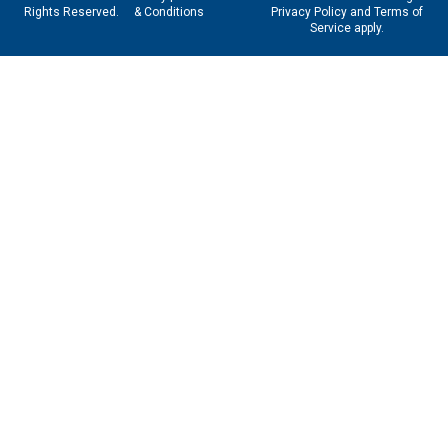
Rights Reserved.
& Conditions
Privacy Policy
and
Terms of
Service
apply.