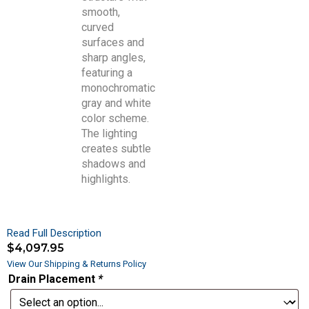
Read Full Description
$
4,097.95
View Our Shipping & Returns Policy
Drain Placement
*