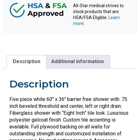
All-Star medical strives to
stock products that are
HSA/FSA Eligible.
Learn
more
.
Description
Additional information
Description
Five piece white 60″ x 36″ barrier free shower with .75
inch beveled threshold and center, left or right drain.
Fiberglass shower with “Eight Inch” tile look. Luxurious
polyester gelcoat finish. Custom tile accenting is
available. Full plywood backing on all walls for
outstanding strength and customized installation of