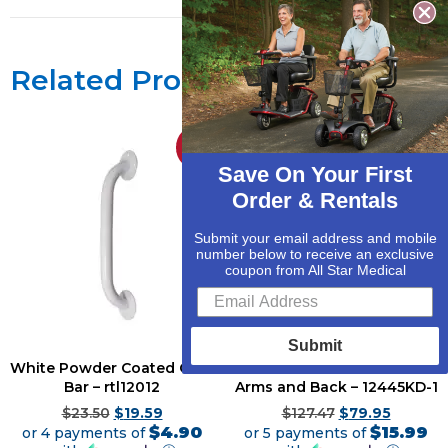
Related Products
Sale!
Sale!
Save On Your First
Order & Rentals
Submit your email address and mobile
number below to receive an exclusive
coupon from All Star Medical
Submit
White Powder Coated Grab
Bath Bench with Padded
Bar – rtl12012
Arms and Back – 12445KD-1
$
23.50
$
19.59
$
127.47
$
79.95
$4.90
$15.99
or 4 payments of
or 5 payments of