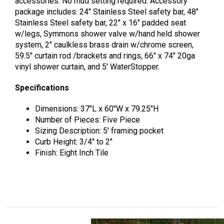
accessories. No mud setting required. Accessory
package includes: 24″ Stainless Steel safety bar, 48″
Stainless Steel safety bar, 22″ x 16″ padded seat
w/legs, Symmons shower valve w/hand held shower
system, 2″ caulkless brass drain w/chrome screen,
59.5″ curtain rod /brackets and rings, 66″ x 74″ 20ga
vinyl shower curtain, and 5′ WaterStopper.
Specifications
Dimensions: 37″L x 60″W x 79.25″H
Number of Pieces: Five Piece
Sizing Description: 5′ framing pocket
Curb Height: 3/4″ to 2″
Finish: Eight Inch Tile