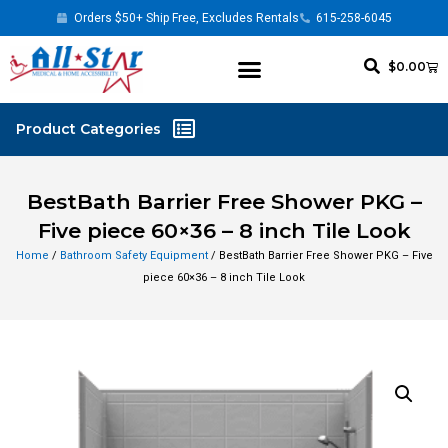
Orders $50+ Ship Free, Excludes Rentals
615-258-6045
$
0.00
BestBath Barrier Free Shower PKG –
Five piece 60×36 – 8 inch Tile Look
Home
/
Bathroom Safety Equipment
/ BestBath Barrier Free Shower PKG – Five
piece 60×36 – 8 inch Tile Look