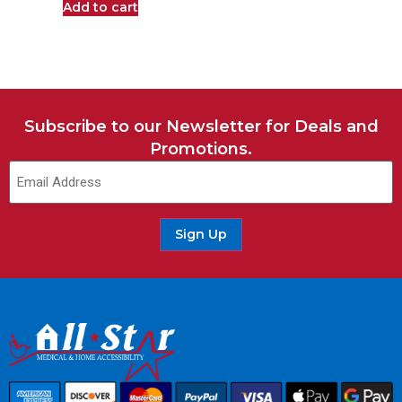
Add to cart
Subscribe to our Newsletter for Deals and
Promotions.
Sign Up